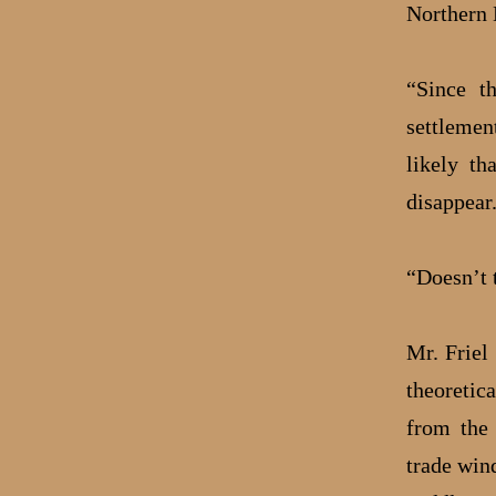
Northern 
“Since t
settlemen
likely th
disappear
“Doesn’t 
Mr. Friel
theoretic
from the 
trade win