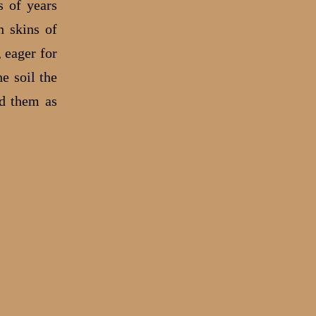
s of years
h skins of
 eager for
e soil the
ed them as