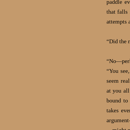
paddle ev
that falls
attempts a
“Did the 
“No—perha
“You see,
seem real
at you al
bound to 
takes eve
argument—