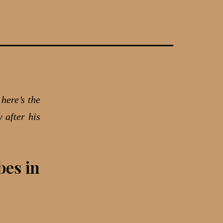
here’s the
 after his
bes in