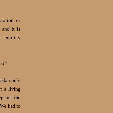
ration or
 and it is
r entirely
es?”
uelan only
t a living
ep out the
 We had to