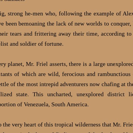
, strong he-men who, following the example of Ale
ve been bemoaning the lack of new worlds to conquer,
heir tears and frittering away their time, according to
list and soldier of fortune.
ry planet, Mr. Friel asserts, there is a large unexplored
itants of which are wild, ferocious and rambunctious
ettle of the most intrepid adventurers now chafing at th
ilized state. This uncharted, unexplored district l
portion of Venezuela, South America.
o the very heart of this tropical wilderness that Mr. Fri