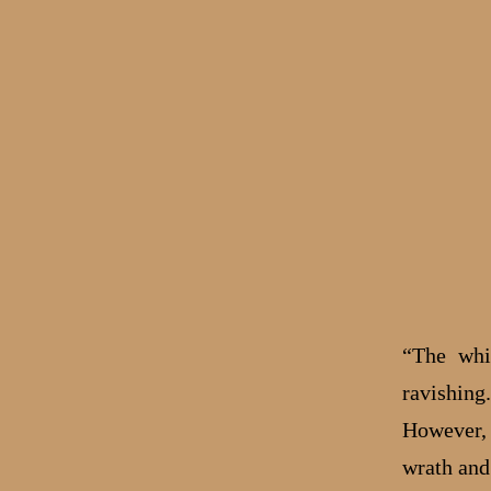
“The whi
ravishing
However, 
wrath and