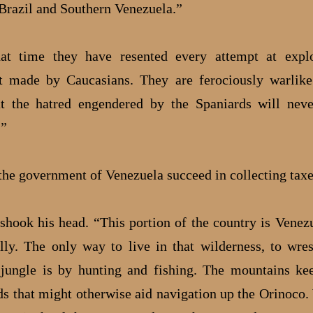
Brazil and Southern Venezuela.”
hat time they have resented every attempt at explo
t made by Caucasians. They are ferociously warlike
at the hatred engendered by the Spaniards will neve
.”
the government of Venezuela succeed in collecting tax
 shook his head. “This portion of the country is Venez
ally. The only way to live in that wilderness, to wres
jungle is by hunting and fishing. The mountains ke
ds that might otherwise aid navigation up the Orinoco.