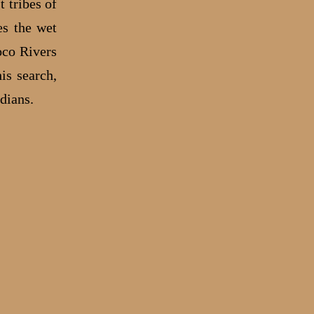
 tribes of
es the wet
oco Rivers
is search,
ndians.