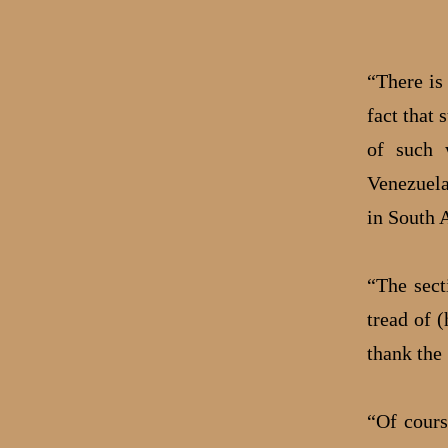
“There is
fact that 
of such w
Venezuela
in South 
“The sect
tread of 
thank the 
“Of cours