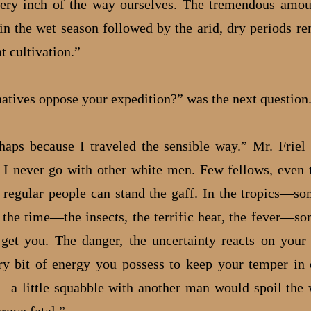
ery inch of the way ourselves. The tremendous amou
 in the wet season followed by the arid, dry periods re
t cultivation.”
natives oppose your expedition?” was the next question
ps because I traveled the sensible way.” Mr. Friel
 I never go with other white men. Few fellows, even
 regular people can stand the gaff. In the tropics—so
l the time—the insects, the terrific heat, the fever—so
get you. The danger, the uncertainty reacts on your 
ry bit of energy you possess to keep your temper in
a little squabble with another man would spoil the 