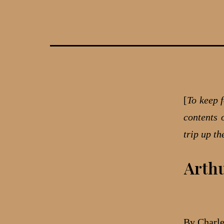
Skip
to
content
[
To keep f
contents 
trip up t
Arthu
By Charl