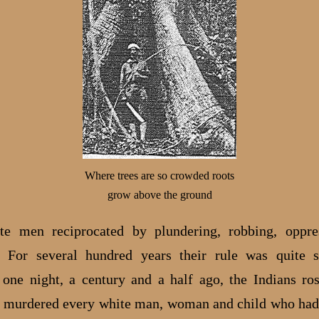
Where trees are so crowded roots
grow above the ground
te men reciprocated by plundering, robbing, oppre
. For several hundred years their rule was quite s
one night, a century and a half ago, the Indians ros
 murdered every white man, woman and child who had 