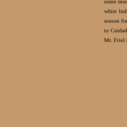
some mont
white Ind
season fo
to Cuidad
Mr. Friel 