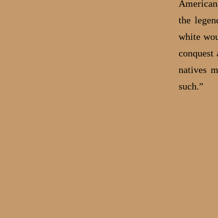
American 
the legen
white wou
conquest 
natives m
such.”