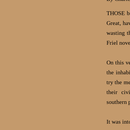
THOSE big
Great, ha
wasting t
Friel nove
On this ve
the inhab
try the m
their civ
southern 
It was int