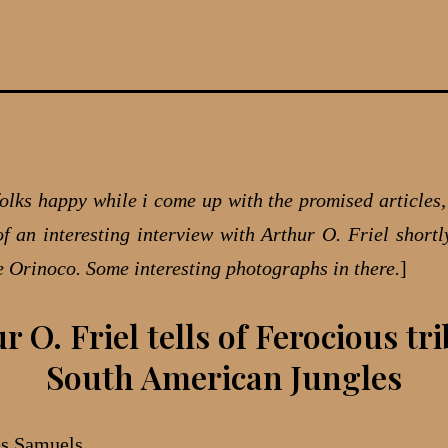
olks happy while i come up with the promised articles, 
of an interesting interview with Arthur O. Friel shortly
he Orinoco. Some interesting photographs in there.
]
r O. Friel tells of Ferocious tri
South American Jungles
es Samuels