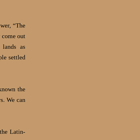
ewer, “The
ly come out
) lands as
le settled
 known the
rs. We can
the Latin-