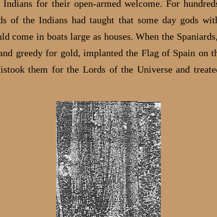
Indians for their open-armed welcome. For hundred
ds of the Indians had taught that some day gods wit
ld come in boats large as houses. When the Spaniards,
and greedy for gold, implanted the Flag of Spain on th
istook them for the Lords of the Universe and treat