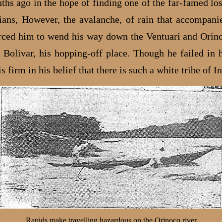
hs ago in the hope of finding one of the far-famed lost
ians, However, the avalanche, of rain that accompani
rced him to wend his way down the Ventuari and Orin
 Bolivar, his hopping-off place. Though he failed in h
is firm in his belief that there is such a white tribe of I
Rapids make travelling hazardous on the Orinoco river