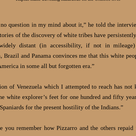
 no question in my mind about it,” he told the intervi
stories of the discovery of white tribes have persistent
idely distant (in accessibility, if not in mileage
, Brazil and Panama convinces me that this white peop
America in some all but forgotten era.”
ion of Venezuela which I attempted to reach has not
(he white explorer’s feet for one hundred and fifty yea
Spaniards for the present hostility of the Indians.”
e you remember how Pizzarro and the others repaid 