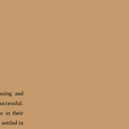
ssing and
uccessful.
e in their
settled in