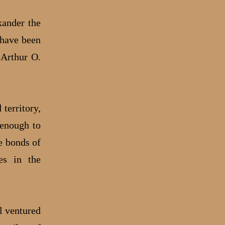
xander the
 have been
 Arthur O.
 territory,
 enough to
e bonds of
ies in the
el ventured