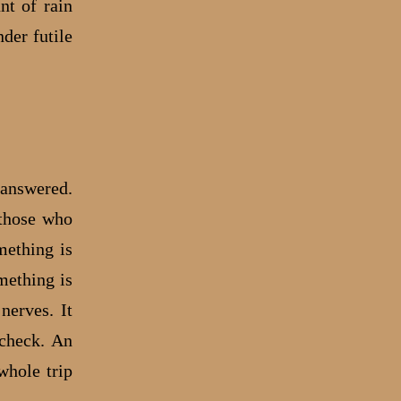
nt of rain
nder futile
.
 answered.
 those who
mething is
mething is
nerves. It
 check. An
whole trip