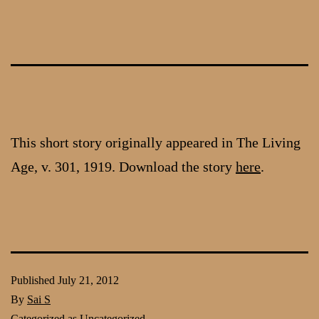
Skip
to
content
This short story originally appeared in The Living
Age, v. 301, 1919. Download the story
here
.
Published
July 21, 2012
By
Sai S
Categorized as
Uncategorized