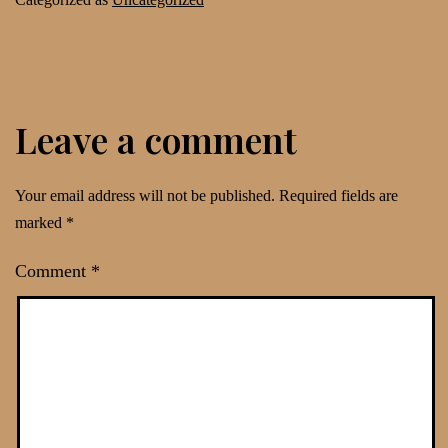
Leave a comment
Your email address will not be published.
Required fields are
marked
*
Comment
*