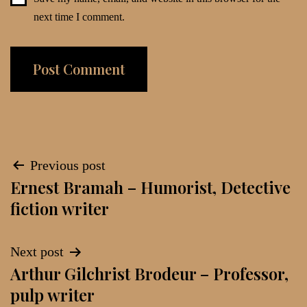
next time I comment.
Post
Previous post
Ernest Bramah – Humorist, Detective
navigation
fiction writer
Next post
Arthur Gilchrist Brodeur – Professor,
pulp writer