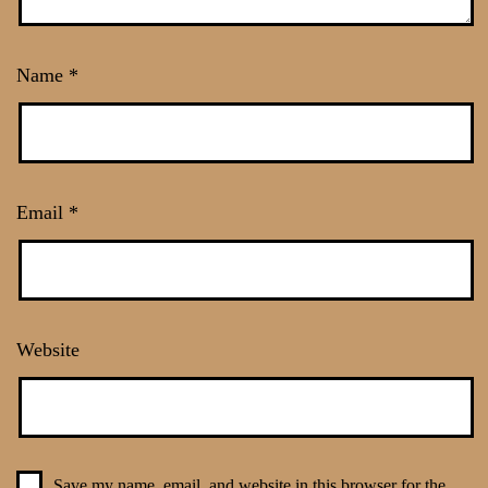
Name
*
Email
*
Website
Save my name, email, and website in this browser for the