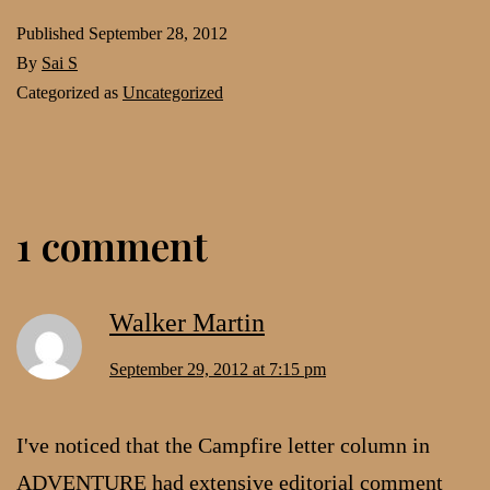
Published
September 28, 2012
By
Sai S
Categorized as
Uncategorized
1 comment
Walker Martin
September 29, 2012 at 7:15 pm
I've noticed that the Campfire letter column in
ADVENTURE had extensive editorial comment