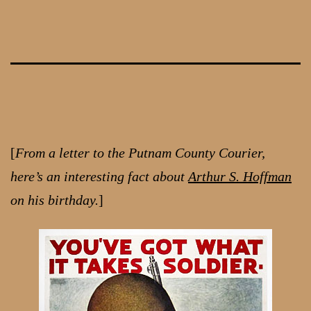
Skip
to
content
[
From a letter to the Putnam County Courier,
here’s an interesting fact about
Arthur S. Hoffman
on his birthday.
]