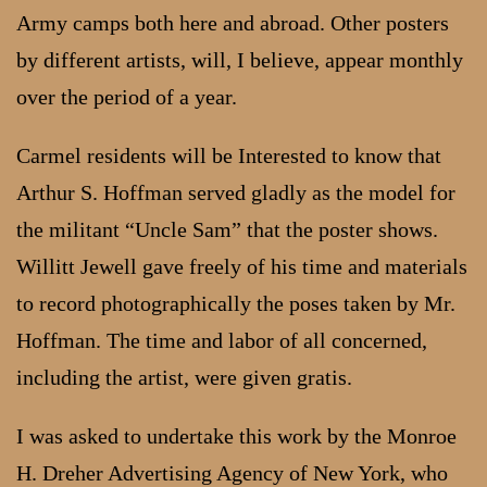
Army camps both here and abroad. Other posters
by different artists, will, I believe, appear monthly
over the period of a year.
Carmel residents will be Interested to know that
Arthur S. Hoffman served gladly as the model for
the militant “Uncle Sam” that the poster shows.
Willitt Jewell gave freely of his time and materials
to record photographically the poses taken by Mr.
Hoffman. The time and labor of all concerned,
including the artist, were given gratis.
I was asked to undertake this work by the Monroe
H. Dreher Advertising Agency of New York, who