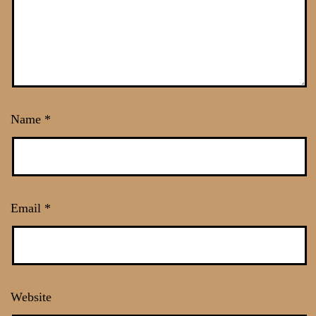
Name
*
Email
*
Website