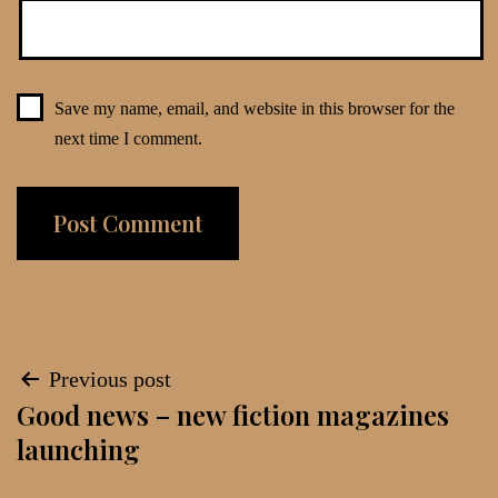
Save my name, email, and website in this browser for the
next time I comment.
Post
Previous post
Good news – new fiction magazines
navigation
launching