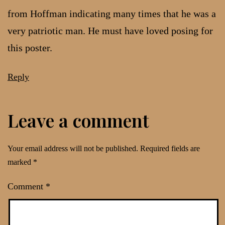
from Hoffman indicating many times that he was a
very patriotic man. He must have loved posing for
this poster.
Reply
Leave a comment
Your email address will not be published.
Required fields are
marked
*
Comment
*