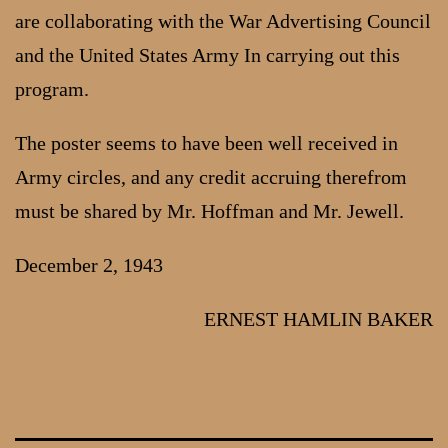
are collaborating with the War Advertising Council
and the United States Army In carrying out this
program.
The poster seems to have been well received in
Army circles, and any credit accruing therefrom
must be shared by Mr. Hoffman and Mr. Jewell.
December 2, 1943
ERNEST HAMLIN BAKER