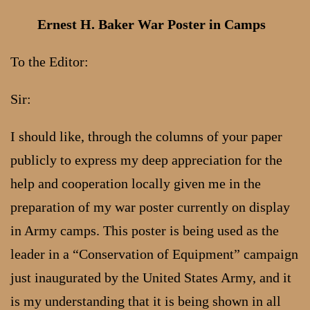
Ernest H. Baker War Poster in Camps
To the Editor:
Sir:
I should like, through the columns of your paper
publicly to express my deep appreciation for the
help and cooperation locally given me in the
preparation of my war poster currently on display
in Army camps. This poster is being used as the
leader in a “Conservation of Equipment” campaign
just inaugurated by the United States Army, and it
is my understanding that it is being shown in all