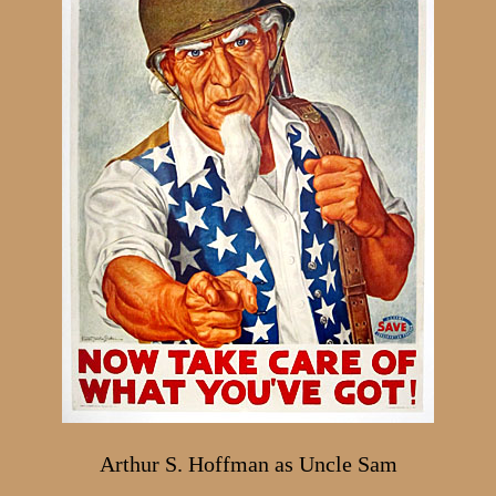
Arthur S. Hoffman as Uncle Sam