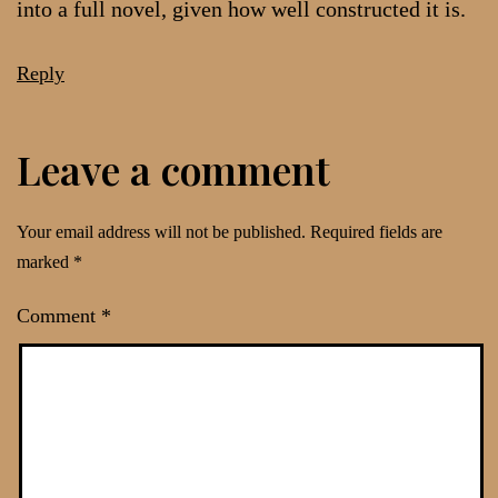
into a full novel, given how well constructed it is.
Reply
Leave a comment
Your email address will not be published.
Required fields are
marked
*
Comment
*