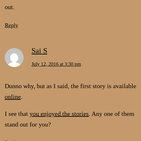
out.
Reply
Sai S
July 12, 2016 at 3:30 pm
Dunno why, but as I said, the first story is available
online
.
I see that
you enjoyed the stories
. Any one of them
stand out for you?