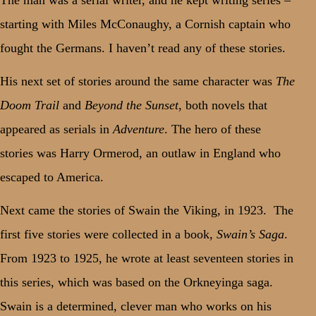
starting with Miles McConaughy, a Cornish captain who
fought the Germans. I haven’t read any of these stories.
His next set of stories around the same character was
The
Doom Trail
and
Beyond the Sunset
, both novels that
appeared as serials in
Adventure
. The hero of these
stories was Harry Ormerod, an outlaw in England who
escaped to America.
Next came the stories of Swain the Viking, in 1923.
The
first five stories were collected in a book,
Swain’s Saga
.
From 1923 to 1925, he wrote at least seventeen stories in
this series, which was based on the Orkneyinga saga.
Swain is a determined, clever man who works on his