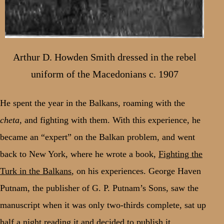
Arthur D. Howden Smith dressed in the rebel
uniform of the Macedonians c. 1907
He spent the year in the Balkans, roaming with the
cheta
, and fighting with them. With this experience, he
became an “expert” on the Balkan problem, and went
back to New York, where he wrote a book,
Fighting the
Turk in the Balkans
, on his experiences. George Haven
Putnam, the publisher of G. P. Putnam’s Sons, saw the
manuscript when it was only two-thirds complete, sat up
half a night reading it and decided to publish it.