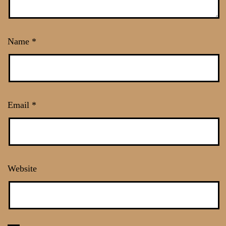
Name
*
Email
*
Website