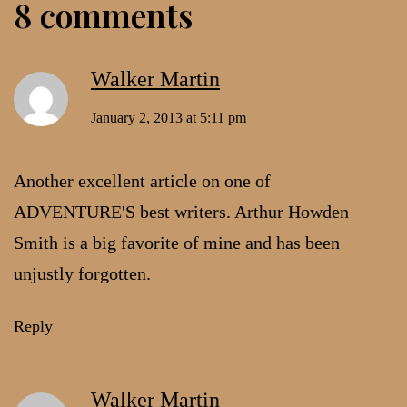
8 comments
Walker Martin
January 2, 2013 at 5:11 pm
Another excellent article on one of
ADVENTURE'S best writers. Arthur Howden
Smith is a big favorite of mine and has been
unjustly forgotten.
Reply
Walker Martin