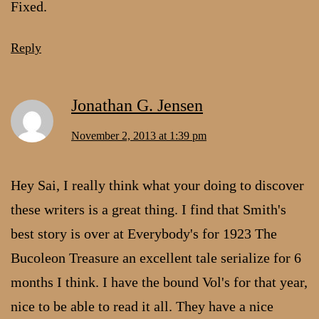
Fixed.
Reply
Jonathan G. Jensen
November 2, 2013 at 1:39 pm
Hey Sai, I really think what your doing to discover
these writers is a great thing. I find that Smith's
best story is over at Everybody's for 1923 The
Bucoleon Treasure an excellent tale serialize for 6
months I think. I have the bound Vol's for that year,
nice to be able to read it all. They have a nice