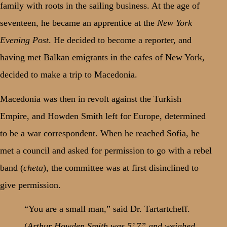
family with roots in the sailing business. At the age of
seventeen, he became an apprentice at the
New York
Evening Post
. He decided to become a reporter, and
having met Balkan emigrants in the cafes of New York,
decided to make a trip to Macedonia.
Macedonia was then in revolt against the Turkish
Empire, and Howden Smith left for Europe, determined
to be a war correspondent. When he reached Sofia, he
met a council and asked for permission to go with a rebel
band (
cheta
), the committee was at first disinclined to
give permission.
“You are a small man,” said Dr. Tartartcheff.
(
Arthur Howden Smith was 5’ 7” and weighed