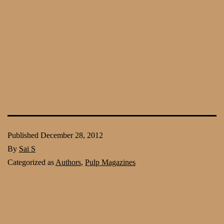
Published
December 28, 2012
By
Sai S
Categorized as
Authors
,
Pulp Magazines