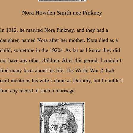
Nora Howden Smith nee Pinkney
In 1912, he married Nora Pinkney, and they had a
daughter, named Nora after her mother. Nora died as a
child, sometime in the 1920s. As far as I know they did
not have any other children. After this period, I couldn’t
find many facts about his life. His World War 2 draft
card mentions his wife’s name as Dorothy, but I couldn’t
find any record of such a marriage.