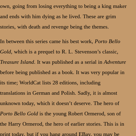
own, going from losing everything to being a king maker
and ends with him dying as he lived. These are grim
stories, with death and revenge being the themes.
In between this series came his best work,
Porto Bello
Gold
, which is a prequel to R. L. Stevenson’s classic,
Treasure Island
. It was published as a serial in
Adventure
before being published as a book. It was very popular in
its time; WorldCat lists 28 editions, including
translations in German and Polish. Sadly, it is almost
unknown today, which it doesn’t deserve. The hero of
Porto Bello Gold
is the young Robert Ormerod, son of
the Harry Ormerod, the hero of earlier stories. This is in
print today, but if you hang around EBay, you may be