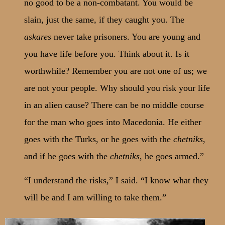
no good to be a non-combatant. You would be
slain, just the same, if they caught you. The
askares
never take prisoners. You are young and
you have life before you. Think about it. Is it
worthwhile? Remember you are not one of us; we
are not your people. Why should you risk your life
in an alien cause? There can be no middle course
for the man who goes into Macedonia. He either
goes with the Turks, or he goes with the
chetniks
,
and if he goes with the
chetniks
, he goes armed.”
“I understand the risks,” I said. “I know what they
will be and I am willing to take them.”