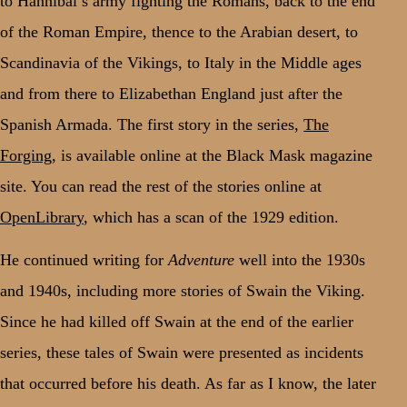
to Hannibal’s army fighting the Romans, back to the end
of the Roman Empire, thence to the Arabian desert, to
Scandinavia of the Vikings, to Italy in the Middle ages
and from there to Elizabethan England just after the
Spanish Armada. The first story in the series,
The
Forging
, is available online at the Black Mask magazine
site. You can read the rest of the stories online at
OpenLibrary
, which has a scan of the 1929 edition.
He continued writing for
Adventure
well into the 1930s
and 1940s, including more stories of Swain the Viking.
Since he had killed off Swain at the end of the earlier
series, these tales of Swain were presented as incidents
that occurred before his death. As far as I know, the later