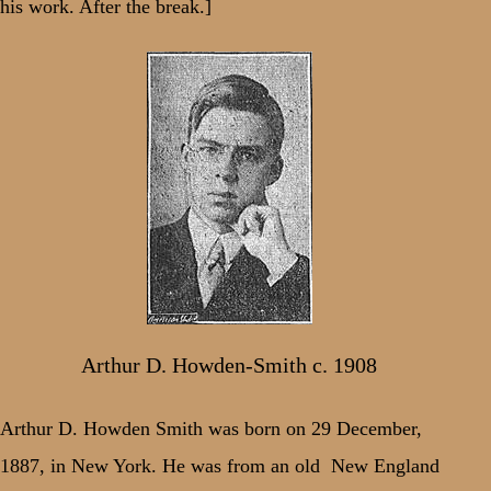
his work. After the break.]
Arthur D. Howden-Smith c. 1908
Arthur D. Howden Smith was born on 29 December,
1887, in New York. He was from an old
New England