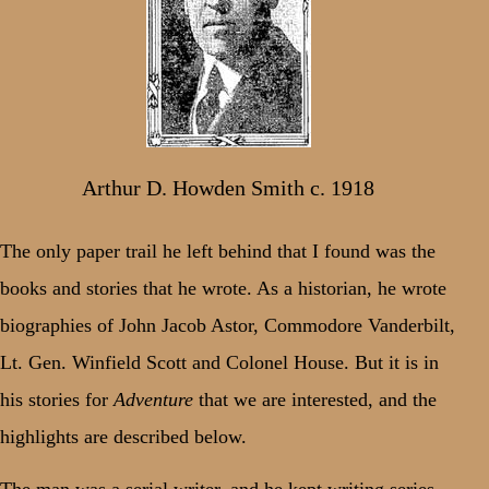
Arthur D. Howden Smith c. 1918
The only paper trail he left behind that I found was the
books and stories that he wrote. As a historian, he wrote
biographies of John Jacob Astor, Commodore Vanderbilt,
Lt. Gen. Winfield Scott and Colonel House. But it is in
his stories for
Adventure
that we are interested, and the
highlights are described below.
The man was a serial writer, and he kept writing series –