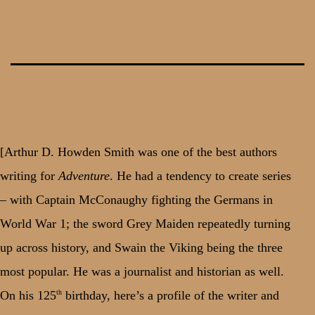
Skip
to
content
[Arthur D. Howden Smith was one of the best authors
writing for
Adventure
. He had a tendency to create series
– with Captain McConaughy fighting the Germans in
World War 1; the sword Grey Maiden repeatedly turning
up across history, and Swain the Viking being the three
most popular. He was a journalist and historian as well.
th
On his 125
birthday, here’s a profile of the writer and