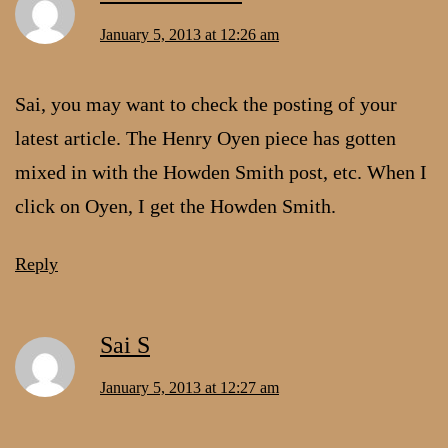
January 5, 2013 at 12:26 am
Sai, you may want to check the posting of your
latest article. The Henry Oyen piece has gotten
mixed in with the Howden Smith post, etc. When I
click on Oyen, I get the Howden Smith.
Reply
Sai S
January 5, 2013 at 12:27 am