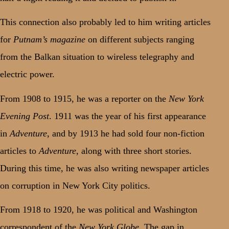
This connection also probably led to him writing articles
for
Putnam’s magazine
on different subjects ranging
from the Balkan situation to wireless telegraphy and
electric power.
From 1908 to 1915, he was a reporter on the
New York
Evening Post
. 1911 was the year of his first appearance
in
Adventure
, and by 1913 he had sold four non-fiction
articles to
Adventure
, along with three short stories.
During this time, he was also writing newspaper articles
on corruption in New York City politics.
From 1918 to 1920, he was political and Washington
correspondent of the
New York Globe
. The gap in