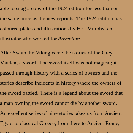
able to snag a copy of the 1924 edition for less than or
the same price as the new reprints. The 1924 edition has
coloured plates and illustrations by H.C Murphy, an
illustrator who worked for
Adventure
.
After Swain the Viking came the stories of the Grey
Maiden, a sword. The sword itself was not magical; it
passed through history with a series of owners and the
stories describe incidents in history where the owners of
the sword battled. There is a legend about the sword that
a man owning the sword cannot die by another sword.
An excellent series of nine stories takes us from Ancient
Egypt to classical Greece, from there to Ancient Rome,