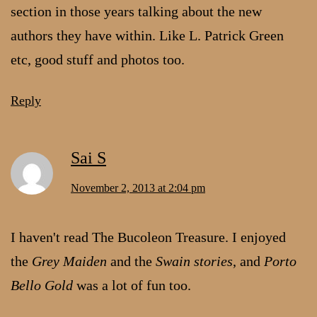
section in those years talking about the new
authors they have within. Like L. Patrick Green
etc, good stuff and photos too.
Reply
Sai S
November 2, 2013 at 2:04 pm
I haven't read The Bucoleon Treasure. I enjoyed
the
Grey Maiden
and the
Swain stories
, and
Porto
Bello Gold
was a lot of fun too.