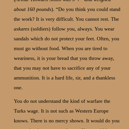
about 160 pounds
). “Do you think you could stand
the work? It is very difficult. You cannot rest. The
askares
(soldiers) follow you, always. You wear
sandals which do not protect your feet. Often, you
must go without food. When you are tired to
weariness, it is your bread that you throw away,
that you may not have to sacrifice any of your
ammunition. It is a hard life, sir, and a thankless
one.
You do not understand the kind of warfare the
Turks wage. It is not such as Western Europe
knows. There is no mercy shown. It would do you