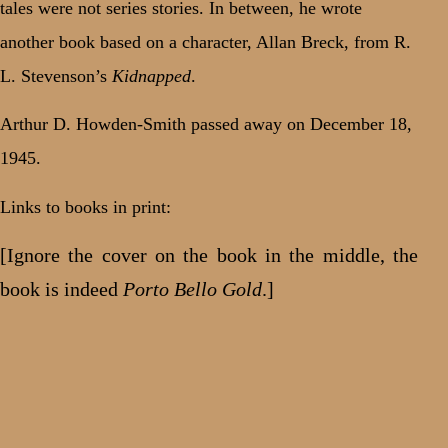
tales were not series stories. In between, he wrote
another book based on a character, Allan Breck, from R.
L. Stevenson’s
Kidnapped
.
Arthur D. Howden-Smith passed away on December 18,
1945.
Links to books in print:
[Ignore the cover on the book in the middle, the
book is indeed
Porto Bello Gold
.]