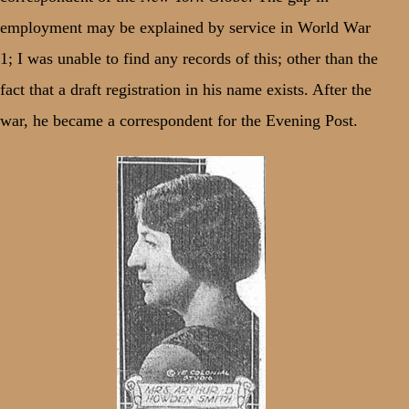
employment may be explained by service in World War
1; I was unable to find any records of this; other than the
fact that a draft registration in his name exists. After the
war, he became a correspondent for the Evening Post.