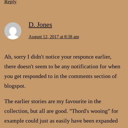
Reply
D. Jones
August 12, 2017 at 8:38 am
Ah, sorry I didn't notice your responce earlier,
there doesn't seem to be any notification for when
you get responded to in the comments section of
blogspot.
The earlier stories are my favourite in the
collection, but all are good. "Thord's wooing" for
example could just as easily have been expanded