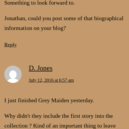
Something to look forward to.
Jonathan, could you post some of that biographical
information on your blog?
Reply
D. Jones
July 12, 2016 at 6:57 am
I just finished Grey Maiden yesterday.
Why didn't they include the first story into the
collection ? Kind of an important thing to leave