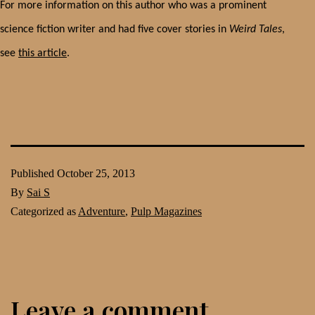
For more information on this author who was a prominent
science fiction writer and had five cover stories in
Weird Tales
,
see
this article
.
Published
October 25, 2013
By
Sai S
Categorized as
Adventure
,
Pulp Magazines
Leave a comment