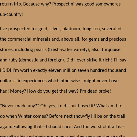
return trip. Because why? Prospectin’ was good somewheres
up-country!
I’ve prospected for gold, silver, platinum, tungsten, several of
the commercial minerals and, above all, for gems and precious
stones, including pearls (fresh-water variety), also, turquoise
and ruby (domestic and foreign). Did I ever strike it rich? I’ll say
I DID! I’m worth exactly eleven million seven hundred thousand
dollars—in experiences which otherwise I might never have
had! Money? How do you get that way? I’m dead broke!
“Never made any?” Oh, yes, I did—but I used it! What am I to
do when Winter comes? Before next snow-fly I’ll be on the trail
again. Following that—I should care! And the worst of it all is—