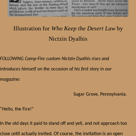
Illustration for
Who Keep the Desert Law
by
Nictzin Dyalhis
FOLLOWING Camp-Fire custom Nictzin Dyalhis rises and
introduces himself on the occasion of his first story in our
magazine:
Sugar Grove, Pennsylvania.
“Hello, the Fire!”
In the old days it paid to stand off and yell, and not approach too
close until actually invited. Of course, the invitation is an open