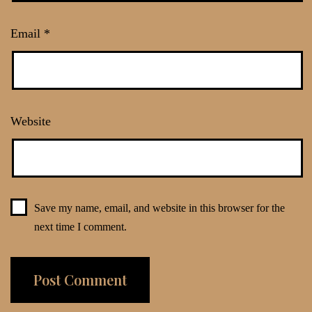
Email
*
Website
Save my name, email, and website in this browser for the
next time I comment.