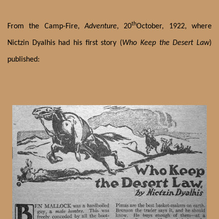
th
From the Camp-Fire,
Adventure
, 20
October, 1922, where
Nictzin Dyalhis had his first story (
Who Keep the Desert Law
)
published: