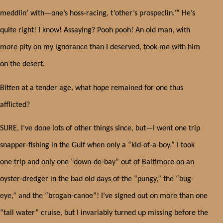
meddlin’ with—one’s hoss-racing, t’other’s prospeclin.’” He’s
quite right! I know! Assaying? Pooh pooh! An old man, with
more pity on my ignorance than I deserved, took me with him
on the desert.
Bitten at a tender age, what hope remained for one thus
afflicted?
SURE, I’ve done lots of other things since, but—
I went one trip
snapper-fishing in the Gulf when only a “kid-of-a-boy.” I took
one trip and only one “down-de-bay” out of Baltimore on an
oyster-dredger in the bad old days of the “pungy,” the “bug-
eye,” and the “brogan-canoe”! I’ve signed out on more than one
“tall water” cruise, but I invariably turned up missing before the