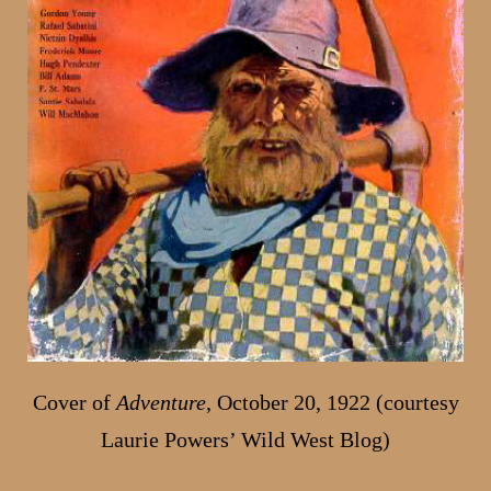
Cover of
Adventure
, October 20, 1922 (courtesy
Laurie Powers’ Wild West Blog)