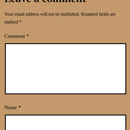
Your email address will not be published.
Required fields are
marked
*
Comment
*
Name
*