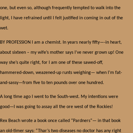
one, but even so, although frequently tempted to walk into the
light, I have refrained until I felt justified in coming in out of the
wet.
BY PROFESSION I am a chemist. In years nearly fifty—-in heart,
about sixteen – my wife’s mother says I’ve never grown up! One
way she’s quite right, for I am one of these sawed-off,
hammered-down, weazened-up runts weighing— when I’m fat-
and-sassy—from five to ten pounds over one hundred.
A long time ago I went to the South-west. My intentions were
good—I was going to assay all the ore west of the Rockies!
Rex Beach wrote a book once called “Pardners”— in that book
an old-timer says: “Thar’s two diseases no doctor has any right