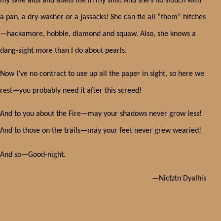
my wife aids and abets me in my sins! And she’s no slouch with
a pan, a dry-washer or a jassacks! She can tie all “them” hitches
—hackamore, hobble, diamond and squaw. Also, she knows a
dang-sight more than I do about pearls.
Now I’ve no contract to use up all the paper in sight, so here we
rest—you probably need it after this screed!
And to you about the Fire—may your shadows never grow less!
And to those on the trails—may your feet never grew wearied!
And so—Good-night.
—Nictztn Dyalhis