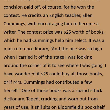
concision paid off, of course, for he won the
contest. He credits an English teacher, Ellen
Cummings, with encouraging him to become a
writer. The contest prize was $25 worth of books,
which he had Cummings help him select. It was a
mini-reference library, “And the pile was so high
when I carried it off the stage I was looking
around the corner of it to see where I was going. I
have wondered if $25 could buy all those books,
or if Mrs. Cummings had contributed a few
herself.” One of those books was a six-inch-thick
dictionary. Taped, cracking and worn out from
years of use, it still sits on Bloomfield’s bookshelf.