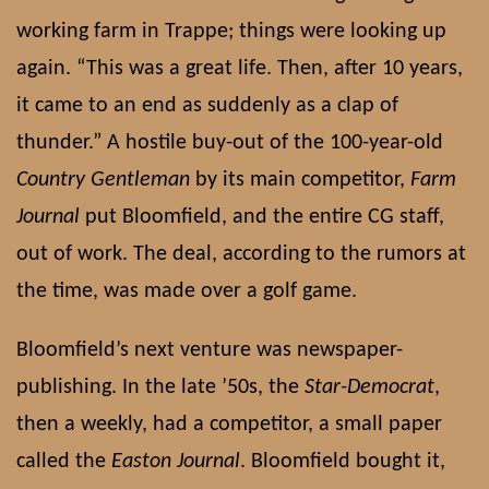
working farm in Trappe; things were looking up
again. “This was a great life. Then, after 10 years,
it came to an end as suddenly as a clap of
thunder.” A hostile buy-out of the 100-year-old
Country Gentleman
by its main competitor,
Farm
Journal
put Bloomfield, and the entire CG staff,
out of work. The deal, according to the rumors at
the time, was made over a golf game.
Bloomfield’s next venture was newspaper-
publishing. In the late ’50s, the
Star-Democrat
,
then a weekly, had a competitor, a small paper
called the
Easton Journal
. Bloomfield bought it,