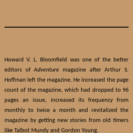
Skip
to
content
Howard V. L. Bloomfield was one of the better
editors of
Adventure
magazine after Arthur S.
Hoffman left the magazine. He increased the page
count of the magazine, which had dropped to 96
pages an issue, increased its frequency from
monthly to twice a month and revitalized the
magazine by getting new stories from old timers
like Talbot Mundy and Gordon Young.