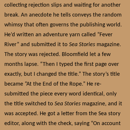
collecting rejection slips and waiting for another
break. An anecdote he tells conveys the random
whimsy that often governs the publishing world.
He’d written an adventure yarn called “Fever
River” and submitted it to
Sea Stories
magazine.
The story was rejected. Bloomfield let a few
months lapse. “Then I typed the first page over
exactly, but I changed the title.” The story’s title
became “At the End of the Rope.” He re-
submitted the piece every word identical, only
the title switched to
Sea Stories
magazine, and it
was accepted. He got a letter from the Sea story
editor, along with the check, saying “On account