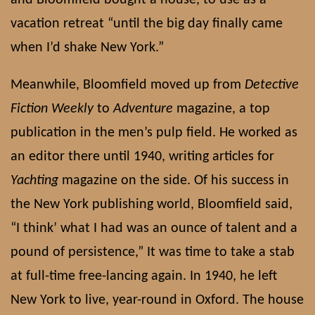
vacation retreat “until the big day finally came
when I’d shake New York.”
Meanwhile, Bloomfield moved up from
Detective
Fiction Weekly
to
Adventure
magazine, a top
publication in the men’s pulp field. He worked as
an editor there until 1940, writing articles for
Yachting
magazine on the side. Of his success in
the New York publishing world, Bloomfield said,
“I think’ what I had was an ounce of talent and a
pound of persistence,” It was time to take a stab
at full-time free-lancing again. In 1940, he left
New York to live, year-round in Oxford. The house