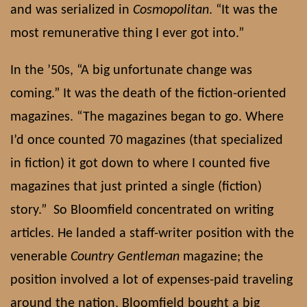
and was serialized in
Cosmopolitan
. “It was the
most remunerative thing I ever got into.”
In the ’50s, “A big unfortunate change was
coming.” It was the death of the fiction-oriented
magazines. “The magazines began to go. Where
I’d once counted 70 magazines (that specialized
in fiction) it got down to where I counted five
magazines that just printed a single (fiction)
story.”
So Bloomfield concentrated on writing
articles. He landed a staff-writer position with the
venerable
Country Gentleman
magazine; the
position involved a lot of expenses-paid traveling
around the nation. Bloomfield bought a big