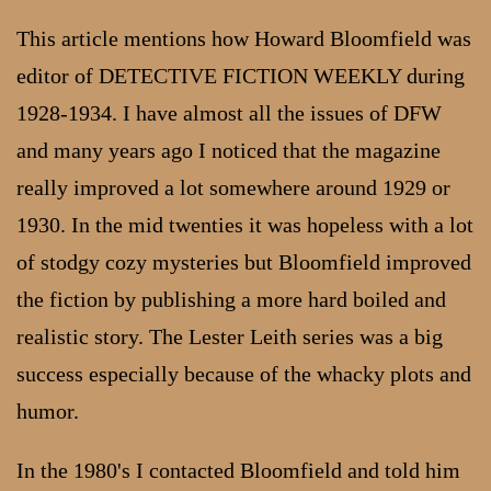
This article mentions how Howard Bloomfield was
editor of DETECTIVE FICTION WEEKLY during
1928-1934. I have almost all the issues of DFW
and many years ago I noticed that the magazine
really improved a lot somewhere around 1929 or
1930. In the mid twenties it was hopeless with a lot
of stodgy cozy mysteries but Bloomfield improved
the fiction by publishing a more hard boiled and
realistic story. The Lester Leith series was a big
success especially because of the whacky plots and
humor.
In the 1980's I contacted Bloomfield and told him