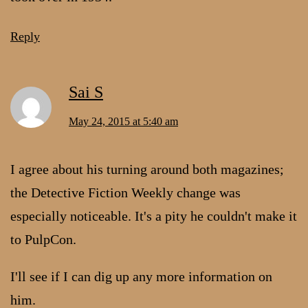
Reply
Sai S
May 24, 2015 at 5:40 am
I agree about his turning around both magazines;
the Detective Fiction Weekly change was
especially noticeable. It's a pity he couldn't make it
to PulpCon.
I'll see if I can dig up any more information on
him.