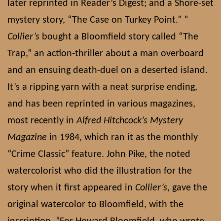
later reprinted in Reader’s Digest; and a Shore-set
mystery story, “The Case on Turkey Point.” ”
Collier’s
bought a Bloomfield story called “The
Trap,” an action-thriller about a man overboard
and an ensuing death-duel on a deserted island.
It’s a ripping yarn with a neat surprise ending,
and has been reprinted in various magazines,
most recently in
Alfred Hitchcock’s Mystery
Magazine
in 1984, which ran it as the monthly
“Crime Classic” feature. John Pike, the noted
watercolorist who did the illustration for the
story when it first appeared in
Collier’s
, gave the
original watercolor to Bloomfield, with the