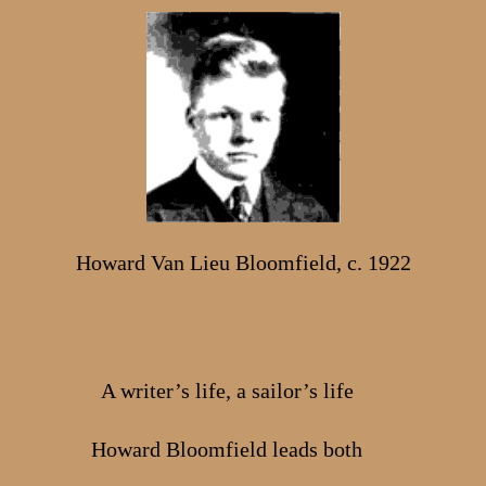
Howard Van Lieu Bloomfield, c. 1922
A writer’s life, a sailor’s life
Howard Bloomfield leads both