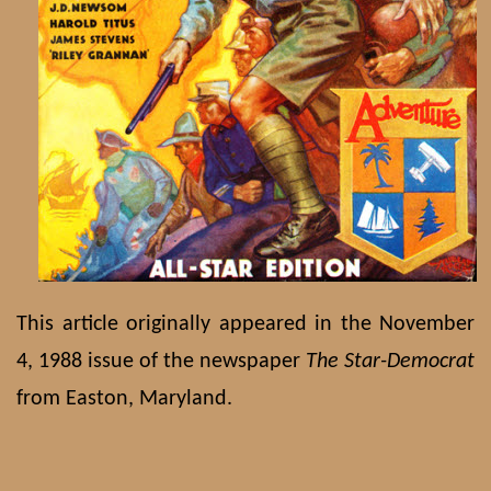
This article originally appeared in the November
4, 1988 issue of the newspaper
The Star-Democrat
from Easton, Maryland.