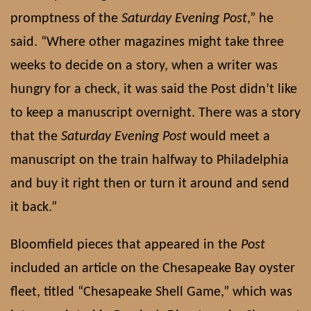
promptness of the
Saturday Evening Post
,” he
said. “Where other magazines might take three
weeks to decide on a story, when a writer was
hungry for a check, it was said the Post didn’t like
to keep a manuscript overnight. There was a story
that the
Saturday Evening Post
would meet a
manuscript on the train halfway to Philadelphia
and buy it right then or turn it around and send
it back.”
Bloomfield pieces that appeared in the
Post
included an article on the Chesapeake Bay oyster
fleet, titled “Chesapeake Shell Game,” which was