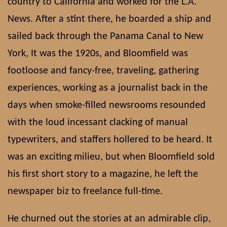
country to California and worked for the L.A.
News. After a stint there, he boarded a ship and
sailed back through the Panama Canal to New
York, It was the 1920s, and Bloomfield was
footloose and fancy-free, traveling, gathering
experiences, working as a journalist back in the
days when smoke-filled newsrooms resounded
with the loud incessant clacking of manual
typewriters, and staffers hollered to be heard. It
was an exciting milieu, but when Bloomfield sold
his first short story to a magazine, he left the
newspaper biz to freelance full-time.
He churned out the stories at an admirable clip,