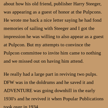
about how his old friend, publisher Harry Steeger,
was appearing as a guest of honor at the Pulpcons.
He wrote me back a nice letter saying he had fond
memories of sailing with Steeger and I got the
impression he was willing to also appear as a guest
at Pulpcon. But my attempts to convince the
Pulpcon committee to invite him came to nothing
and we missed out on having him attend.
He really had a large part in reviving two pulps.
DFW was in the doldrums and he saved it and
ADVENTURE was going downhill in the early
1930's and he revived it when Popular Publications
took over in 1934.