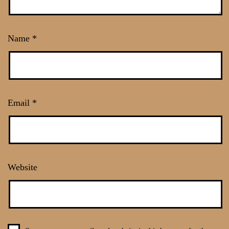
Name
*
Email
*
Website