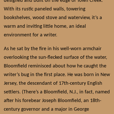
designed and built on the edge of Town Creek.
With its rustic paneled walls, towering
bookshelves, wood stove and waterview, it’s a
warm and inviting little home, an ideal
environment for a writer.
As he sat by the fire in his well-worn armchair
overlooking the sun-flecked surface of the water,
Bloomfield reminisced about how he caught the
writer’s bug in the first place. He was born in New
Jersey, the descendant of 17th-century English
settlers. (There’s a Bloomfield, N.J., in fact, named
after his forebear Joseph Bloomfield, an 18th-
century governor and a major in George