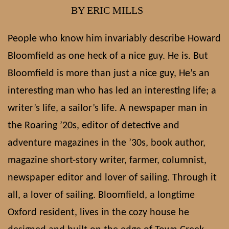
BY ERIC MILLS
People who know him invariably describe Howard
Bloomfield as one heck of a nice guy. He is. But
Bloomfield is more than just a nice guy, He’s an
interesting man who has led an interesting life; a
writer’s life, a sailor’s life. A newspaper man in
the Roaring ’20s, editor of detective and
adventure magazines in the ’30s, book author,
magazine short-story writer, farmer, columnist,
newspaper editor and lover of sailing. Through it
all, a lover of sailing. Bloomfield, a longtime
Oxford resident, lives in the cozy house he