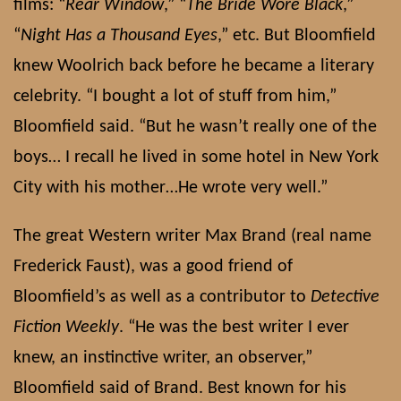
films: “
Rear Window
,” “
The Bride Wore Black
,”
“
Night Has a Thousand Eyes
,” etc. But Bloomfield
knew Woolrich back before he became a literary
celebrity. “I bought a lot of stuff from him,”
Bloomfield said. “But he wasn’t really one of the
boys… I recall he lived in some hotel in New York
City with his mother…He wrote very well.”
The great Western writer Max Brand (real name
Frederick Faust), was a good friend of
Bloomfield’s as well as a contributor to
Detective
Fiction Weekly
. “He was the best writer I ever
knew, an instinctive writer, an observer,”
Bloomfield said of Brand. Best known for his