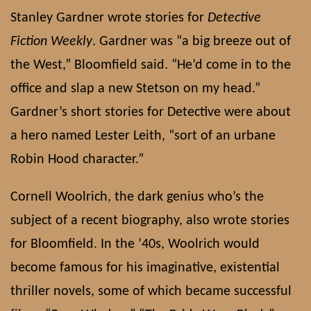
Stanley Gardner wrote stories for
Detective
Fiction Weekly
. Gardner was “a big breeze out of
the West,” Bloomfield said. “He’d come in to the
office and slap a new Stetson on my head.”
Gardner’s short stories for Detective were about
a hero named Lester Leith, “sort of an urbane
Robin Hood character.”
Cornell Woolrich, the dark genius who’s the
subject of a recent biography, also wrote stories
for Bloomfield. In the ’40s, Woolrich would
become famous for his imaginative, existential
thriller novels, some of which became successful