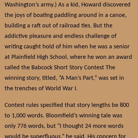
Washington’s army.) As a kid, Howard discovered
the joys of boating paddling around in a canoe,
building a raft out of railroad ties. But the
addictive pleasure and endless challenge of
writing caught hold of him when he was a senior
at Plainfield High School, where he won an award
called the Babcock Short Story Contest The
winning story, titled, “A Man’s Part,” was set in
the trenches of World War I.
Contest rules specified that story lengths be 800
to 1,000 words. Bloomfield’s winning tale was
only 776 words, but “I thought 24 more words
would be superfluous,” he said. His concern for