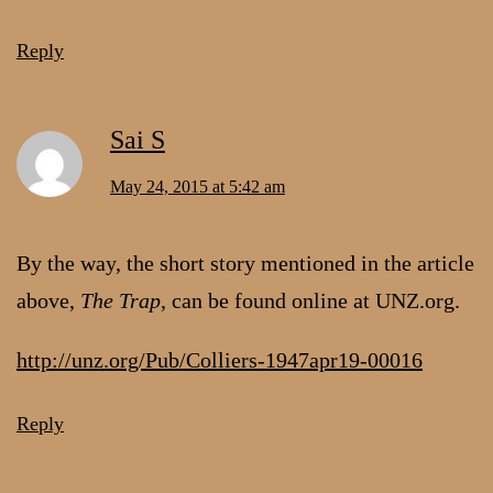
Reply
Sai S
May 24, 2015 at 5:42 am
By the way, the short story mentioned in the article
above,
The Trap
, can be found online at UNZ.org.
http://unz.org/Pub/Colliers-1947apr19-00016
Reply