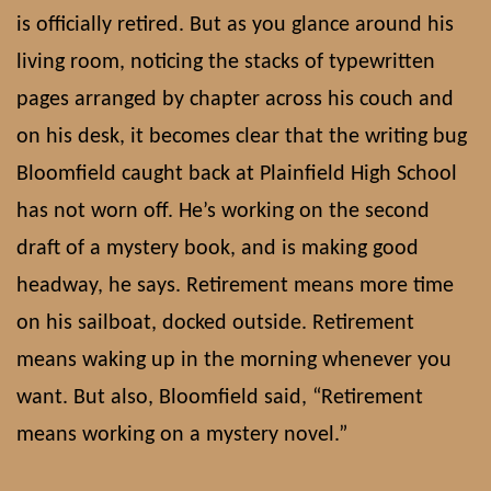
is officially retired. But as you glance around his
living room, noticing the stacks of typewritten
pages arranged by chapter across his couch and
on his desk, it becomes clear that the writing bug
Bloomfield caught back at Plainfield High School
has not worn off. He’s working on the second
draft of a mystery book, and is making good
headway, he says. Retirement means more time
on his sailboat, docked outside. Retirement
means waking up in the morning whenever you
want. But also, Bloomfield said, “Retirement
means working on a mystery novel.”