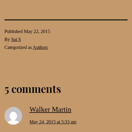
Published
May 22, 2015
By
Sai S
Categorized as
Authors
5 comments
Walker Martin
May 24, 2015 at 5:33 am