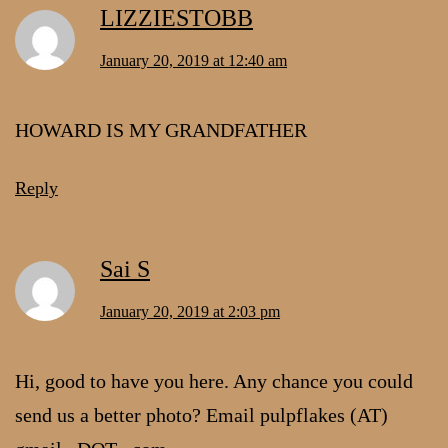
LIZZIESTOBB
January 20, 2019 at 12:40 am
HOWARD IS MY GRANDFATHER
Reply
Sai S
January 20, 2019 at 2:03 pm
Hi, good to have you here. Any chance you could
send us a better photo? Email pulpflakes (AT)