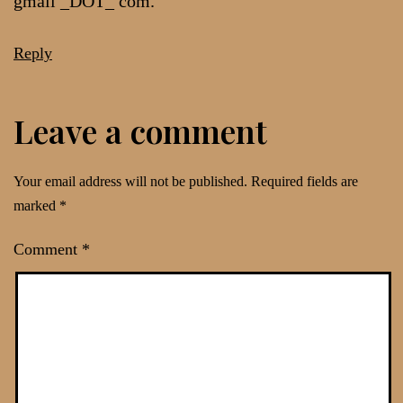
gmail _DOT_ com.
Reply
Leave a comment
Your email address will not be published.
Required fields are
marked
*
Comment
*