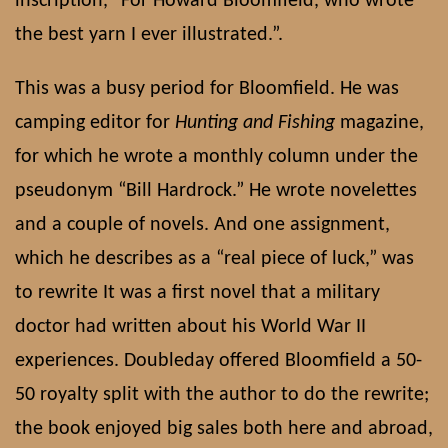
inscription, “For Howard Bloomfield, who wrote
the best yarn I ever illustrated.”.
This was a busy period for Bloomfield. He was
camping editor for
Hunting and Fishing
magazine,
for which he wrote a monthly column under the
pseudonym “Bill Hardrock.” He wrote novelettes
and a couple of novels. And one assignment,
which he describes as a “real piece of luck,” was
to rewrite It was a first novel that a military
doctor had written about his World War II
experiences. Doubleday offered Bloomfield a 50-
50 royalty split with the author to do the rewrite;
the book enjoyed big sales both here and abroad,