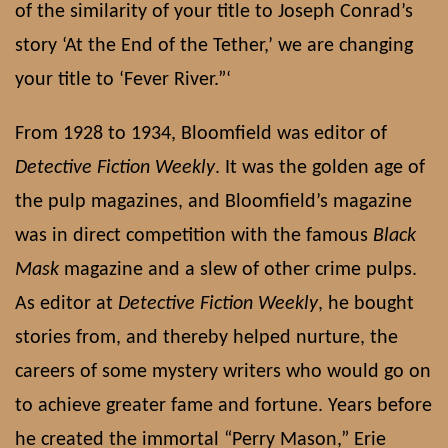
of the similarity of your title to Joseph Conrad’s
story ‘At the End of the Tether,’ we are changing
your title to ‘Fever River.”‘
From 1928 to 1934, Bloomfield was editor of
Detective Fiction Weekly
. It was the golden age of
the pulp magazines, and Bloomfield’s magazine
was in direct competition with the famous
Black
Mask
magazine and a slew of other crime pulps.
As editor at
Detective Fiction Weekly
, he bought
stories from, and thereby helped nurture, the
careers of some mystery writers who would go on
to achieve greater fame and fortune. Years before
he created the immortal “Perry Mason,” Erie