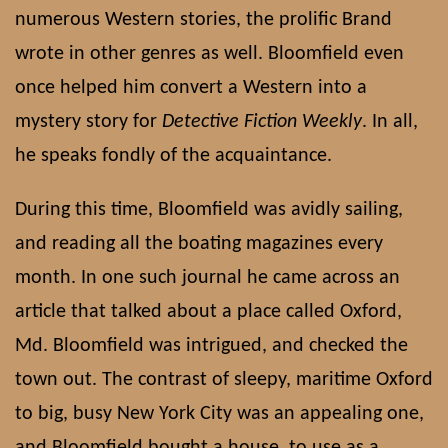
numerous Western stories, the prolific Brand
wrote in other genres as well. Bloomfield even
once helped him convert a Western into a
mystery story for
Detective Fiction Weekly
. In all,
he speaks fondly of the acquaintance.
During this time, Bloomfield was avidly sailing,
and reading all the boating magazines every
month. In one such journal he came across an
article that talked about a place called Oxford,
Md. Bloomfield was intrigued, and checked the
town out. The contrast of sleepy, maritime Oxford
to big, busy New York City was an appealing one,
and Bloomfield bought a house, to use as a