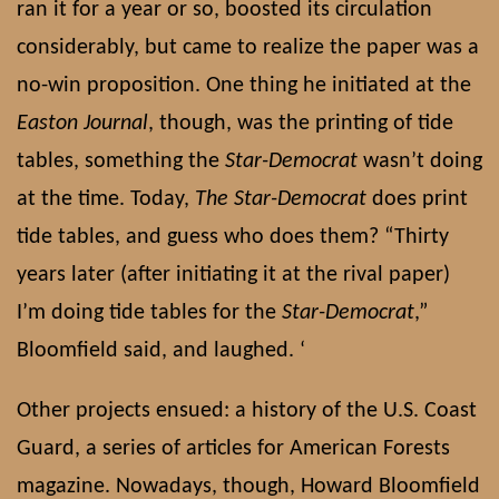
ran it for a year or so, boosted its circulation
considerably, but came to realize the paper was a
no-win proposition. One thing he initiated at the
Easton Journal
, though, was the printing of tide
tables, something the
Star-Democrat
wasn’t doing
at the time. Today,
The Star-Democrat
does print
tide tables, and guess who does them? “Thirty
years later (after initiating it at the rival paper)
I’m doing tide tables for the
Star-Democrat
,”
Bloomfield said, and laughed. ‘
Other projects ensued: a history of the U.S. Coast
Guard, a series of articles for American Forests
magazine. Nowadays, though, Howard Bloomfield