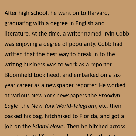
After high school, he went on to Harvard,
graduating with a degree in English and
literature. At the time, a writer named Irvin Cobb
was enjoying a degree of popularity. Cobb had
written that the best way to break in to the
writing business was to work as a reporter.
Bloomfield took heed, and embarked on a six-
year career as a newspaper reporter. He worked
at various New York newspapers the
Brooklyn
Eagle
, the
New York World-Telegram
, etc. then
packed his bag, hitchhiked to Florida, and got a
job on the
Miami News
. Then he hitched across