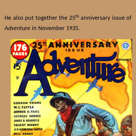
th
He also put together the 25
anniversary issue of
Adventure
in November 1935.