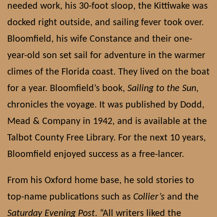
needed work, his 30-foot sloop, the Kittiwake was
docked right outside, and sailing fever took over.
Bloomfield, his wife Constance and their one-
year-old son set sail for adventure in the warmer
climes of the Florida coast. They lived on the boat
for a year. Bloomfield’s book,
Sailing to the Sun
,
chronicles the voyage. It was published by Dodd,
Mead & Company in 1942, and is available at the
Talbot County Free Library. For the next 10 years,
Bloomfield enjoyed success as a free-lancer.
From his Oxford home base, he sold stories to
top-name publications such as
Collier’s
and the
Saturday Evening Post
. “All writers liked the