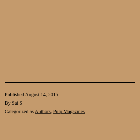
Published
August 14, 2015
By
Sai S
Categorized as
Authors
,
Pulp Magazines