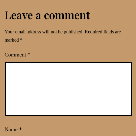
Leave a comment
Your email address will not be published.
Required fields are
marked
*
Comment
*
Name
*