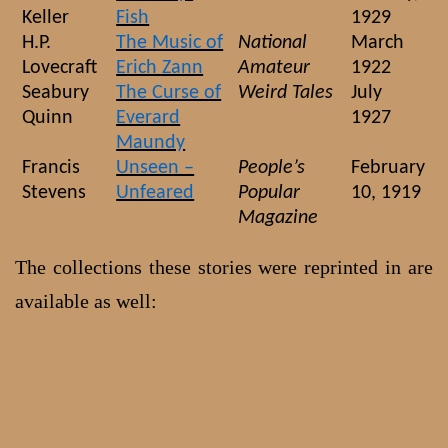
Keller
Fish
1929
H.P.
The Music of
National
March
Lovecraft
Erich Zann
Amateur
1922
Seabury
The Curse of
Weird Tales
July
Quinn
Everard
1927
Maundy
Francis
Unseen –
People’s
February
Stevens
Unfeared
Popular
10, 1919
Magazine
The collections these stories were reprinted in are
available as well: