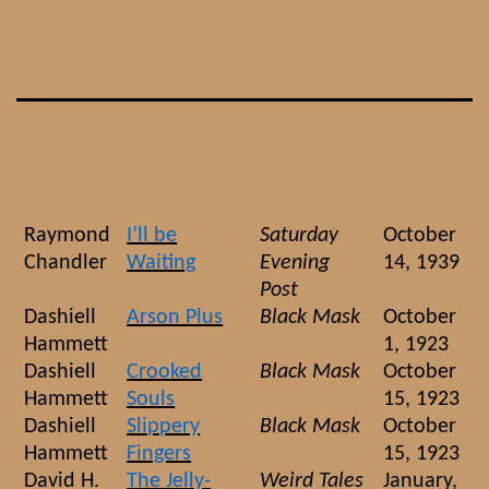
Skip
to
content
Raymond
I’ll be
Saturday
October
Chandler
Waiting
Evening
14, 1939
Post
Dashiell
Arson Plus
Black Mask
October
Hammett
1, 1923
Dashiell
Crooked
Black Mask
October
Hammett
Souls
15, 1923
Dashiell
Slippery
Black Mask
October
Hammett
Fingers
15, 1923
David H.
The Jelly-
Weird Tales
January,