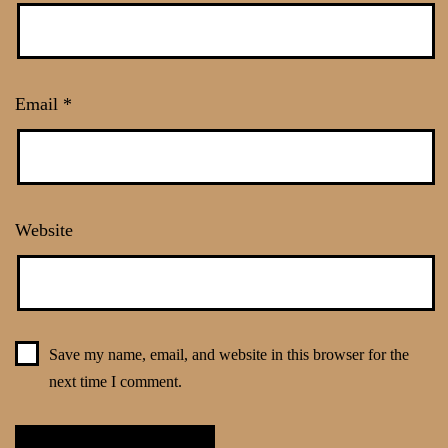
Email
*
Website
Save my name, email, and website in this browser for the
next time I comment.