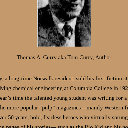
Thomas A. Curry aka Tom Curry, Author
 a long-time Norwalk resident, sold his first fiction st
dying chemical engineering at Columbia College in 192
ear’s time the talented young student was writing for a 
the more popular “pulp” magazines—mainly Western fi
er 50 years, bold, fearless heroes who virtually sprung 
ing pages of his stories— such as the Rio Kid and his ho