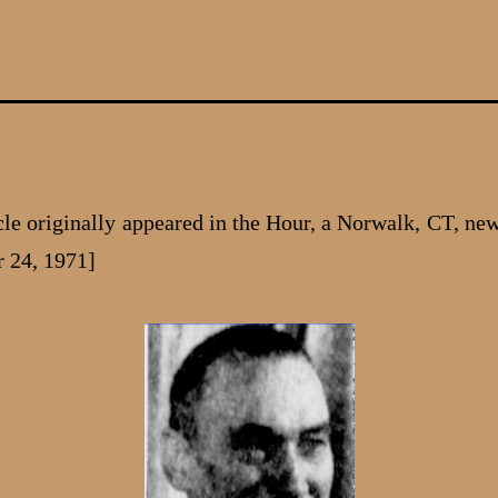
icle originally appeared in the Hour, a Norwalk, CT, ne
 24, 1971]