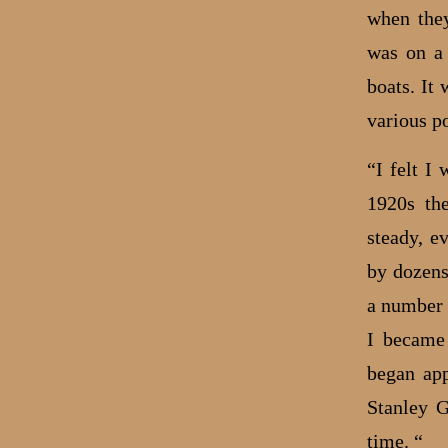
when they
was on a 
boats. It
various po
“I felt I
1920s the
steady, e
by dozens
a number 
I became
began ap
Stanley G
time. “