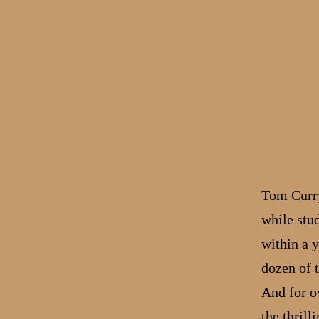
Tom Curry,
while stu
within a y
dozen of 
And for ov
the thrill