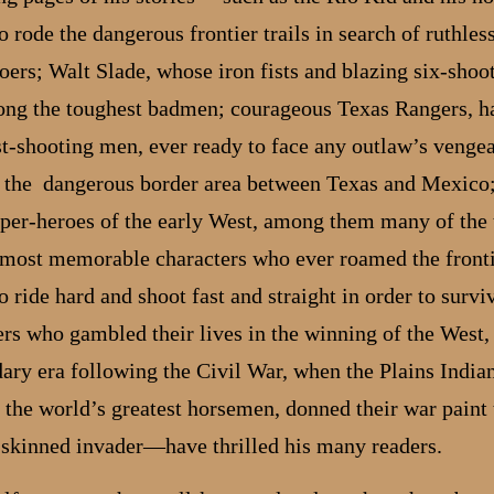
 rode the dangerous frontier trails in search of ruthles
oers; Walt Slade, whose iron fists and blazing six-shoo
ong the toughest badmen; courageous Texas Rangers, h
ast-shooting men, ever ready to face any outlaw’s venge
g the dangerous border area between Texas and Mexico
uper-heroes of the early West, among them many of the 
 most memorable characters who ever roamed the front
 ride hard and shoot fast and straight in order to survi
rs who gambled their lives in the winning of the West,
ary era following the Civil War, when the Plains Indian
 the world’s greatest horsemen, donned their war paint 
-skinned invader—have thrilled his many readers.