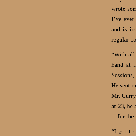
wrote som
I’ve ever
and is in
regular c
“With all
hand at f
Sessions,
He sent m
Mr. Curry
at 23, he
—for the
“I got to