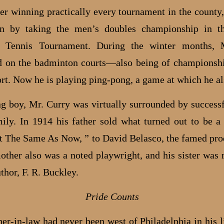
fter winning practically every tournament in the county
on by taking the men’s doubles championship in t
on Tennis Tournament. During the winter months, 
 on the badminton courts—also being of championsh
ort. Now he is playing ping-pong, a game at which he al
g boy, Mr. Curry was virtually surrounded by successf
mily. In 1914 his father sold what turned out to be a 
st The Same As Now, ” to David Belasco, the famed pro
other also was a noted playwright, and his sister was 
thor, F. R. Buckley.
Pride Counts
er-in-law had never been west of Philadelphia in his li