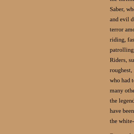
Saber, who
and evil d
terror am
riding, f
patrollin
Riders, s
roughest,
who had to
many othe
the legend
have been
the white