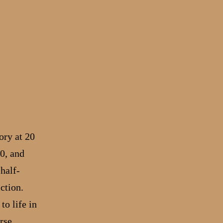
ory at 20
0, and
half-
ction.
to life in
rse,