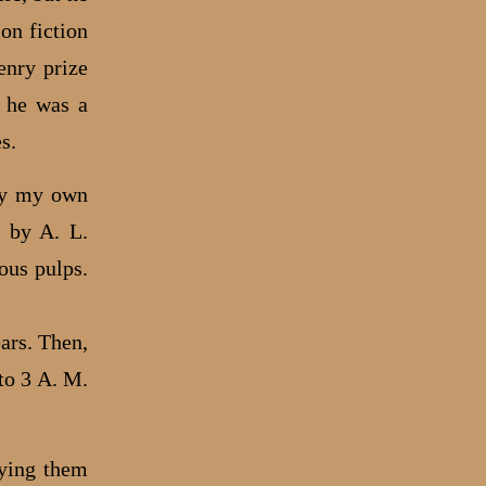
on fiction
enry prize
s he was a
s.
try my own
d by A. L.
ous pulps.
ars. Then,
to 3 A. M.
nying them