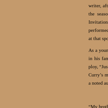
writer, a
the seas
Invitati
performed
at that sp
As a youn
in his fa
ploy, “Ju
Curry’s m
a noted au
“My broth