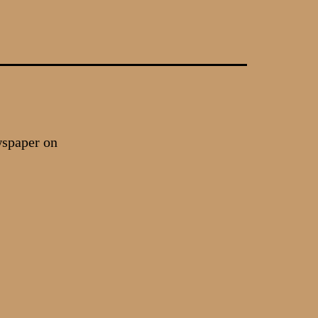
wspaper on