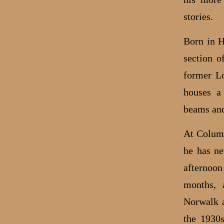
stories.
Born in H
section o
former Lo
houses a
beams and
At Columb
he has ne
afternoon
months, 
Norwalk a
the 1930s