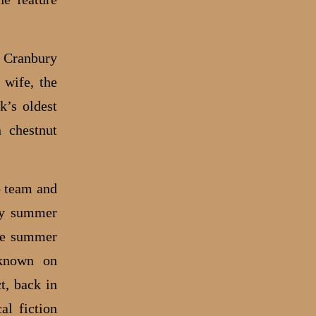
e Cranbury
 wife, the
k’s oldest
 chestnut
o team and
ery summer
the summer
-known on
t, back in
al fiction