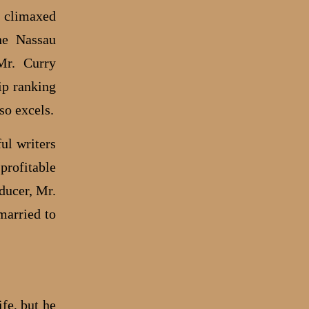
, climaxed
he Nassau
Mr. Curry
ip ranking
so excels.
ul writers
profitable
ducer, Mr.
married to
fe, but he