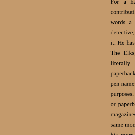
For a ha
contribut
words a 
detective
it. He ha
The Elks
literall
paperback
pen names
purposes.
or paperb
magazines
same mont
his more