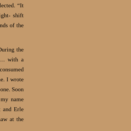
ected. “It
ght- shift
nds of the
During the
ng… with a
y consumed
e. I wrote
one. Soon
d my name
 and Erle
haw at the