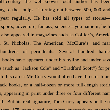
lf-century the well-known local author has been
ing to the “pulps, ” turning out between 500, 000 an
year regularly. He has sold all types of stories—
, sports, adventure, fantasy, science—you name it, he h
s also appeared in magazines such as Collier’s, Amer
, St. Nicholas, The American, McClure’s, and man
y hundreds of periodicals. Several hundred hard
 books have appeared under his byline and under seve
 (such as “Jackson Cole” and “Bradford Scott”) for pr
 In his career Mr. Curry would often have three or four
ack books, or a half-dozen or more full-length stori
, appearing in print under three or four different nam
h. But his real signature, Tom Curry, appears on the m
 than 175 novels and countless hundreds of magazin