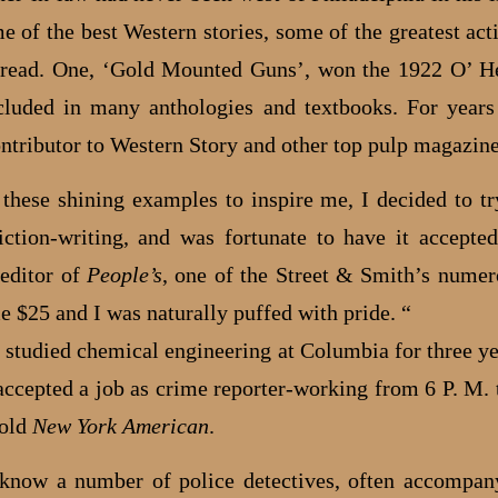
e of the best Western stories, some of the greatest acti
 read. One, ‘Gold Mounted Guns’, won the 1922 O’ H
cluded in many anthologies and textbooks. For year
ontributor to Western Story and other top pulp magazine
 these shining examples to inspire me, I decided to 
iction-writing, and was fortunate to have it accepte
 editor of
People’s
, one of the Street & Smith’s numer
e $25 and I was naturally puffed with pride. “
 studied chemical engineering at Columbia for three ye
 accepted a job as crime reporter-working from 6 P. M. 
 old
New York American
.
 know a number of police detectives, often accompa