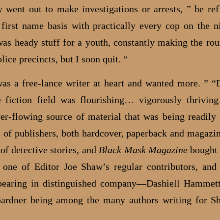
 went out to make investigations or arrests, ” he refl
first name basis with practically every cop on the ni
 was heady stuff for a youth, constantly making the rou
lice precincts, but I soon quit. “
 was a free-lance writer at heart and wanted more. ” “
 fiction field was flourishing… vigorously thrivi
ver-flowing source of material that was being readil
 of publishers, both hardcover, paperback and magazin
of detective stories, and
Black Mask Magazine
bought 
 one of Editor Joe Shaw’s regular contributors, an
pearing in distinguished company—Dashiell Hammett
ardner being among the many authors writing for S