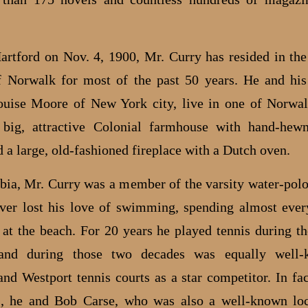
artford on Nov. 4, 1900, Mr. Curry has resided in th
f Norwalk for most of the past 50 years. He and his
uise Moore of New York city, live in one of Norwal
 big, attractive Colonial farmhouse with hand-hewn
 a large, old-fashioned fireplace with a Dutch oven.
ia, Mr. Curry was a member of the varsity water-pol
ver lost his love of swimming, spending almost ev
 at the beach. For 20 years he played tennis during 
and during those two decades was equally well
nd Westport tennis courts as a star competitor. In fac
, he and Bob Carse, who was also a well-known loc