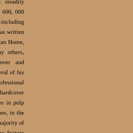
 steadily
d 600, 000
including
as written
ican Home,
y others,
cover and
ral of his
ofessional
 hardcover
es in pulp
es, in the
ajority of
e feature