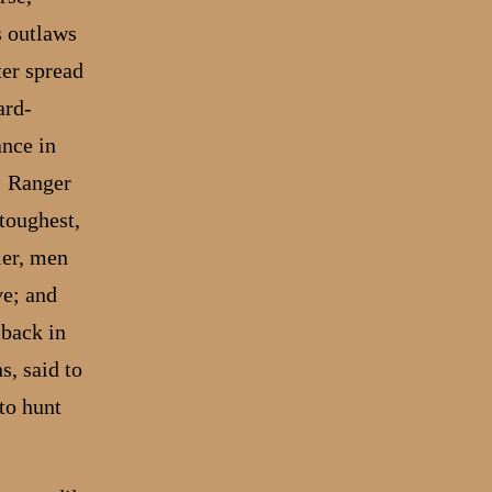
s outlaws
ter spread
ard-
ance in
; Ranger
toughest,
ier, men
ve; and
 back in
s, said to
to hunt