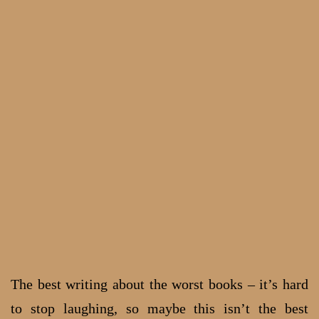
The best writing about the worst books – it’s hard
to stop laughing, so maybe this isn’t the best