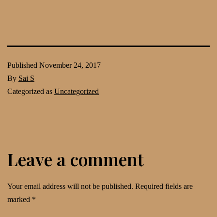
Published
November 24, 2017
By
Sai S
Categorized as
Uncategorized
Leave a comment
Your email address will not be published.
Required fields are
marked
*