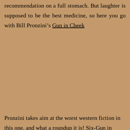
recommendation on a full stomach. But laughter is
supposed to be the best medicine, so here you go
with Bill Pronzini’s
Gun in Cheek
Pronzini takes aim at the worst western fiction in
this one, and what a roundup it is!
Six-Gun in