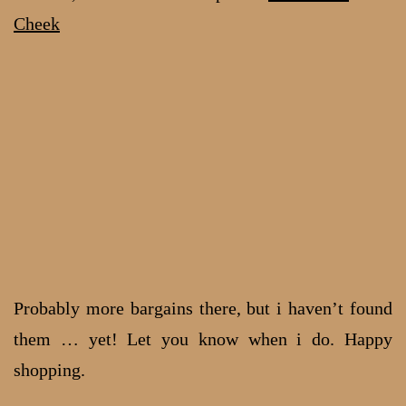
Cheek
Probably more bargains there, but i haven’t found
them … yet! Let you know when i do. Happy
shopping.