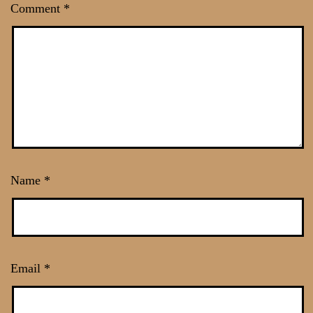
Comment
*
Name
*
Email
*