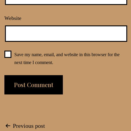
Website
Save my name, email, and website in this browser for the
next time I comment.
Post
Previous post