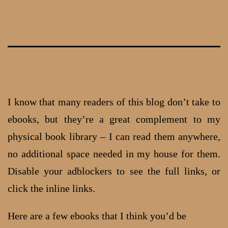
Skip
to
content
I know that many readers of this blog don’t take to
ebooks, but they’re a great complement to my
physical book library – I can read them anywhere,
no additional space needed in my house for them.
Disable your adblockers to see the full links, or
click the inline links.
Here are a few ebooks that I think you’d be