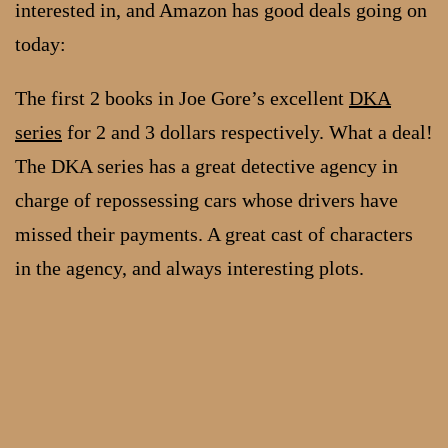
interested in, and Amazon has good deals going on
today:
The first 2 books in Joe Gore’s excellent
DKA
series
for 2 and 3 dollars respectively. What a deal!
The DKA series has a great detective agency in
charge of repossessing cars whose drivers have
missed their payments. A great cast of characters
in the agency, and always interesting plots.