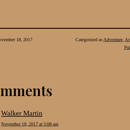
vember 18, 2017
Categorized as
Adventure
,
Ar
Pu
omments
Walker Martin
November 18, 2017 at 5:08 am