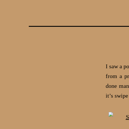
Skip
to
content
I saw a p
from a pr
done many
it’s swip