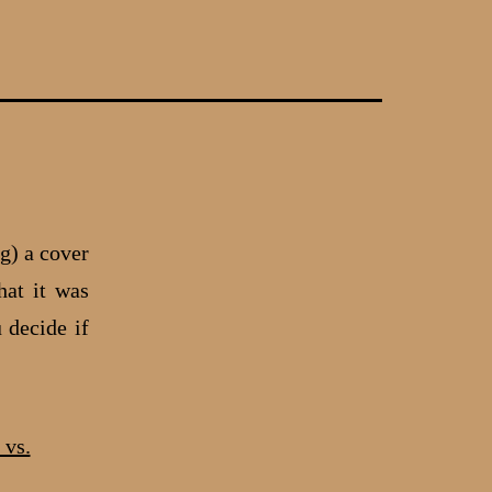
g) a cover
hat it was
 decide if