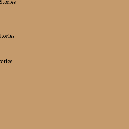
Stories
ories