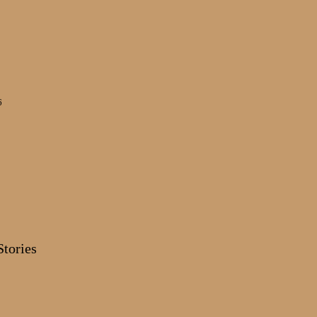
6
Stories