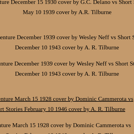
ure December 15 1930 cover by G.C. Delano vs Short 
May 10 1939 cover by A.R. Tilburne
nture December 1939 cover by Wesley Neff vs Short St
December 10 1943 cover by A. R. Tilburne
ture March 15 1928 cover by Dominic Cammerota vs