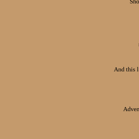
Sho
And this l
Advent