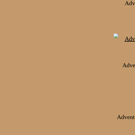
Adve
Adve
Advent