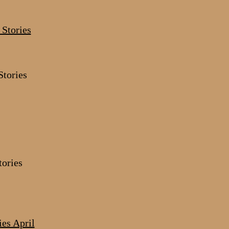
tories
tories