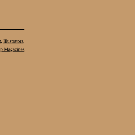
t
,
Illustrators
,
lp Magazines