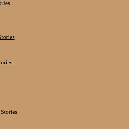
ories
ories
Stories