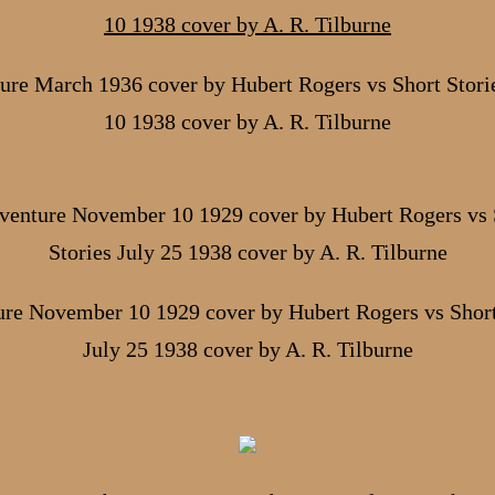
ure March 1936 cover by Hubert Rogers vs Short Storie
10 1938 cover by A. R. Tilburne
re November 10 1929 cover by Hubert Rogers vs Short
July 25 1938 cover by A. R. Tilburne