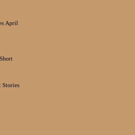
s April
 Stories