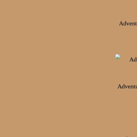
Advent
Adventu