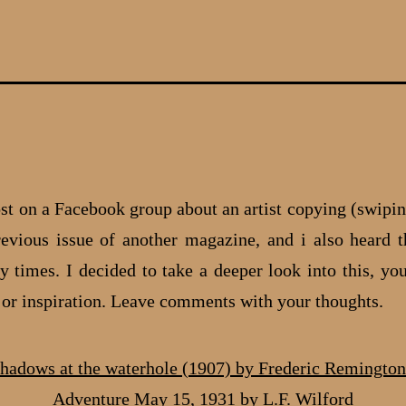
ost on a Facebook group about an artist copying (swipin
evious issue of another magazine, and i also heard t
 times. I decided to take a deeper look into this, you
e or inspiration. Leave comments with your thoughts.