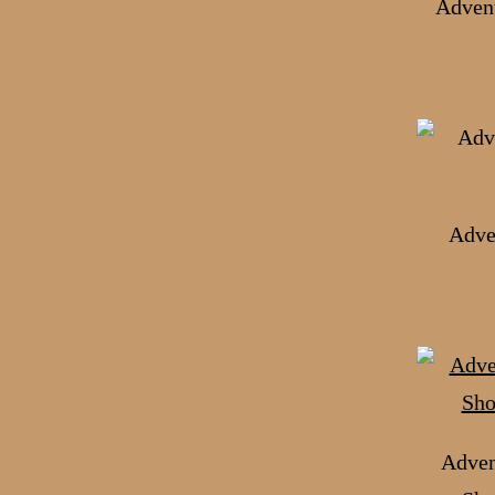
Advent
Adve
Adven