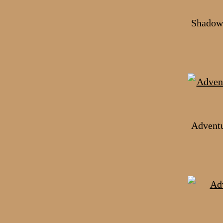
Shadows
Adventu