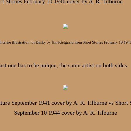
rt Stories February 10 1946 cover by A. R. Tilburne
Interior illustration for Dusky by Jim Kjelgaard from Short Stories February 10 194
ast one has to be unique, the same artist on both sides
ure September 1941 cover by A. R. Tilburne vs Short 
September 10 1944 cover by A. R. Tilburne