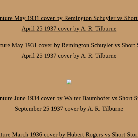
ture May 1931 cover by Remington Schuyler vs Short S
April 25 1937 cover by A. R. Tilburne
ture June 1934 cover by Walter Baumhofer vs Short S
September 25 1937 cover by A. R. Tilburne