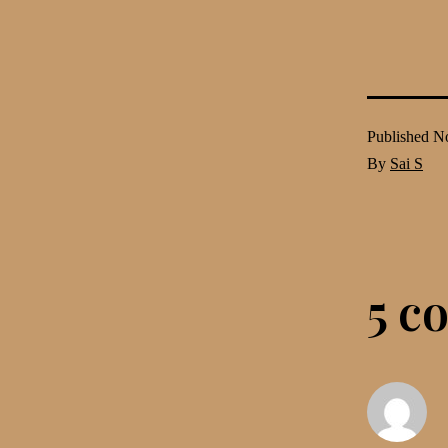
Published
No
By
Sai S
5 c