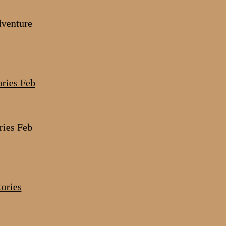
dventure
ries Feb