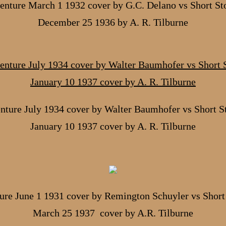
nture March 1 1932 cover by G.C. Delano vs Short St
December 25 1936 by A. R. Tilburne
nture July 1934 cover by Walter Baumhofer vs Short St
January 10 1937 cover by A. R. Tilburne
ure June 1 1931 cover by Remington Schuyler vs Short 
March 25 1937 cover by A.R. Tilburne