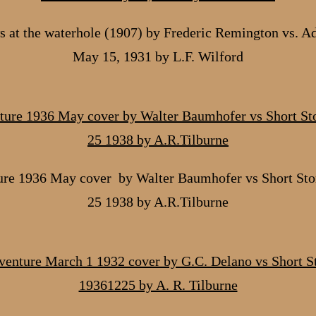
 at the waterhole (1907) by Frederic Remington vs. A
May 15, 1931 by L.F. Wilford
re 1936 May cover by Walter Baumhofer vs Short Sto
25 1938 by A.R.Tilburne