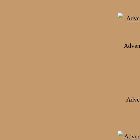
Adven
Adven