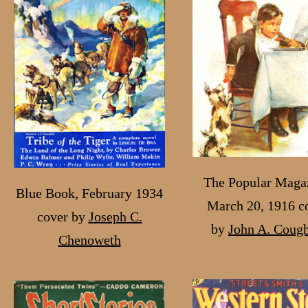
The Popular Maga
Blue Book, February 1934
March 20, 1916 c
cover by
Joseph C.
by
John A. Cough
Chenoweth