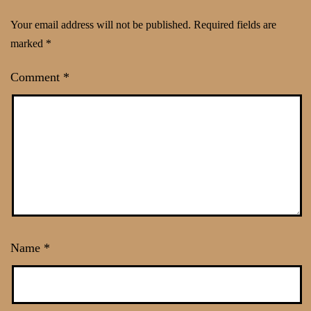
Your email address will not be published.
Required fields are
marked
*
Comment
*
Name
*