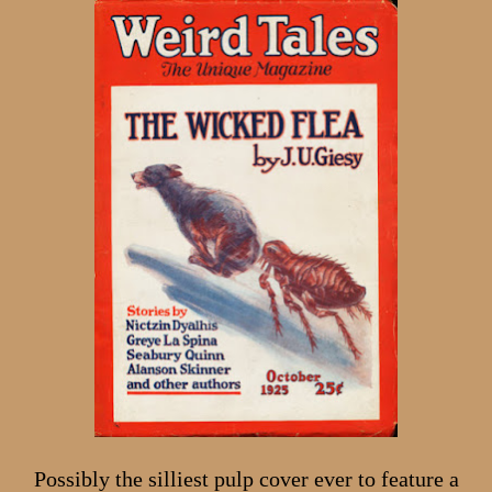
Possibly the silliest pulp cover ever to feature a