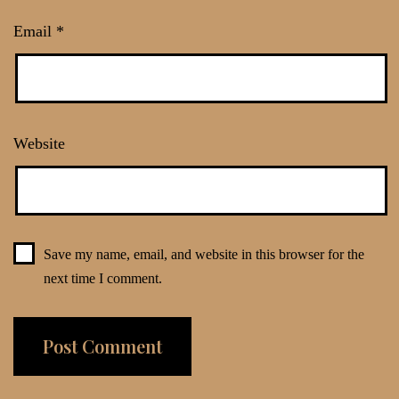
Email
*
Website
Save my name, email, and website in this browser for the
next time I comment.