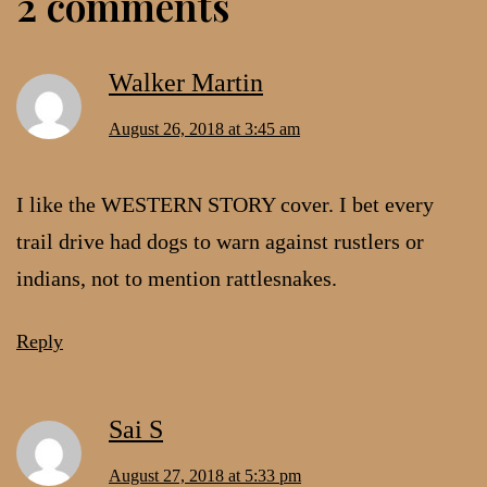
2 comments
Walker Martin
August 26, 2018 at 3:45 am
I like the WESTERN STORY cover. I bet every
trail drive had dogs to warn against rustlers or
indians, not to mention rattlesnakes.
Reply
Sai S
August 27, 2018 at 5:33 pm