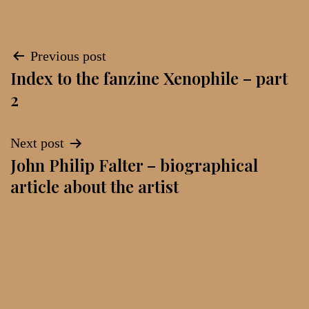
Post
Previous post
Index to the fanzine Xenophile – part
navigation
2
Next post
John Philip Falter – biographical
article about the artist