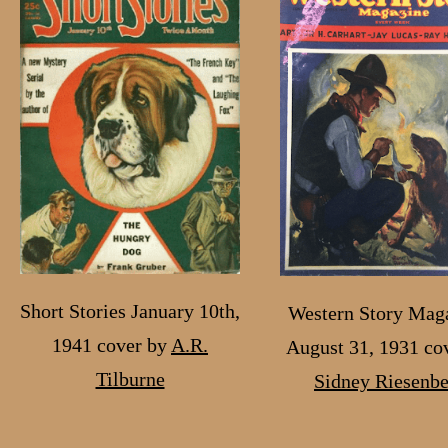
Short Stories January 10th,
Western Story Maga
1941 cover by
A.R.
August 31, 1931 co
Tilburne
Sidney Riesenb