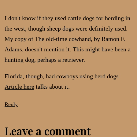
I don't know if they used cattle dogs for herding in
the west, though sheep dogs were definitely used.
My copy of The old-time cowhand, by Ramon F.
Adams, doesn't mention it. This might have been a
hunting dog, perhaps a retriever.
Florida, though, had cowboys using herd dogs.
Article here
talks about it.
Reply
Leave a comment