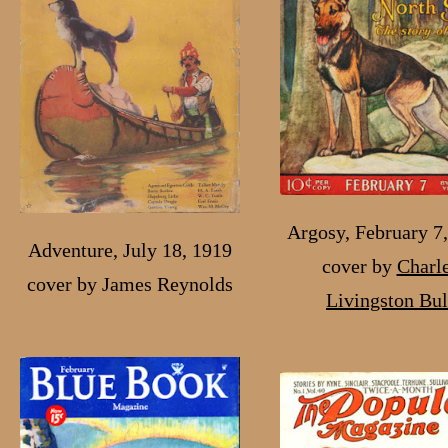
Argosy, February 7
Adventure, July 18, 1919
cover by
Charl
cover by James Reynolds
Livingston Bul