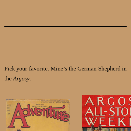
Skip
to
content
Pick your favorite. Mine’s the German Shepherd in
the
Argosy
.