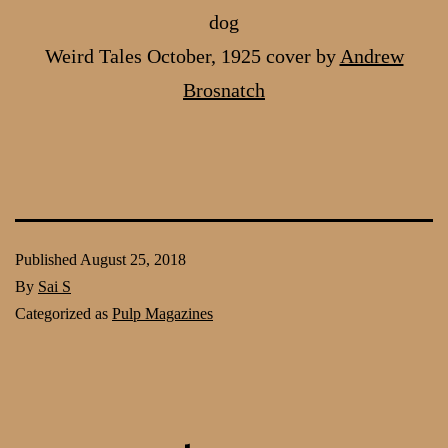
dog
Weird Tales October, 1925 cover by
Andrew
Brosnatch
Published
August 25, 2018
By
Sai S
Categorized as
Pulp Magazines