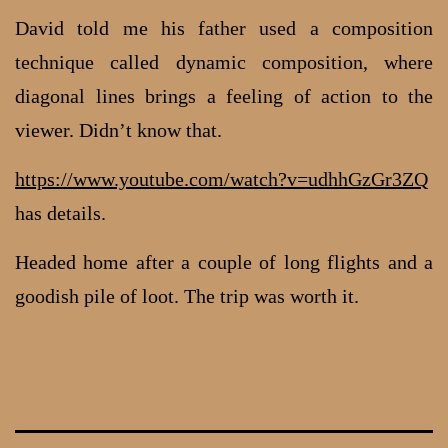
David told me his father used a composition
technique called dynamic composition, where
diagonal lines brings a feeling of action to the
viewer. Didn’t know that.
https://www.youtube.com/watch?v=udhhGzGr3ZQ
has details.
Headed home after a couple of long flights and a
goodish pile of loot. The trip was worth it.