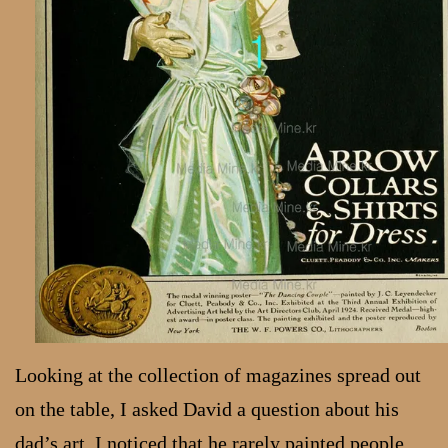
Looking at the collection of magazines spread out
on the table, I asked David a question about his
dad’s art. I noticed that he rarely painted people