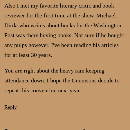
Also I met my favorite literary critic and book
reviewer for the first time at the show. Michael
Dirda who writes about books for the Washington
Post was there buying books. Not sure if he bought
any pulps however. I've been reading his articles
for at least 30 years.
You are right about the heavy rain keeping
attendance down. I hope the Gunnisons decide to
repeat this convention next year.
Reply