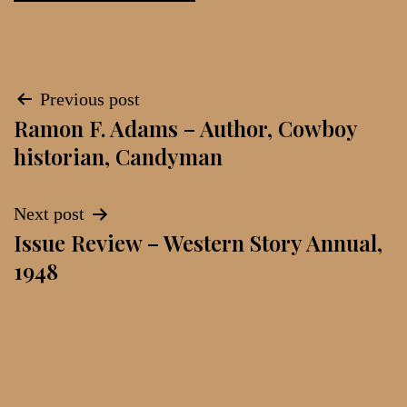
Post
Previous post
Ramon F. Adams – Author, Cowboy
navigation
historian, Candyman
Next post
Issue Review – Western Story Annual,
1948