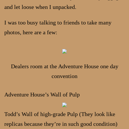
and let loose when I unpacked.
I was too busy talking to friends to take many
photos, here are a few:
Dealers room at the Adventure House one day
convention
Adventure House’s Wall of Pulp
Todd’s Wall of high-grade Pulp (They look like
replicas because they’re in such good condition)