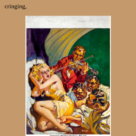
cringing,