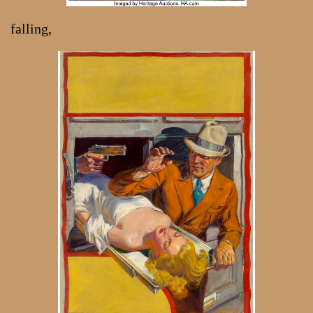
falling,