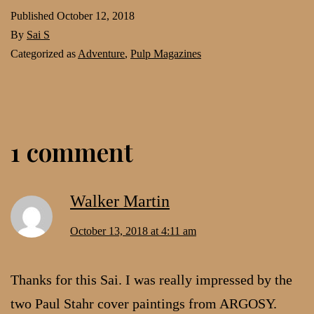
Published
October 12, 2018
By
Sai S
Categorized as
Adventure
,
Pulp Magazines
1 comment
Walker Martin
October 13, 2018 at 4:11 am
Thanks for this Sai. I was really impressed by the
two Paul Stahr cover paintings from ARGOSY.