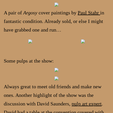
A pair of
Argosy
cover paintings by
Paul Stahr
in
fantastic condition. Already sold, or else I might
have grabbed one and run…
Some pulps at the show:
Always great to meet old friends and make new
ones. Another highlight of the show was the
discussion with David Saunders,
pulp art expert
.
David had a table at the convention covered with