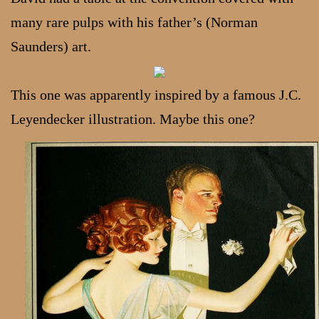
many rare pulps with his father’s (Norman
Saunders) art.
This one was apparently inspired by a famous J.C.
Leyendecker illustration. Maybe this one?