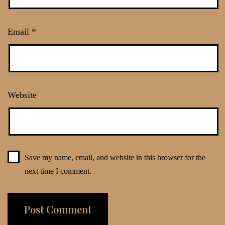
Email
*
Website
Save my name, email, and website in this browser for the
next time I comment.