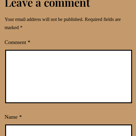
Leave a comment
Your email address will not be published.
Required fields are
marked
*
Comment
*
Name
*