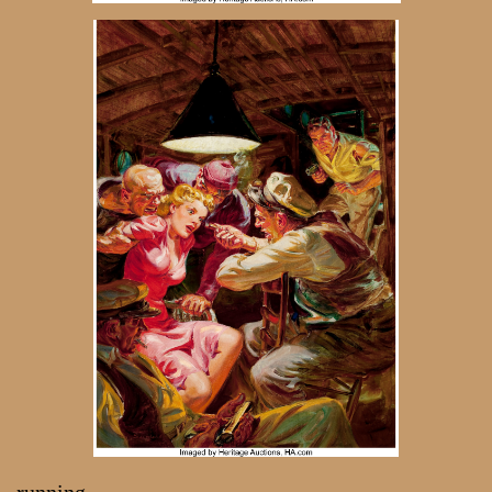
running,