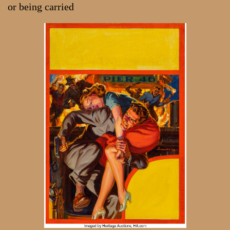
or being carried