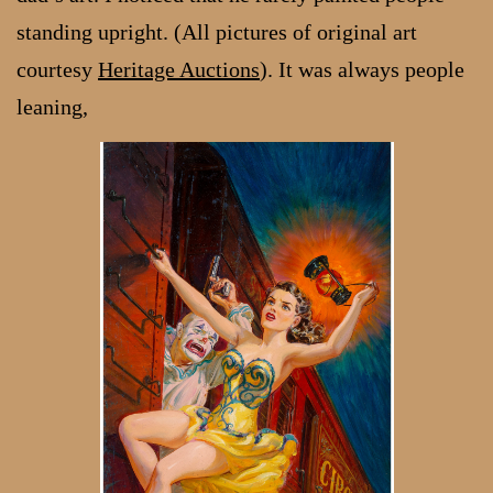
standing upright. (All pictures of original art
courtesy
Heritage Auctions
). It was always people
leaning,