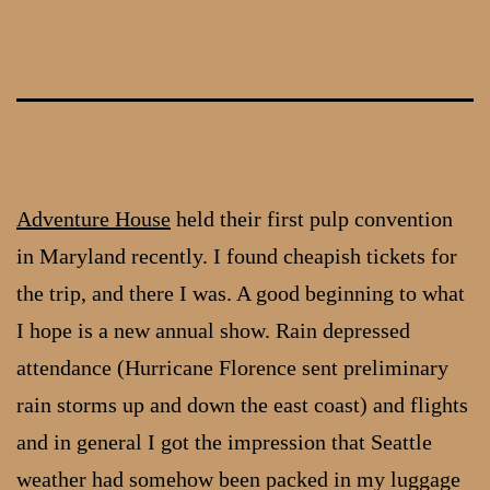
Skip
to
content
Adventure House
held their first pulp convention
in Maryland recently. I found cheapish tickets for
the trip, and there I was. A good beginning to what
I hope is a new annual show. Rain depressed
attendance (Hurricane Florence sent preliminary
rain storms up and down the east coast) and flights
and in general I got the impression that Seattle
weather had somehow been packed in my luggage