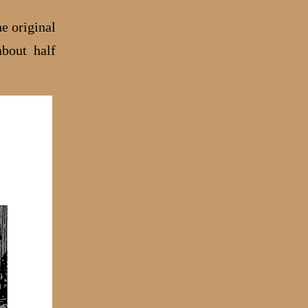
ne original
about half