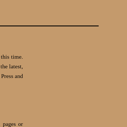
 this time.
the latest,
 Press and
d pages or