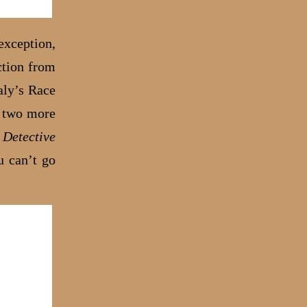
 exception,
ction from
aly’s Race
d two more
 Detective
u can’t go