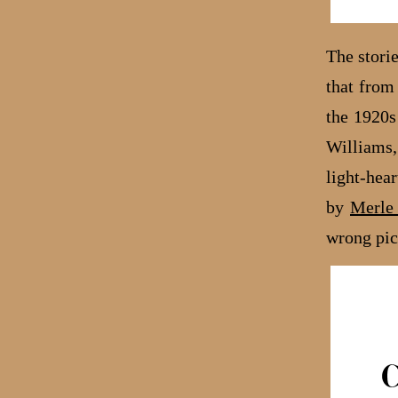
The stori
that fro
the 1920s
Williams,
light-hea
by
Merle 
wrong pi