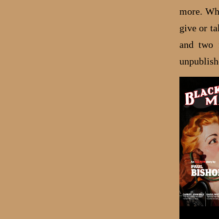
more. Whi
give or t
and two
unpublish