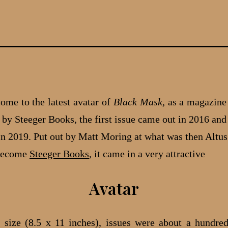
me to the latest avatar of
Black Mask
, as a magazine
by Steeger Books, the first issue came out in 2016 and 
, in 2019. Put out by Matt Moring at what was then Altus
become
Steeger Books
, it came in a very attractive
Avatar
 size (8.5 x 11 inches), issues were about a hundre