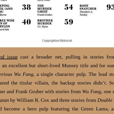
nd issue
cast a broader net, pulling in stories f
, an excellent but short-lived Munsey title and for so
erious Wu Fang
, a single character pulp. The lead s
ured the titular villain, the backup stories didn’t. 
her and Frank Gruber with stories from
Wu Fang
, one 
atan
by William R. Cox and three stories from
Double 
d become a hero pulp featuring the Green Lama, a