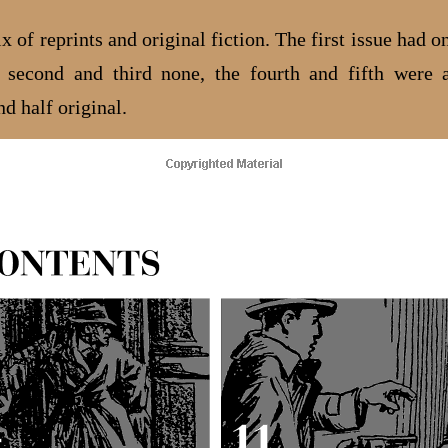
 of reprints and original fiction. The first issue had o
e second and third none, the fourth and fifth were 
nd half original.