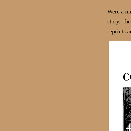
Were a mix
story, th
reprints a