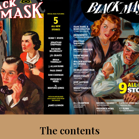
The contents