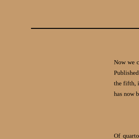
Skip
to
content
Now we co
Published 
the fifth
has now 
Of quarto