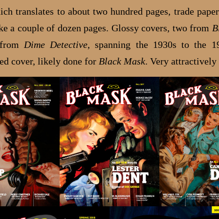
ch translates to about two hundred pages, trade paper
ake a couple of dozen pages. Glossy covers, two from
B
 from
Dime Detective
, spanning the 1930s to the 1
ed cover, likely done for
Black Mask
. Very attractively