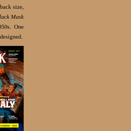
back size,
lack Mask
950s. One
 designed.