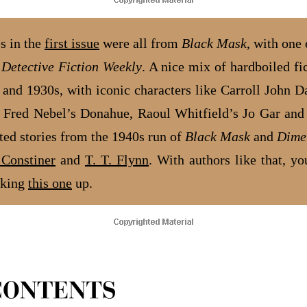
es in the
first issue
were all from
Black Mask
, with one
m
Detective Fiction Weekly
. A nice mix of hardboiled fi
 and 1930s, with iconic characters like Carroll John D
 Fred Nebel’s Donahue, Raoul Whitfield’s Jo Gar an
rted stories from the 1940s run of
Black Mask
and
Dime
Constiner
and
T. T. Flynn
. With authors like that, yo
cking
this one
up.