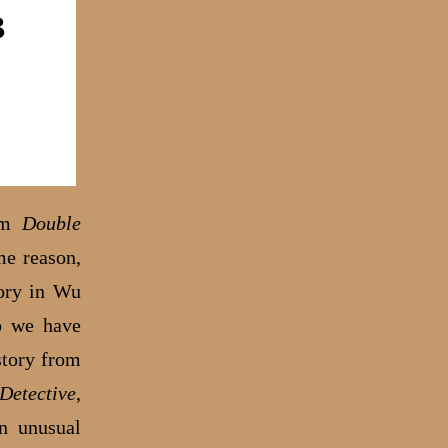
rom
Double
me reason,
tory in Wu
So we have
story from
Detective
,
n unusual