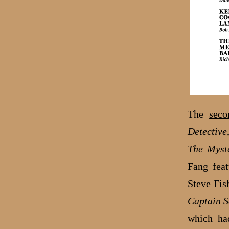
The
seco
Detective
The Myst
Fang feat
Steve Fis
Captain S
which ha