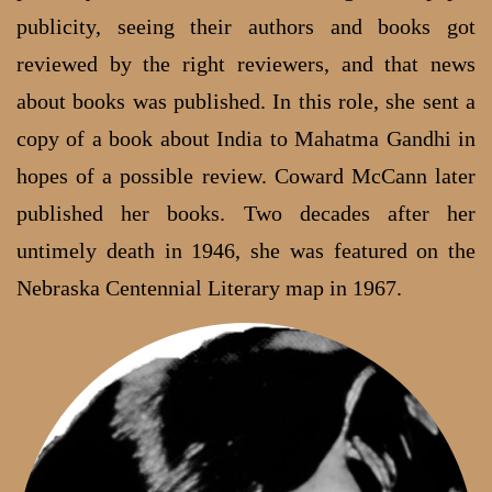
publicity, seeing their authors and books got
reviewed by the right reviewers, and that news
about books was published. In this role, she sent a
copy of a book about India to Mahatma Gandhi in
hopes of a possible review. Coward McCann later
published her books. Two decades after her
untimely death in 1946, she was featured on the
Nebraska Centennial Literary map in 1967.