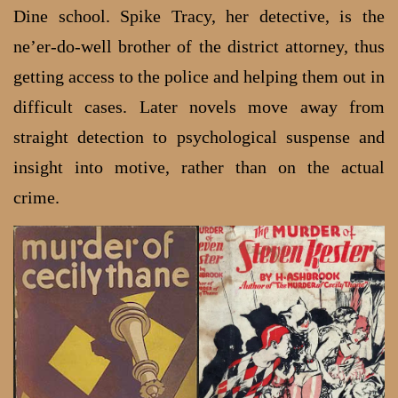
Dine school. Spike Tracy, her detective, is the
ne’er-do-well brother of the district attorney, thus
getting access to the police and helping them out in
difficult cases. Later novels move away from
straight detection to psychological suspense and
insight into motive, rather than on the actual
crime.