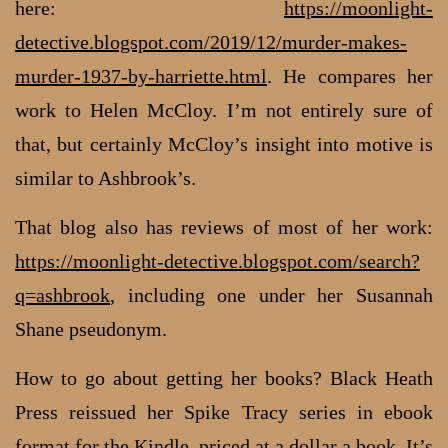
here:
https://moonlight-
detective.blogspot.com/2019/12/murder-makes-
murder-1937-by-harriette.html
. He compares her
work to Helen McCloy. I’m not entirely sure of
that, but certainly McCloy’s insight into motive is
similar to Ashbrook’s.
That blog also has reviews of most of her work:
https://moonlight-detective.blogspot.com/search?
q=ashbrook
, including one under her Susannah
Shane pseudonym.
How to go about getting her books? Black Heath
Press reissued her Spike Tracy series in ebook
format for the Kindle, priced at a dollar a book. It’s