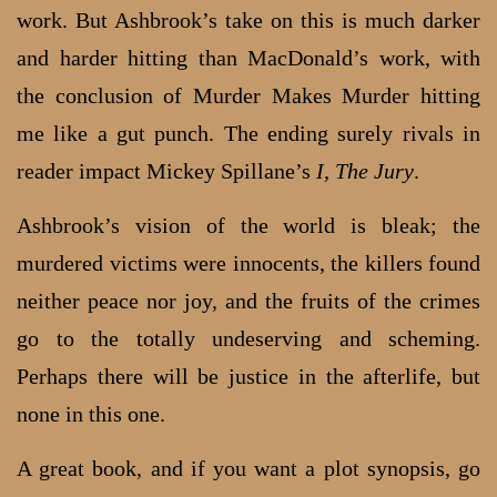
work. But Ashbrook’s take on this is much darker
and harder hitting than MacDonald’s work, with
the conclusion of Murder Makes Murder hitting
me like a gut punch. The ending surely rivals in
reader impact Mickey Spillane’s
I, The Jury
.
Ashbrook’s vision of the world is bleak; the
murdered victims were innocents, the killers found
neither peace nor joy, and the fruits of the crimes
go to the totally undeserving and scheming.
Perhaps there will be justice in the afterlife, but
none in this one.
A great book, and if you want a plot synopsis, go