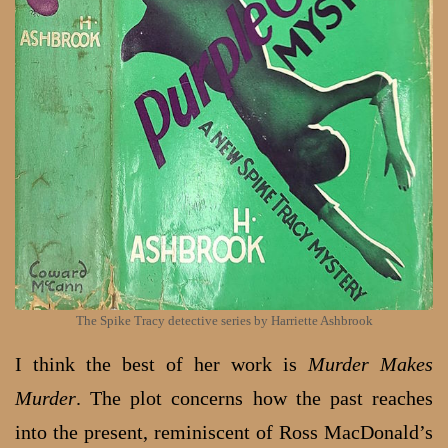
The Spike Tracy detective series by Harriette Ashbrook
I think the best of her work is
Murder Makes
Murder
. The plot concerns how the past reaches
into the present, reminiscent of Ross MacDonald’s