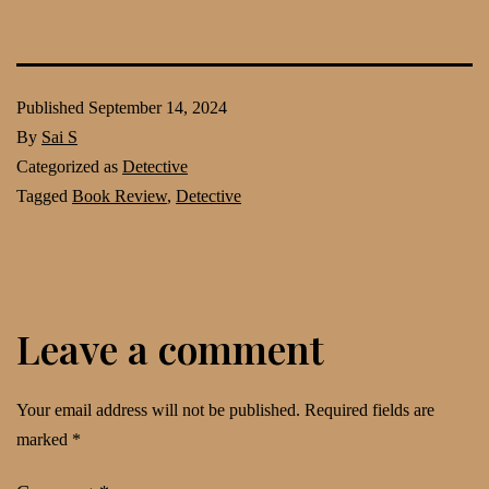
Published
September 14, 2024
By
Sai S
Categorized as
Detective
Tagged
Book Review
,
Detective
Leave a comment
Your email address will not be published.
Required fields are
marked
*