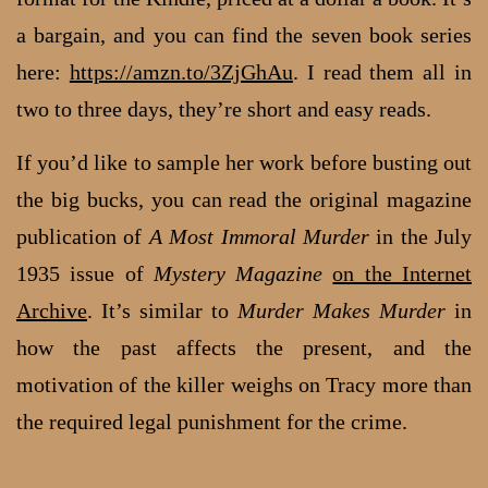
a bargain, and you can find the seven book series
here:
https://amzn.to/3ZjGhAu
. I read them all in
two to three days, they’re short and easy reads.
If you’d like to sample her work before busting out
the big bucks, you can read the original magazine
publication of
A Most Immoral Murder
in the July
1935 issue of
Mystery Magazine
on the Internet
Archive
. It’s similar to
Murder Makes Murder
in
how the past affects the present, and the
motivation of the killer weighs on Tracy more than
the required legal punishment for the crime.