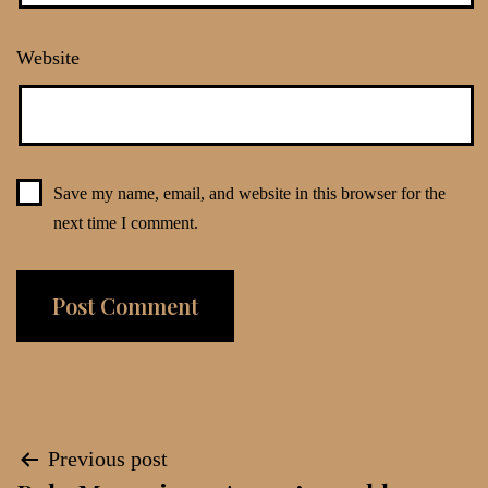
Website
Save my name, email, and website in this browser for the
next time I comment.
Post
Previous post