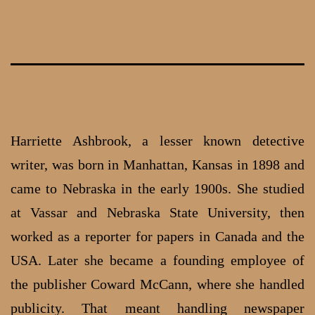
Skip
to
content
Harriette Ashbrook, a lesser known detective
writer, was born in Manhattan, Kansas in 1898 and
came to Nebraska in the early 1900s. She studied
at Vassar and Nebraska State University, then
worked as a reporter for papers in Canada and the
USA. Later she became a founding employee of
the publisher Coward McCann, where she handled
publicity. That meant handling newspaper