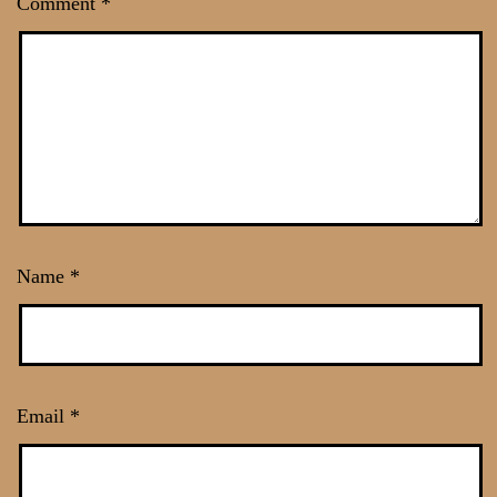
Comment
*
Name
*
Email
*