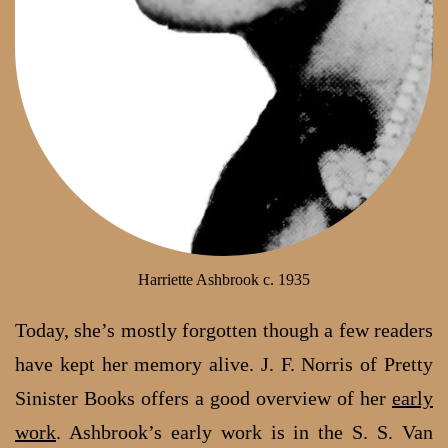
Harriette Ashbrook c. 1935
Today, she’s mostly forgotten though a few readers
have kept her memory alive. J. F. Norris of Pretty
Sinister Books offers a good overview of her
early
work
. Ashbrook’s early work is in the S. S. Van