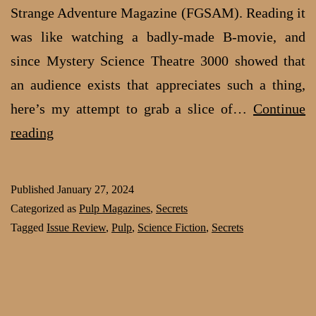
Strange Adventure Magazine (FGSAM). Reading it
was like watching a badly-made B-movie, and
since Mystery Science Theatre 3000 showed that
an audience exists that appreciates such a thing,
here’s my attempt to grab a slice of…
Continue
Review:
reading
Flash
Gordon
Published
January 27, 2024
Strange
Categorized as
Pulp Magazines
,
Secrets
Adventure
Tagged
Issue Review
,
Pulp
,
Science Fiction
,
Secrets
Magazine:
So
bad