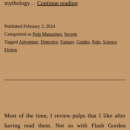
Flappers,
mythology…
Continue reading
Cowboys,
Slabbing
Published
February 3, 2024
and
Categorized as
Pulp Magazines
,
Secrets
your
Tagged
Adventure
,
Detective
,
Fantasy
,
Guides
,
Pulp
,
Science
Fiction
guides
to
the
pulp
world
Most of the time, I review pulps that I like after
having read them. Not so with Flash Gordon