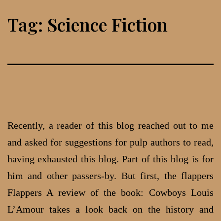
Skip
Tag:
Science Fiction
to
content
Recently, a reader of this blog reached out to me
and asked for suggestions for pulp authors to read,
having exhausted this blog. Part of this blog is for
him and other passers-by. But first, the flappers
Flappers A review of the book: Cowboys Louis
L’Amour takes a look back on the history and