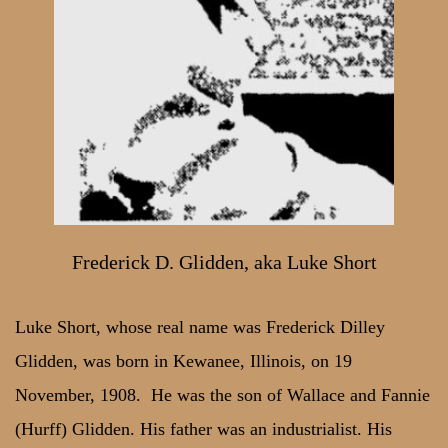
Frederick D. Glidden, aka Luke Short
Luke Short, whose real name was Frederick Dilley
Glidden, was born in Kewanee, Illinois, on 19
November, 1908. He was the son of Wallace and Fannie
(Hurff) Glidden. His father was an industrialist. His