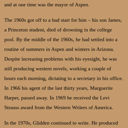
and at one time was the mayor of Aspen.
The 1960s got off to a bad start for him – his son James,
a Princeton student, died of drowning in the college
pool. By the middle of the 1960s, he had settled into a
routine of summers in Aspen and winters in Arizona.
Despite increasing problems with his eyesight, he was
still producing western novels, working a couple of
hours each morning, dictating to a secretary in his office.
In 1966 his agent of the last thirty years, Marguerite
Harper, passed away. In 1969 he received the Levi
Strauss award from the Western Writers of America.
In the 1970s, Glidden continued to write. He produced