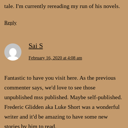
tale. I'm currently rereading my run of his novels.
Reply
Sai S
February 16, 2020 at 4:08 am
Fantastic to have you visit here. As the previous
commenter says, we'd love to see those
unpublished mss published. Maybe self-published.
Frederic Glidden aka Luke Short was a wonderful
writer and it'd be amazing to have some new
stories by him to read.