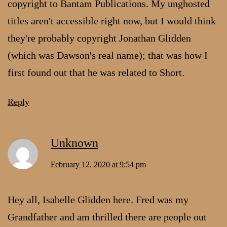
copyright to Bantam Publications. My unghosted
titles aren't accessible right now, but I would think
they're probably copyright Jonathan Glidden
(which was Dawson's real name); that was how I
first found out that he was related to Short.
Reply
Unknown
February 12, 2020 at 9:54 pm
Hey all, Isabelle Glidden here. Fred was my
Grandfather and am thrilled there are people out