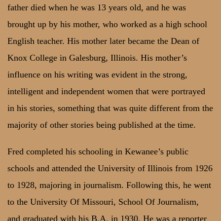
father died when he was 13 years old, and he was
brought up by his mother, who worked as a high school
English teacher. His mother later became the Dean of
Knox College in Galesburg, Illinois. His mother’s
influence on his writing was evident in the strong,
intelligent and independent women that were portrayed
in his stories, something that was quite different from the
majority of other stories being published at the time.
Fred completed his schooling in Kewanee’s public
schools and attended the University of Illinois from 1926
to 1928, majoring in journalism. Following this, he went
to the University Of Missouri, School Of Journalism,
and graduated with his B.A. in 1930. He was a reporter