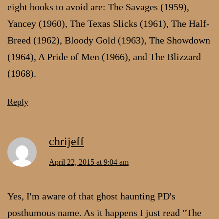
eight books to avoid are: The Savages (1959),
Yancey (1960), The Texas Slicks (1961), The Half-
Breed (1962), Bloody Gold (1963), The Showdown
(1964), A Pride of Men (1966), and The Blizzard
(1968).
Reply
chrijeff
April 22, 2015 at 9:04 am
Yes, I'm aware of that ghost haunting PD's
posthumous name. As it happens I just read "The