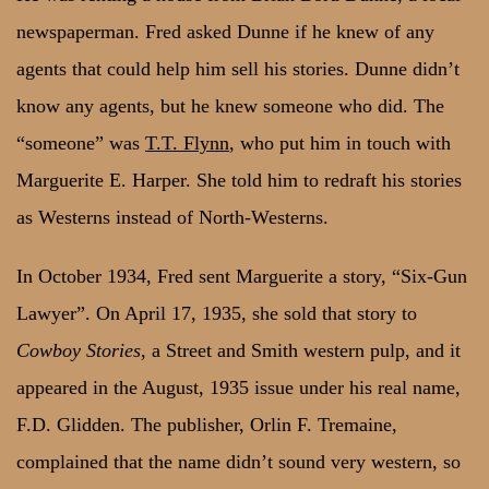
newspaperman. Fred asked Dunne if he knew of any
agents that could help him sell his stories. Dunne didn’t
know any agents, but he knew someone who did. The
“someone” was
T.T. Flynn
, who put him in touch with
Marguerite E. Harper. She told him to redraft his stories
as Westerns instead of North-Westerns.
In October 1934, Fred sent Marguerite a story, “Six-Gun
Lawyer”. On April 17, 1935, she sold that story to
Cowboy Stories
, a Street and Smith western pulp, and it
appeared in the August, 1935 issue under his real name,
F.D. Glidden. The publisher, Orlin F. Tremaine,
complained that the name didn’t sound very western, so