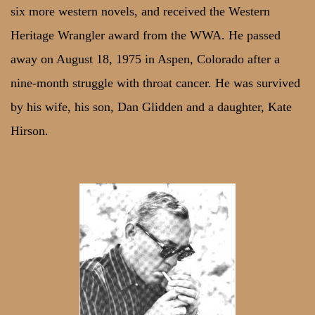
six more western novels, and received the Western
Heritage Wrangler award from the WWA. He passed
away on August 18, 1975 in Aspen, Colorado after a
nine-month struggle with throat cancer. He was survived
by his wife, his son, Dan Glidden and a daughter, Kate
Hirson.