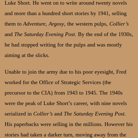
Luke Short. He went on to write around twenty novels
and more than a hundred short stories by 1941, selling
them to
Adventure
,
Argosy
, the western pulps,
Collier’s
and
The Saturday Evening Post
. By the end of the 1930s,
he had stopped writing for the pulps and was mostly
aiming at the slicks.
Unable to join the army due to his poor eyesight, Fred
worked for the Office of Strategic Services (the
precursor to the CIA) from 1943 to 1945. The 1940s
were the peak of Luke Short’s career, with nine novels
serialized in
Collier’s
and
The Saturday Evening Post
.
His paperbacks were selling in the millions. However his
stories had taken a darker turn, moving away from the