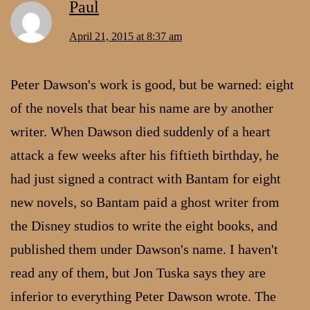
Paul
April 21, 2015 at 8:37 am
Peter Dawson's work is good, but be warned: eight
of the novels that bear his name are by another
writer. When Dawson died suddenly of a heart
attack a few weeks after his fiftieth birthday, he
had just signed a contract with Bantam for eight
new novels, so Bantam paid a ghost writer from
the Disney studios to write the eight books, and
published them under Dawson's name. I haven't
read any of them, but Jon Tuska says they are
inferior to everything Peter Dawson wrote. The