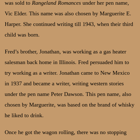
was sold to
Rangeland Romances
under her pen name,
Vic Elder. This name was also chosen by Marguerite E.
Harper. She continued writing till 1943, when their third
child was born.
Fred’s brother, Jonathan, was working as a gas heater
salesman back home in Illinois. Fred persuaded him to
try working as a writer. Jonathan came to New Mexico
in 1937 and became a writer, writing western stories
under the pen name Peter Dawson. This pen name, also
chosen by Marguerite, was based on the brand of whisky
he liked to drink.
Once he got the wagon rolling, there was no stopping