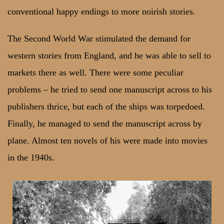
conventional happy endings to more noirish stories.
The Second World War stimulated the demand for
western stories from England, and he was able to sell to
markets there as well. There were some peculiar
problems – he tried to send one manuscript across to his
publishers thrice, but each of the ships was torpedoed.
Finally, he managed to send the manuscript across by
plane. Almost ten novels of his were made into movies
in the 1940s.