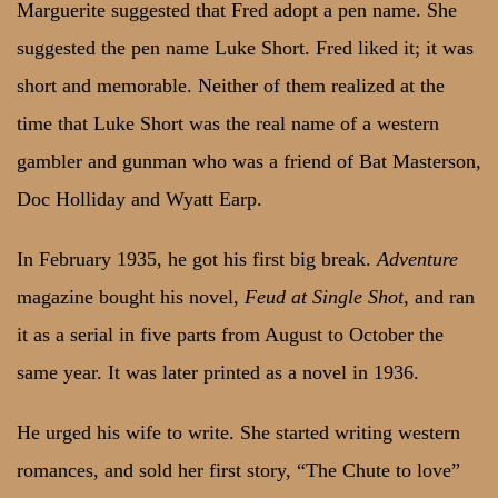
Marguerite suggested that Fred adopt a pen name. She
suggested the pen name Luke Short. Fred liked it; it was
short and memorable. Neither of them realized at the
time that Luke Short was the real name of a western
gambler and gunman who was a friend of Bat Masterson,
Doc Holliday and Wyatt Earp.
In February 1935, he got his first big break.
Adventure
magazine bought his novel,
Feud at Single Shot,
and ran
it as a serial in five parts from August to October the
same year. It was later printed as a novel in 1936.
He urged his wife to write. She started writing western
romances, and sold her first story, “The Chute to love”