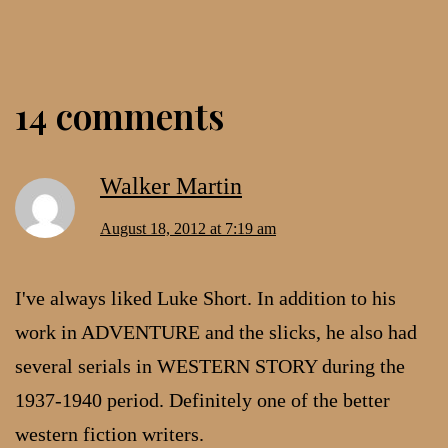
14 comments
Walker Martin
August 18, 2012 at 7:19 am
I've always liked Luke Short. In addition to his
work in ADVENTURE and the slicks, he also had
several serials in WESTERN STORY during the
1937-1940 period. Definitely one of the better
western fiction writers.