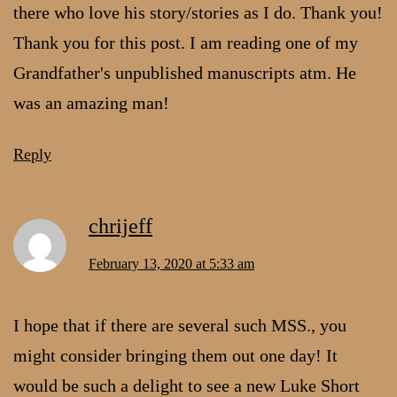
there who love his story/stories as I do. Thank you!
Thank you for this post. I am reading one of my
Grandfather's unpublished manuscripts atm. He
was an amazing man!
Reply
chrijeff
February 13, 2020 at 5:33 am
I hope that if there are several such MSS., you
might consider bringing them out one day! It
would be such a delight to see a new Luke Short