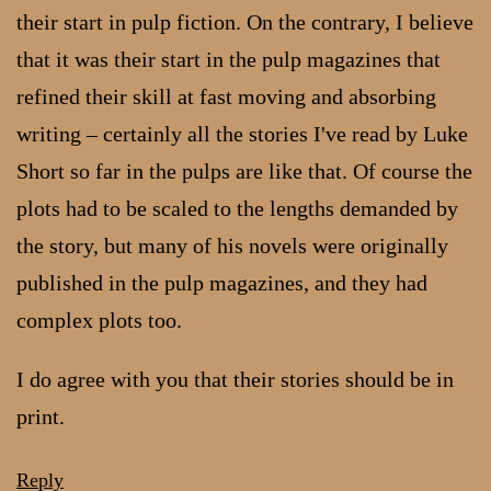
their start in pulp fiction. On the contrary, I believe
that it was their start in the pulp magazines that
refined their skill at fast moving and absorbing
writing – certainly all the stories I've read by Luke
Short so far in the pulps are like that. Of course the
plots had to be scaled to the lengths demanded by
the story, but many of his novels were originally
published in the pulp magazines, and they had
complex plots too.
I do agree with you that their stories should be in
print.
Reply