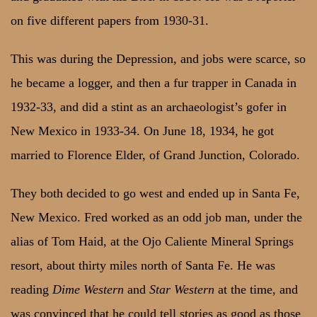
on five different papers from 1930-31.
This was during the Depression, and jobs were scarce, so
he became a logger, and then a fur trapper in Canada in
1932-33, and did a stint as an archaeologist’s gofer in
New Mexico in 1933-34. On June 18, 1934, he got
married to Florence Elder, of Grand Junction, Colorado.
They both decided to go west and ended up in Santa Fe,
New Mexico. Fred worked as an odd job man, under the
alias of Tom Haid, at the Ojo Caliente Mineral Springs
resort, about thirty miles north of Santa Fe. He was
reading
Dime Western
and
Star Western
at the time, and
was convinced that he could tell stories as good as those