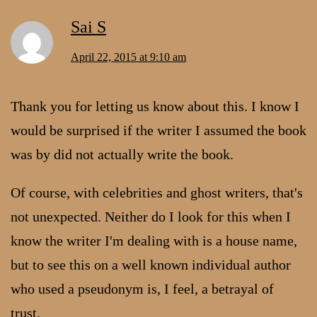
Sai S
April 22, 2015 at 9:10 am
Thank you for letting us know about this. I know I
would be surprised if the writer I assumed the book
was by did not actually write the book.
Of course, with celebrities and ghost writers, that's
not unexpected. Neither do I look for this when I
know the writer I'm dealing with is a house name,
but to see this on a well known individual author
who used a pseudonym is, I feel, a betrayal of
trust.