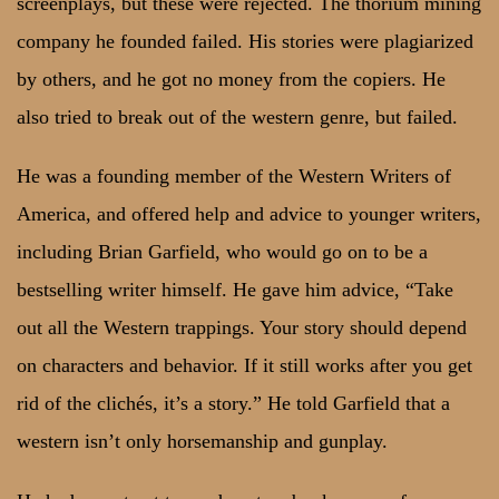
screenplays, but these were rejected. The thorium mining
company he founded failed. His stories were plagiarized
by others, and he got no money from the copiers. He
also tried to break out of the western genre, but failed.
He was a founding member of the Western Writers of
America, and offered help and advice to younger writers,
including Brian Garfield, who would go on to be a
bestselling writer himself. He gave him advice, “Take
out all the Western trappings. Your story should depend
on characters and behavior. If it still works after you get
rid of the clichés, it’s a story.” He told Garfield that a
western isn’t only horsemanship and gunplay.