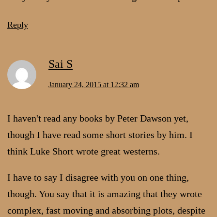
Reply
Sai S
January 24, 2015 at 12:32 am
I haven't read any books by Peter Dawson yet,
though I have read some short stories by him. I
think Luke Short wrote great westerns.
I have to say I disagree with you on one thing,
though. You say that it is amazing that they wrote
complex, fast moving and absorbing plots, despite