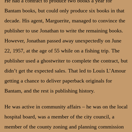
He had a contract to produce two books a year for
Bantam books, but could only produce six books in that
decade. His agent, Marguerite, managed to convince the
publisher to use Jonathan to write the remaining books.
However, Jonathan passed away unexpectedly on June
22, 1957, at the age of 55 while on a fishing trip. The
publisher used a ghostwriter to complete the contract, but
didn’t get the expected sales. That led to Louis L’Amour
getting a chance to deliver paperback originals for
Bantam, and the rest is publishing history.
He was active in community affairs – he was on the local
hospital board, was a member of the city council, a
member of the county zoning and planning commission