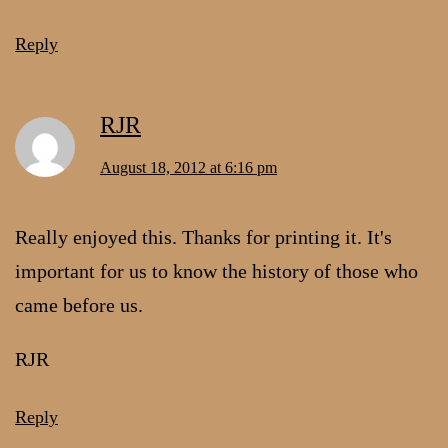
Reply
RJR
August 18, 2012 at 6:16 pm
Really enjoyed this. Thanks for printing it. It's
important for us to know the history of those who
came before us.
RJR
Reply