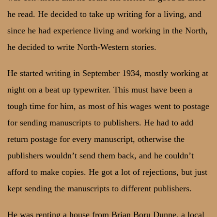
he read. He decided to take up writing for a living, and
since he had experience living and working in the North,
he decided to write North-Western stories.
He started writing in September 1934, mostly working at
night on a beat up typewriter. This must have been a
tough time for him, as most of his wages went to postage
for sending manuscripts to publishers. He had to add
return postage for every manuscript, otherwise the
publishers wouldn’t send them back, and he couldn’t
afford to make copies. He got a lot of rejections, but just
kept sending the manuscripts to different publishers.
He was renting a house from Brian Boru Dunne, a local