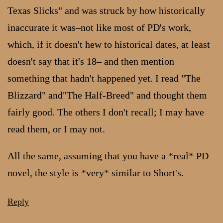
Texas Slicks" and was struck by how historically
inaccurate it was–not like most of PD's work,
which, if it doesn't hew to historical dates, at least
doesn't say that it's 18– and then mention
something that hadn't happened yet. I read "The
Blizzard" and"The Half-Breed" and thought them
fairly good. The others I don't recall; I may have
read them, or I may not.
All the same, assuming that you have a *real* PD
novel, the style is *very* similar to Short's.
Reply