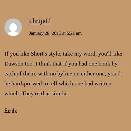
chrijeff
January 29, 2015 at 6:21 am
If you like Short's style, take my word, you'll like
Dawson too. I think that if you had one book by
each of them, with no byline on either one, you'd
be hard-pressed to tell which one had written
which. They're that similar.
Reply