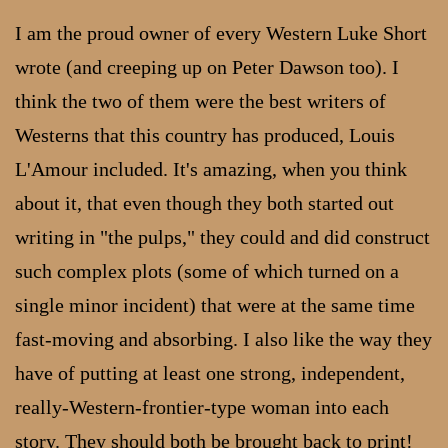
I am the proud owner of every Western Luke Short
wrote (and creeping up on Peter Dawson too). I
think the two of them were the best writers of
Westerns that this country has produced, Louis
L'Amour included. It's amazing, when you think
about it, that even though they both started out
writing in "the pulps," they could and did construct
such complex plots (some of which turned on a
single minor incident) that were at the same time
fast-moving and absorbing. I also like the way they
have of putting at least one strong, independent,
really-Western-frontier-type woman into each
story. They should both be brought back to print!