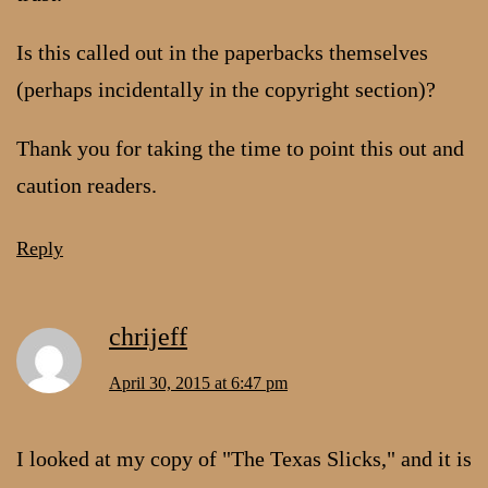
Is this called out in the paperbacks themselves
(perhaps incidentally in the copyright section)?
Thank you for taking the time to point this out and
caution readers.
Reply
chrijeff
April 30, 2015 at 6:47 pm
I looked at my copy of "The Texas Slicks," and it is