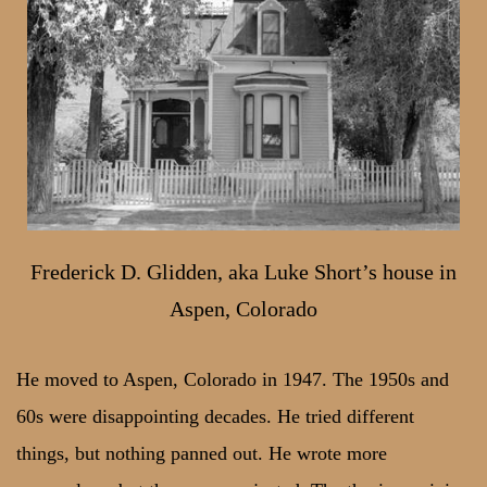
Frederick D. Glidden, aka Luke Short’s house in
Aspen, Colorado
He moved to Aspen, Colorado in 1947. The 1950s and
60s were disappointing decades. He tried different
things, but nothing panned out. He wrote more