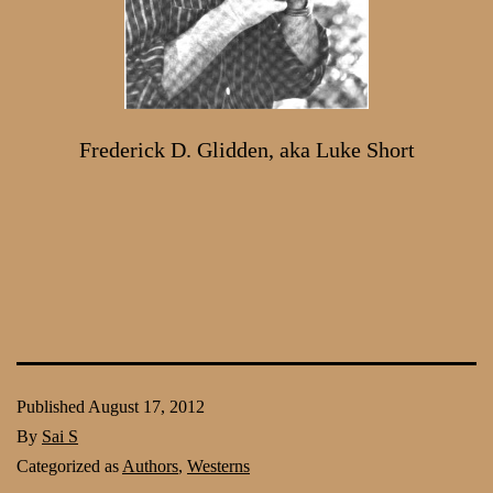
Frederick D. Glidden, aka Luke Short
Published
August 17, 2012
By
Sai S
Categorized as
Authors
,
Westerns