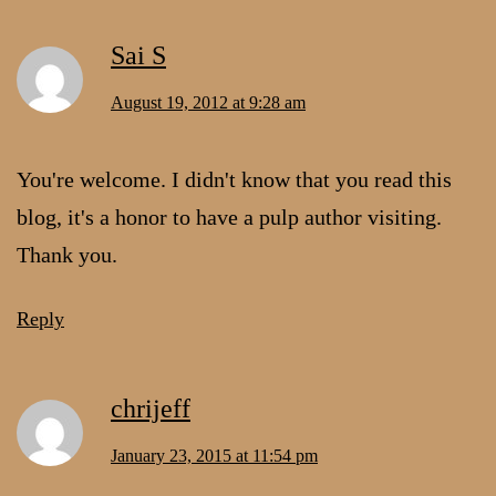
Sai S
August 19, 2012 at 9:28 am
You're welcome. I didn't know that you read this
blog, it's a honor to have a pulp author visiting.
Thank you.
Reply
chrijeff
January 23, 2015 at 11:54 pm