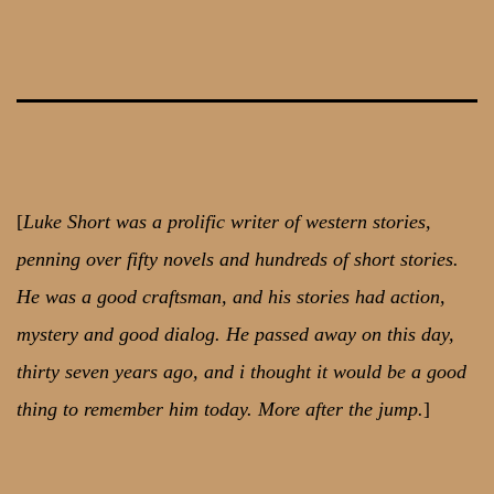
Skip
to
content
[
Luke Short was a prolific writer of western stories,
penning over fifty novels and hundreds of short stories.
He was a good craftsman, and his stories had action,
mystery and good dialog. He passed away on this day,
thirty seven years ago, and i thought it would be a good
thing to remember him today. More after the jump.
]