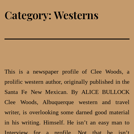
Skip
Category:
Westerns
to
content
This is a newspaper profile of Clee Woods, a
prolific western author, originally published in the
Santa Fe New Mexican. By ALICE BULLOCK
Clee Woods, Albuquerque western and travel
writer, is overlooking some darned good material
in his writing. Him­self. He isn’t an easy man to
Interview for a profile. Not that he isn’t