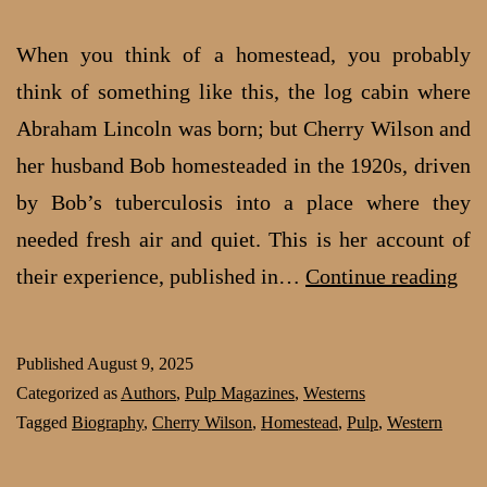
When you think of a homestead, you probably
think of something like this, the log cabin where
Abraham Lincoln was born; but Cherry Wilson and
her husband Bob homesteaded in the 1920s, driven
by Bob’s tuberculosis into a place where they
needed fresh air and quiet. This is her account of
Che
their experience, published in…
Continue reading
Wil
Lif
Published
August 9, 2025
as
Categorized as
Authors
,
Pulp Magazines
,
Westerns
a
Tagged
Biography
,
Cherry Wilson
,
Homestead
,
Pulp
,
Western
ho