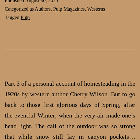
Published
August 30, 2025
1920s:
Categorized as
Authors
,
Pulp Magazines
,
Westerns
part
Tagged
Pulp
4
by
Cherry
Wilson
Part 3 of a personal account of homesteading in the
1920s by western author Cherry Wilson. But to go
back to those first glo­rious days of Spring, after
the event­ful Winter; when the very air made one’s
head light. The call of the out­door was so strong
that while snow still lay in canyon pockets…