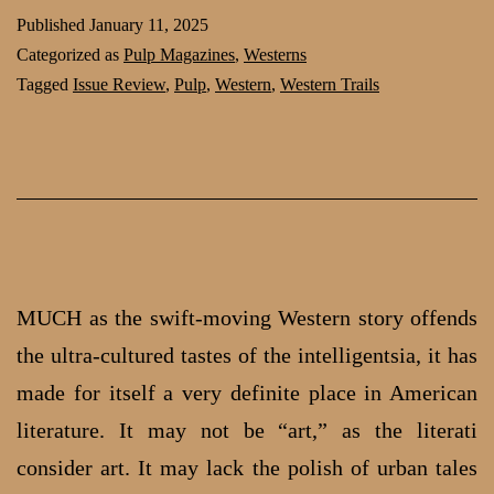
Tales:
Published
January 11, 2025
Review
Categorized as
Pulp Magazines
,
Westerns
of
Tagged
Issue Review
,
Pulp
,
Western
,
Western Trails
Western
Trails,
May
1938
MUCH as the swift-moving Western story offends
the ultra-cultured tastes of the intelligentsia, it has
made for itself a very definite place in American
literature. It may not be “art,” as the literati
consider art. It may lack the polish of urban tales