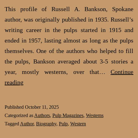
This profile of Russell A. Bankson, Spokane
author, was originally published in 1935. Russell’s
writing career in the pulps started in 1915 and
ended in 1957, lasting almost as long as the pulps
themselves. One of the authors who helped to fill
the pulps, Bankson averaged about 3-5 stories a
year, mostly westerns, over that…
Continue
Russell
reading
A.
Bankson:
Published
October 11, 2025
The
Categorized as
Authors
,
Pulp Magazines
,
Westerns
shooting
Tagged
Author
,
Biography
,
Pulp
,
Western
star