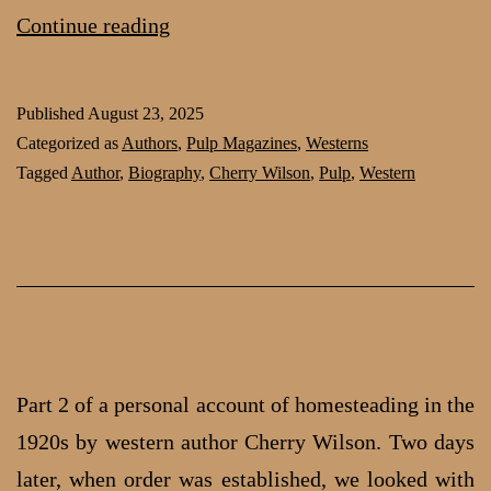
Homesteading
Continue reading
in
the
Published
August 23, 2025
1920s:
Categorized as
Authors
,
Pulp Magazines
,
Westerns
part
Tagged
Author
,
Biography
,
Cherry Wilson
,
Pulp
,
Western
3
by
Cherry
Wilson
Part 2 of a personal account of homesteading in the
1920s by western author Cherry Wilson. Two days
later, when order was established, we looked with