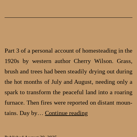
from
Spokane
Part 3 of a personal account of homesteading in the
1920s by western author Cherry Wilson. Grass,
brush and trees had been steadily drying out during
the hot months of July and August, needing only a
spark to transform the peace­ful land into a roaring
furnace. Then fires were reported on distant moun­
Homesteading
tains. Day by…
Continue reading
in
the