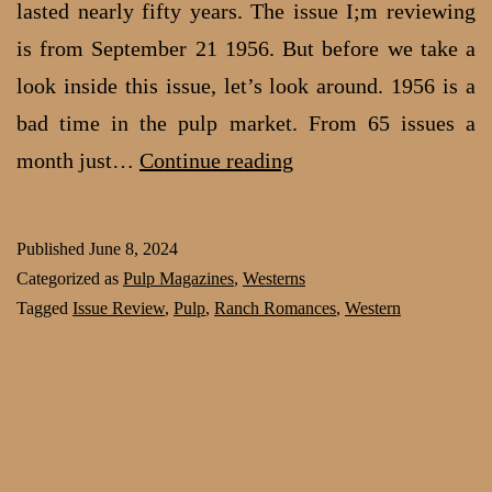
lasted nearly fifty years. The issue I;m reviewing
is from September 21 1956. But before we take a
look inside this issue, let’s look around. 1956 is a
bad time in the pulp market. From 65 issues a
Saddle
month just…
Continue reading
Up
for
Published
June 8, 2024
Love:
Categorized as
Pulp Magazines
,
Westerns
Ranch
Tagged
Issue Review
,
Pulp
,
Ranch Romances
,
Western
Romances,
Sep
21,
1956