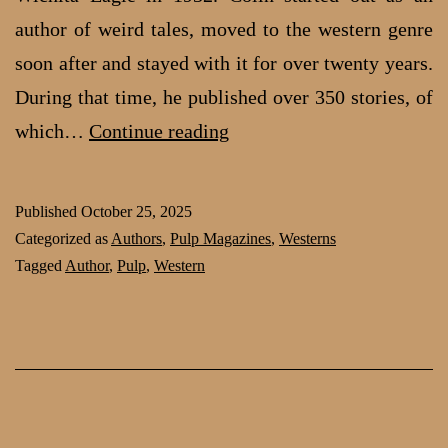
author of weird tales, moved to the western genre
soon after and stayed with it for over twenty years.
During that time, he published over 350 stories, of
Galen
which…
Continue reading
C.
Colin:
Published
October 25, 2025
Popular
Categorized as
Authors
,
Pulp Magazines
,
Westerns
Wild
Tagged
Author
,
Pulp
,
Western
West
author
from
Wichita