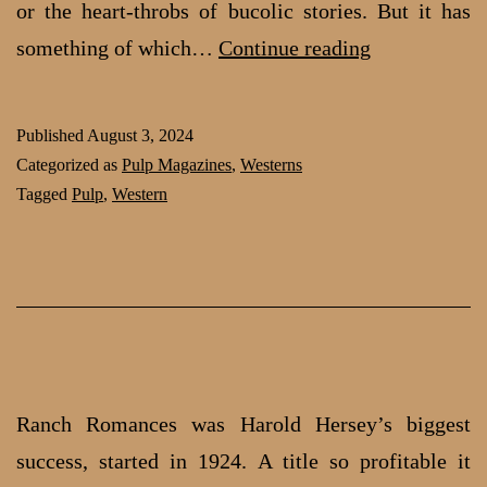
or the heart-throbs of bucolic stories. But it has
Action
something of which…
Continue reading
Packed
Western
Published
August 3, 2024
Stories:
Categorized as
Pulp Magazines
,
Westerns
A
Tagged
Pulp
,
Western
writer’s
creed
Ranch Romances was Harold Hersey’s biggest
success, started in 1924. A title so profitable it