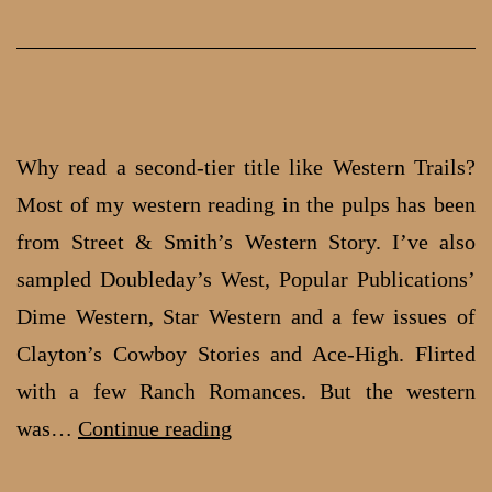
In
the
19
Why read a second-tier title like Western Trails?
Most of my western reading in the pulps has been
from Street & Smith’s Western Story. I’ve also
sampled Doubleday’s West, Popular Publications’
Dime Western, Star Western and a few issues of
Clayton’s Cowboy Stories and Ace-High. Flirted
with a few Ranch Romances. But the western
Off-
was…
Continue reading
beat