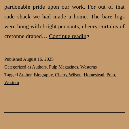
pardon­able pride upon our work. For out of that
rude shack we had made a home. The bare logs
were hung with bright pennants, cheery cur­tains of
Homesteading
cretonne draped…
Continue reading
in
the
Published
August 16, 2025
1920s:
Categorized as
Authors
,
Pulp Magazines
,
Westerns
part
Tagged
Author
,
Biography
,
Cherry Wilson
,
Homestead
,
Pulp
,
Western
2
by
Cherry
Wilson