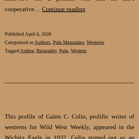
Clee
cooperative…
Continue reading
Woods:
Western
Published
April 4, 2026
Author
Categorized as
Authors
,
Pulp Magazines
,
Westerns
Tagged
Author
,
Biography
,
Pulp
,
Western
This profile of Galen C. Colin, prolific writer of
westerns for Wild West Weekly, appeared in the
Wichita Eagle in 1932. Colin started out as an