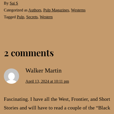
By
Sai S
Categorized as
Authors
,
Pulp Magazines
,
Westerns
Tagged
Pulp
,
Secrets
,
Western
2 comments
Walker Martin
April 13, 2024 at 10:11 pm
Fascinating. I have all the West, Frontier, and Short
Stories and will have to read a couple of the “Black