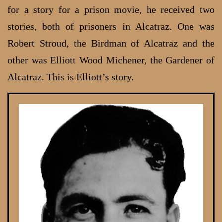
for a story for a prison movie, he received two
stories, both of prisoners in Alcatraz. One was
Robert Stroud, the Birdman of Alcatraz and the
other was Elliott Wood Michener, the Gardener of
Alcatraz. This is Elliott’s story.