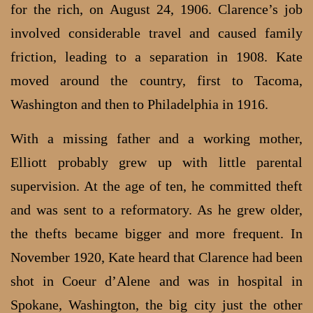
for the rich, on August 24, 1906. Clarence’s job
involved considerable travel and caused family
friction, leading to a separation in 1908. Kate
moved around the country, first to Tacoma,
Washington and then to Philadelphia in 1916.
With a missing father and a working mother,
Elliott probably grew up with little parental
supervision. At the age of ten, he committed theft
and was sent to a reformatory. As he grew older,
the thefts became bigger and more frequent. In
November 1920, Kate heard that Clarence had been
shot in Coeur d’Alene and was in hospital in
Spokane, Washington, the big city just the other