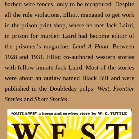
barbed wire fences, only to be recaptured. Despite
all the rule violations, Elliott managed to get work
in the prison print shop, where he met Jack Laird,
in prison for murder. Laird had become editor of
the prisoner’s magazine,
Lend A Hand
. Between
1928 and 1931, Elliot co-authored western stories
with fellow inmate Jack Laird. Most of the stories
were about an outlaw named Black Bill and were
published in the Doubleday pulps:
West
,
Frontier
Stories
and
Short Stories
.