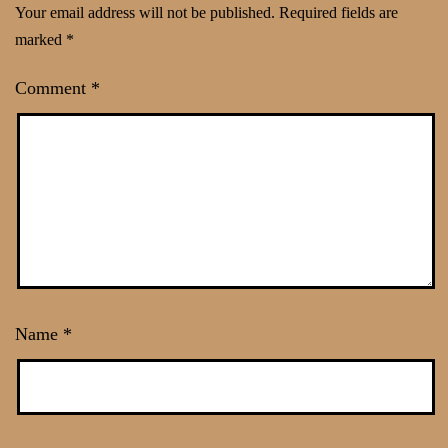
Your email address will not be published.
Required fields are
marked
*
Comment
*
Name
*