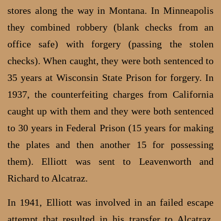
stores along the way in Montana. In Minneapolis
they combined robbery (blank checks from an
office safe) with forgery (passing the stolen
checks). When caught, they were both sentenced to
35 years at Wisconsin State Prison for forgery. In
1937, the counterfeiting charges from California
caught up with them and they were both sentenced
to 30 years in Federal Prison (15 years for making
the plates and then another 15 for possessing
them). Elliott was sent to Leavenworth and
Richard to Alcatraz.
In 1941, Elliott was involved in an failed escape
attempt that resulted in his transfer to Alcatraz.