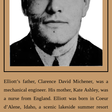
Elliott’s father, Clarence David Michener, was a
mechanical engineer. His mother, Kate Ashley, was
a nurse from England. Elliott was born in Coeur
d’Alene, Idaho, a scenic lakeside summer resort