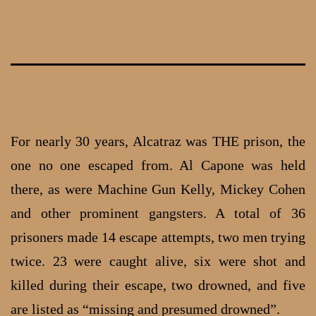
Skip
to
content
For nearly 30 years, Alcatraz was THE prison, the
one no one escaped from. Al Capone was held
there, as were Machine Gun Kelly, Mickey Cohen
and other prominent gangsters. A total of 36
prisoners made 14 escape attempts, two men trying
twice. 23 were caught alive, six were shot and
killed during their escape, two drowned, and five
are listed as “missing and presumed drowned”.