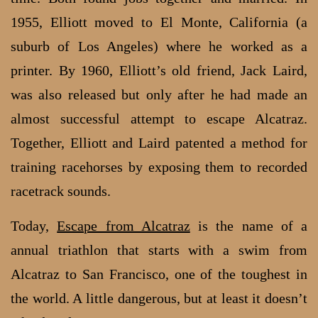
1955, Elliott moved to El Monte, California (a
suburb of Los Angeles) where he worked as a
printer. By 1960, Elliott’s old friend, Jack Laird,
was also released but only after he had made an
almost successful attempt to escape Alcatraz.
Together, Elliott and Laird patented a method for
training racehorses by exposing them to recorded
racetrack sounds.
Today,
Escape from Alcatraz
is the name of a
annual triathlon that starts with a swim from
Alcatraz to San Francisco, one of the toughest in
the world. A little dangerous, but at least it doesn’t