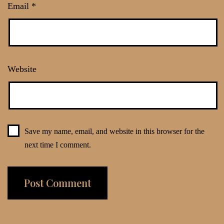
Email
*
Website
Save my name, email, and website in this browser for the
next time I comment.