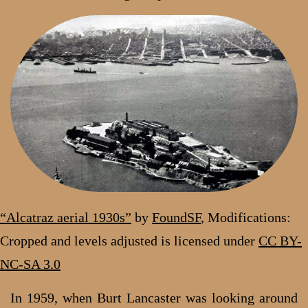
“Alcatraz aerial 1930s”
by
FoundSF
, Modifications:
Cropped and levels adjusted
is licensed under
CC BY-
NC-SA 3.0
In 1959, when Burt Lancaster was looking around