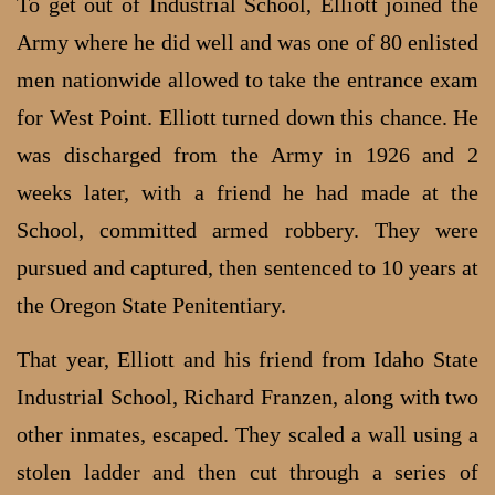
To get out of Industrial School, Elliott joined the
Army where he did well and was one of 80 enlisted
men nationwide allowed to take the entrance exam
for West Point. Elliott turned down this chance. He
was discharged from the Army in 1926 and 2
weeks later, with a friend he had made at the
School, committed armed robbery. They were
pursued and captured, then sentenced to 10 years at
the Oregon State Penitentiary.
That year, Elliott and his friend from Idaho State
Industrial School, Richard Franzen, along with two
other inmates, escaped. They scaled a wall using a
stolen ladder and then cut through a series of