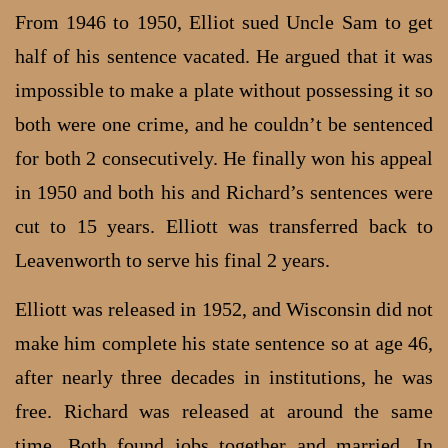
From 1946 to 1950, Elliot sued Uncle Sam to get
half of his sentence vacated. He argued that it was
impossible to make a plate without possessing it so
both were one crime, and he couldn’t be sentenced
for both 2 consecutively. He finally won his appeal
in 1950 and both his and Richard’s sentences were
cut to 15 years. Elliott was transferred back to
Leavenworth to serve his final 2 years.
Elliott was released in 1952, and Wisconsin did not
make him complete his state sentence so at age 46,
after nearly three decades in institutions, he was
free. Richard was released at around the same
time. Both found jobs together and married. In