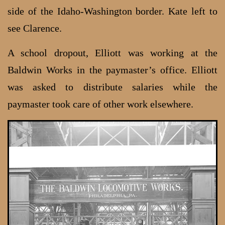
side of the Idaho-Washington border. Kate left to
see Clarence.
A school dropout, Elliott was working at the
Baldwin Works in the paymaster’s office. Elliott
was asked to distribute salaries while the
paymaster took care of other work elsewhere.