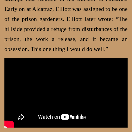
Early on at Alcatraz, Elliott was assigned to be one
of the prison gardeners. Elliott later wrote: “The
hillside provided a refuge from disturbances of the
prison, the work a release, and it became an
obsession. This one thing I would do well.”