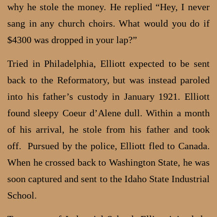
why he stole the money. He replied “Hey, I never
sang in any church choirs. What would you do if
$4300 was dropped in your lap?”
Tried in Philadelphia, Elliott expected to be sent
back to the Reformatory, but was instead paroled
into his father’s custody in January 1921. Elliott
found sleepy Coeur d’Alene dull. Within a month
of his arrival, he stole from his father and took
off. Pursued by the police, Elliott fled to Canada.
When he crossed back to Washington State, he was
soon captured and sent to the Idaho State Industrial
School.