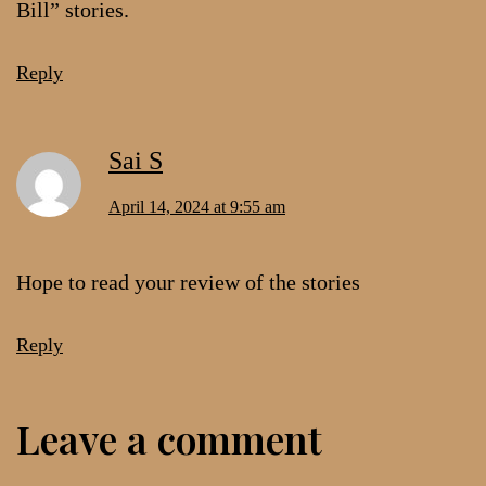
Bill” stories.
Reply
Sai S
April 14, 2024 at 9:55 am
Hope to read your review of the stories
Reply
Leave a comment