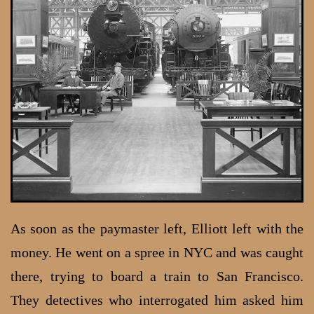
As soon as the paymaster left, Elliott left with the
money. He went on a spree in NYC and was caught
there, trying to board a train to San Francisco.
They detectives who interrogated him asked him