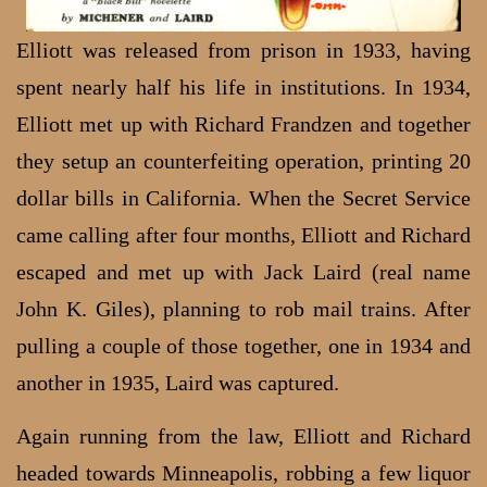
Elliott was released from prison in 1933, having
spent nearly half his life in institutions. In 1934,
Elliott met up with Richard Frandzen and together
they setup an counterfeiting operation, printing 20
dollar bills in California. When the Secret Service
came calling after four months, Elliott and Richard
escaped and met up with Jack Laird (real name
John K. Giles), planning to rob mail trains. After
pulling a couple of those together, one in 1934 and
another in 1935, Laird was captured.
Again running from the law, Elliott and Richard
headed towards Minneapolis, robbing a few liquor