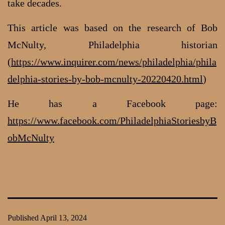
take decades.
This article was based on the research of Bob
McNulty, Philadelphia historian
(
https://www.inquirer.com/news/philadelphia/phila
delphia-stories-by-bob-mcnulty-20220420.html
)
He has a Facebook page:
https://www.facebook.com/PhiladelphiaStoriesbyB
obMcNulty
Published
April 13, 2024