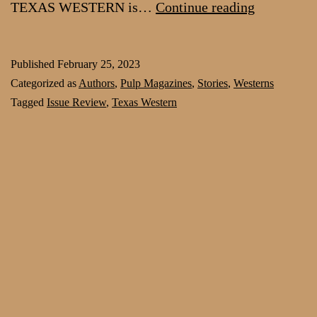
Craving
TEXAS WESTERN is…
Continue reading
hardboiled
pulp?
Published
February 25, 2023
Try
Categorized as
Authors
,
Pulp Magazines
,
Stories
,
Westerns
the
Tagged
Issue Review
,
Texas Western
first
issue
of
Texas
Western
free,
now
at