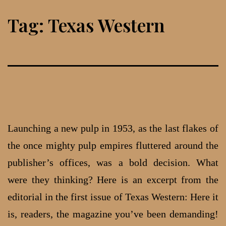
Skip
Tag:
Texas Western
to
content
Launching a new pulp in 1953, as the last flakes of
the once mighty pulp empires fluttered around the
publisher’s offices, was a bold decision. What
were they thinking? Here is an excerpt from the
editorial in the first issue of Texas Western: Here it
is, readers, the magazine you’ve been demanding!