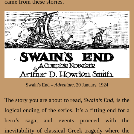
came from these stories.
Swain’s End –
Adventure
, 20 January, 1924
The story you are about to read,
Swain’s End
, is the
logical ending of the series. It’s a fitting end for a
hero’s saga, and events proceed with the
inevitability of classical Greek tragedy where the