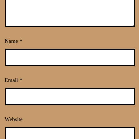
Name
*
Email
*
Website