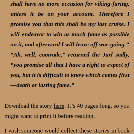
shall have no more occasion for viking-faring,
unless it be on your account. Therefore I
promise you that this shall be my last cruise. I
will endeavor to win as much fame as possible
on it, and afterward I will leave off war-going.”
“Ah, well, comrade,” returned the Jarl sadly,
“you promise all that I have a right to expect of
you, but it is difficult to know which comes first
—death or lasting fame.”
Download the story
here
. It’s 40 pages long, so you
might want to print it before reading.
I wish someone would collect these stories in book