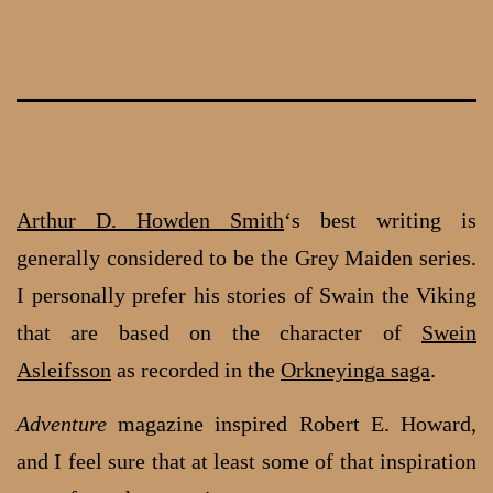
Skip
to
content
Arthur D. Howden Smith
‘s best writing is
generally considered to be the Grey Maiden series.
I personally prefer his stories of Swain the Viking
that are based on the character of
Swein
Asleifsson
as recorded in the
Orkneyinga saga
.
Adventure
magazine inspired Robert E. Howard,
and I feel sure that at least some of that inspiration