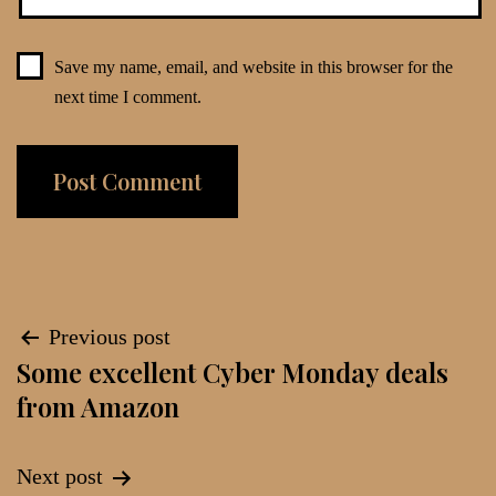
Save my name, email, and website in this browser for the
next time I comment.
Post
Previous post
Some excellent Cyber Monday deals
navigation
from Amazon
Next post