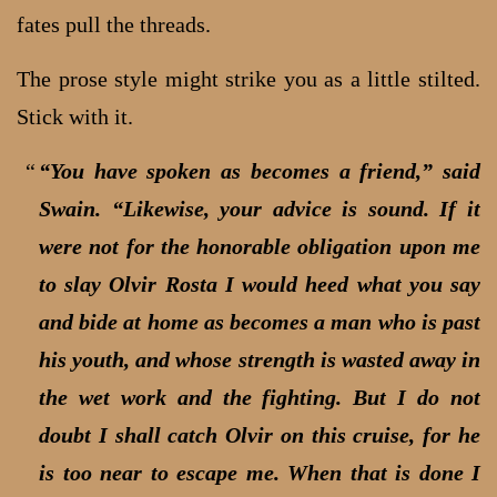
fates pull the threads.
The prose style might strike you as a little stilted.
Stick with it.
“You have spoken as becomes a friend,” said
Swain. “Likewise, your advice is sound. If it
were not for the honorable obligation upon me
to slay Olvir Rosta I would heed what you say
and bide at home as becomes a man who is past
his youth, and whose strength is wasted away in
the wet work and the fighting. But I do not
doubt I shall catch Olvir on this cruise, for he
is too near to escape me. When that is done I