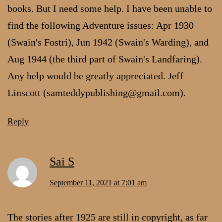
books. But I need some help. I have been unable to
find the following Adventure issues: Apr 1930
(Swain's Fostri), Jun 1942 (Swain's Warding), and
Aug 1944 (the third part of Swain's Landfaring).
Any help would be greatly appreciated. Jeff
Linscott (samteddypublishing@gmail.com).
Reply
Sai S
September 11, 2021 at 7:01 am
The stories after 1925 are still in copyright, as far