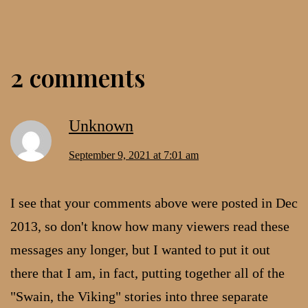
2 comments
Unknown
September 9, 2021 at 7:01 am
I see that your comments above were posted in Dec
2013, so don't know how many viewers read these
messages any longer, but I wanted to put it out
there that I am, in fact, putting together all of the
"Swain, the Viking" stories into three separate