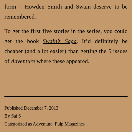
form – Howden Smith and Swain deserve to be
remembered.
To get the first five stories in the series, you could
get the book
Swain’s Saga
. It’d definitely be
cheaper (and a lot easier) than getting the 5 issues
of
Adventure
where these appeared.
Published
December 7, 2013
By
Sai S
Categorized as
Adventure
,
Pulp Magazines