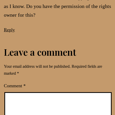
as I know. Do you have the permission of the rights
owner for this?
Reply
Leave a comment
Your email address will not be published.
Required fields are
marked
*
Comment
*