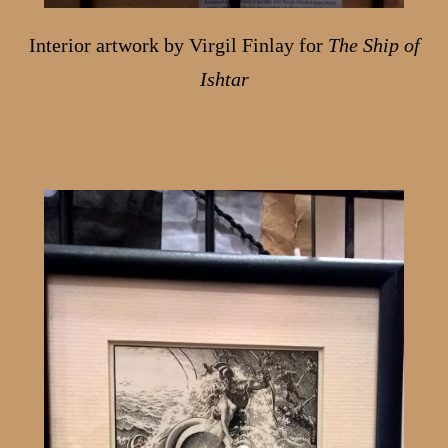
Interior artwork by Virgil Finlay for
The Ship of
Ishtar