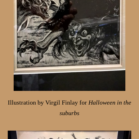
Illustration by Virgil Finlay for
Halloween in the
suburbs