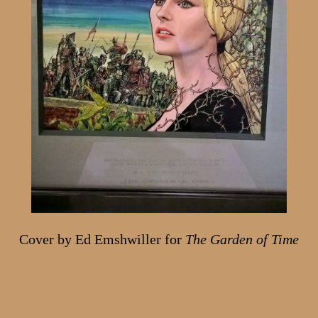
Cover by Ed Emshwiller for
The Garden of Time