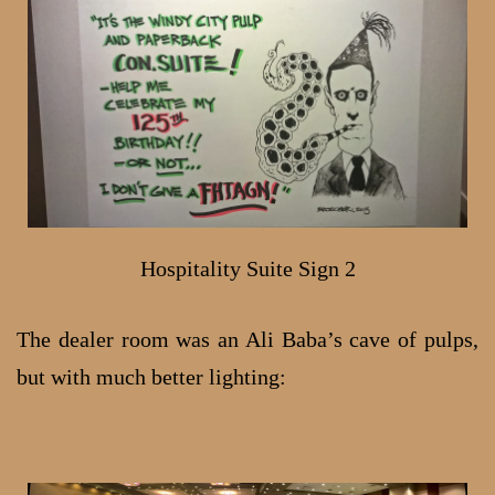
Hospitality Suite Sign 2
The dealer room was an Ali Baba’s cave of pulps,
but with much better lighting: