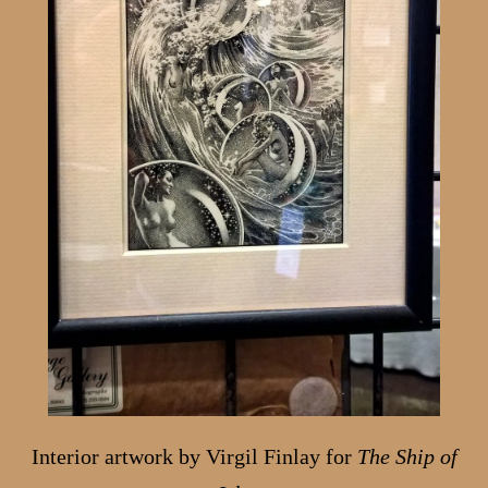
Interior artwork by Virgil Finlay for
The Ship of