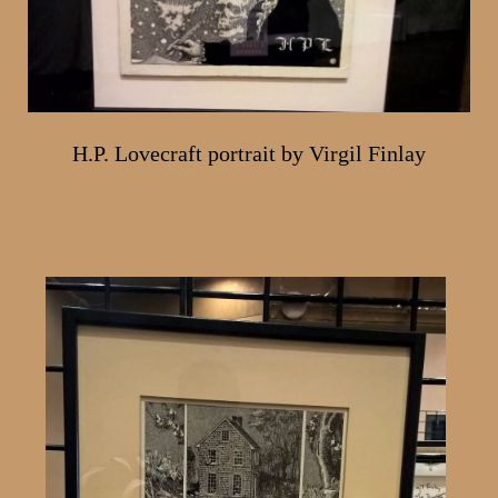
H.P. Lovecraft portrait by Virgil Finlay