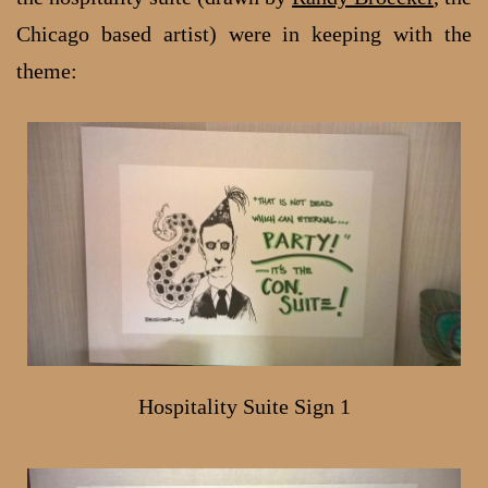
Chicago based artist) were in keeping with the
theme:
Hospitality Suite Sign 1