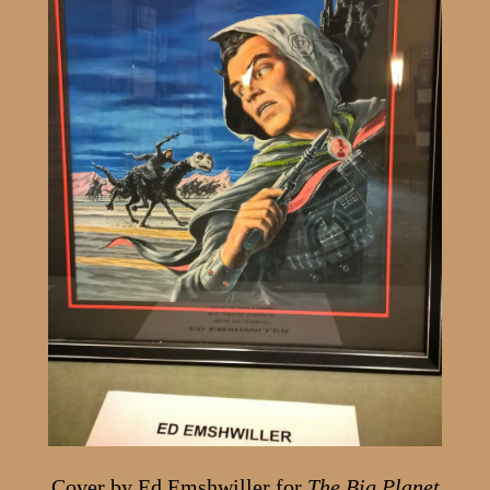
Cover by Ed Emshwiller for
The Big Planet