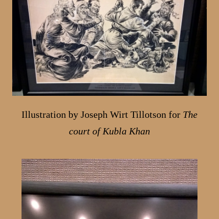
Illustration by Joseph Wirt Tillotson for
The
court of Kubla Khan