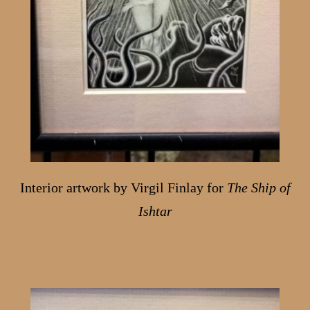
Interior artwork by Virgil Finlay for
The Ship of
Ishtar