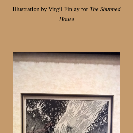
Illustration by Virgil Finlay for
The Shunned
House