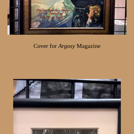
Cover for
Argosy
Magazine