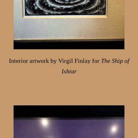
Interior artwork by Virgil Finlay for
The Ship of
Ishtar