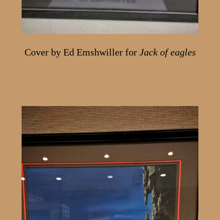
Cover by Ed Emshwiller for
Jack of eagles