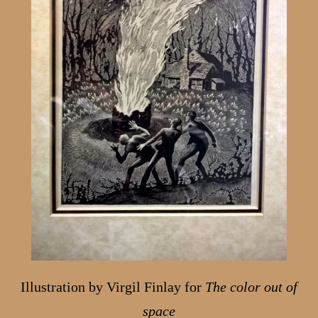
Illustration by Virgil Finlay for
The color out of
space