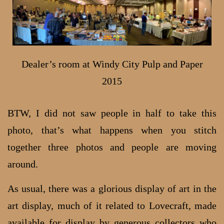
Dealer’s room at Windy City Pulp and Paper
2015
BTW, I did not saw people in half to take this
photo, that’s what happens when you stitch
together three photos and people are moving
around.
As usual, there was a glorious display of art in the
art display, much of it related to Lovecraft, made
available for display by generous collectors who