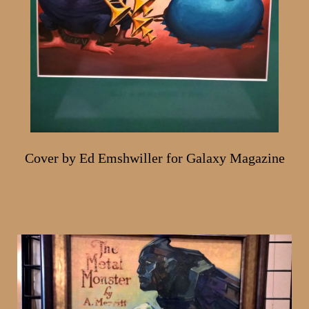
Cover by Ed Emshwiller for Galaxy Magazine