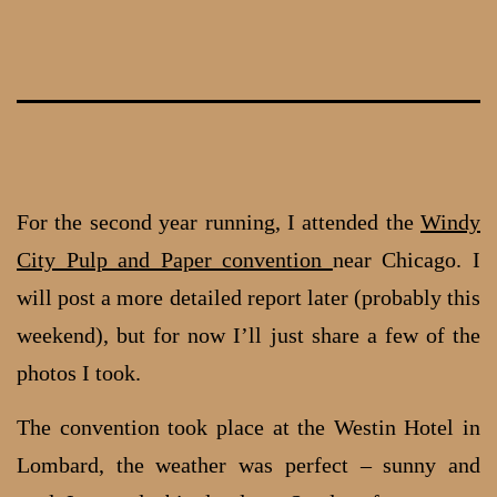
Skip
to
content
For the second year running, I attended the
Windy
City Pulp and Paper convention
near Chicago. I
will post a more detailed report later (probably this
weekend), but for now I’ll just share a few of the
photos I took.
The convention took place at the Westin Hotel in
Lombard, the weather was perfect – sunny and