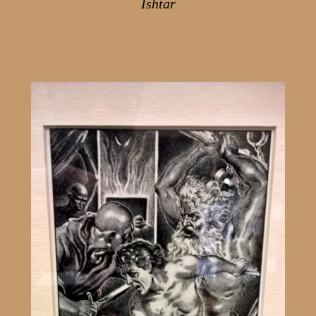
Ishtar