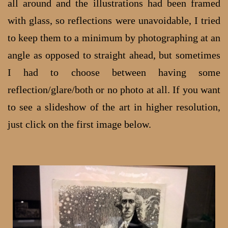
all around and the illustrations had been framed
with glass, so reflections were unavoidable, I tried
to keep them to a minimum by photographing at an
angle as opposed to straight ahead, but sometimes
I had to choose between having some
reflection/glare/both or no photo at all. If you want
to see a slideshow of the art in higher resolution,
just click on the first image below.