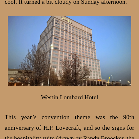
cool. It turned a bit cloudy on Sunday afternoon.
Westin Lombard Hotel
This year’s convention theme was the 90th
anniversary of H.P. Lovecraft, and so the signs for
the hospitality suite (drawn by
Randy Broecker
, the