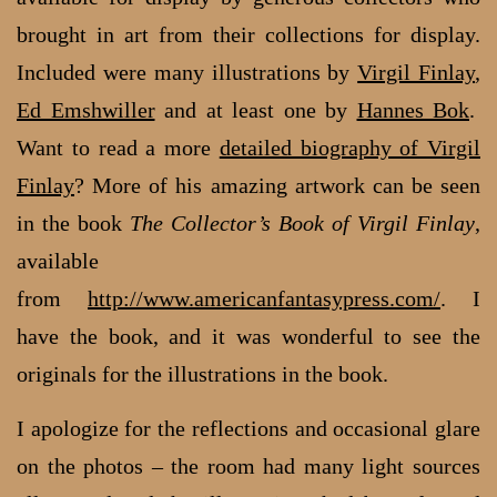
brought in art from their collections for display.
Included were many illustrations by
Virgil Finlay
,
Ed Emshwiller
and at least one by
Hannes Bok
.
Want to read a more
detailed biography of Virgil
Finlay
? More of his amazing artwork can be seen
in the book
The Collector’s Book of Virgil Finlay
,
available
from
http://www.americanfantasypress.com/
. I
have the book, and it was wonderful to see the
originals for the illustrations in the book.
I apologize for the reflections and occasional glare
on the photos – the room had many light sources