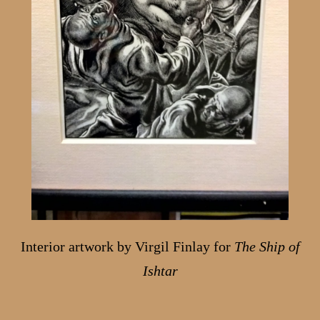
Interior artwork by Virgil Finlay for
The Ship of
Ishtar