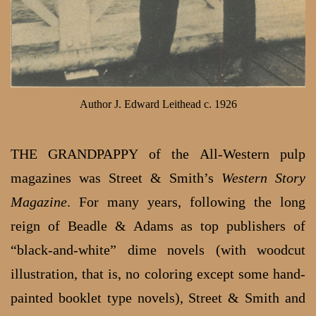
Author J. Edward Leithead c. 1926
THE GRANDPAPPY of the All-Western pulp
magazines was Street & Smith’s
Western Story
Magazine
. For many years, following the long
reign of Beadle & Adams as top publishers of
“black-and-white” dime novels (with woodcut
illustration, that is, no coloring except some hand-
painted booklet type novels), Street & Smith and