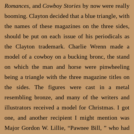
Romances
, and
Cowboy Stories
by now were really
booming. Clayton decided that a blue triangle, with
the names of these magazines on the three sides,
should be put on each issue of his periodicals as
the Clayton trademark. Charlie Wrenn made a
model of a cowboy on a bucking bronc, the stand
on which the man and horse were pinwheeling
being a triangle with the three magazine titles on
the sides. The figures were cast in a metal
resembling bronze, and many of the writers and
illustrators received a model for Christmas. I got
one, and another recipient I might mention was
Major Gordon W. Lillie, “Pawnee Bill, ” who had