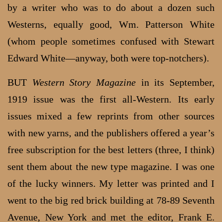
by a writer who was to do about a dozen such
Westerns, equally good, Wm. Patterson White
(whom people sometimes confused with Stewart
Edward White—anyway, both were top-notchers).
BUT
Western Story Magazine
in its September,
1919 issue was the first all-Western. Its early
issues mixed a few reprints from other sources
with new yarns, and the publishers offered a year’s
free subscription for the best letters (three, I think)
sent them about the new type magazine. I was one
of the lucky winners. My letter was printed and I
went to the big red brick building at 78-89 Seventh
Avenue, New York and met the editor, Frank E.