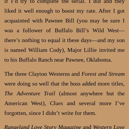
if I’d try to complete the serial. I did and they
liked it well enough to boost my rate. After I got
acquainted with Pawnee Bill (you may be sure I
was a follower of Buffalo Bill’s Wild West—
there’s nothing to equal it these days—and my son
is named William Cody), Major Lillie invited me
to his Buffalo Ranch near Pawnee, Oklahoma.
The three Clayton Westerns and
Forest and Stream
were doing so well that the boss added more titles,
The Adventure Trail
(almost anywhere but the
American West),
Clues
and several more I’ve
forgotten, since I didn’t write for them.
Rangeland Love Story Magazine
and
Western Love