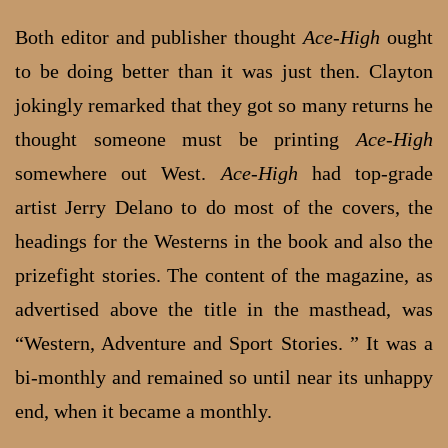
Both editor and publisher thought
Ace-High
ought
to be doing better than it was just then. Clayton
jokingly remarked that they got so many returns he
thought someone must be printing
Ace-High
somewhere out West.
Ace-High
had top-grade
artist Jerry Delano to do most of the covers, the
headings for the Westerns in the book and also the
prizefight stories. The content of the magazine, as
advertised above the title in the masthead, was
“Western, Adventure and Sport Stories. ” It was a
bi-monthly and remained so until near its unhappy
end, when it became a monthly.