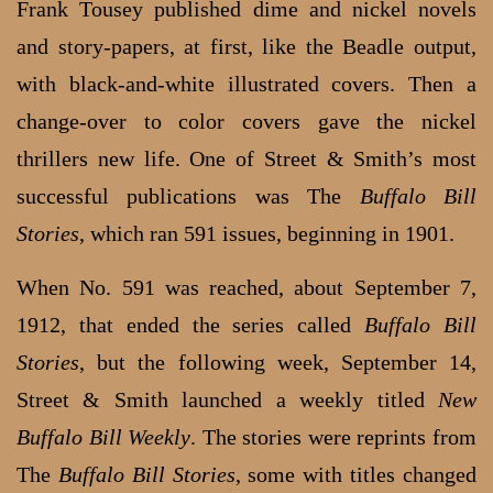
Frank Tousey published dime and nickel novels
and story-papers, at first, like the Beadle output,
with black-and-white illustrated covers. Then a
change-over to color covers gave the nickel
thrillers new life. One of Street & Smith’s most
successful publications was The
Buffalo Bill
Stories
, which ran 591 issues, beginning in 1901.
When No. 591 was reached, about September 7,
1912, that ended the series called
Buffalo Bill
Stories
, but the following week, September 14,
Street & Smith launched a weekly titled
New
Buffalo Bill Weekly
. The stories were reprints from
The
Buffalo Bill Stories
, some with titles changed