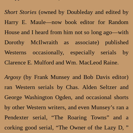
Short Stories
(owned by Doubleday and edited by
Harry E. Maule—now book editor for Random
House and I heard from him not so long ago—with
Dorothy McIlwraith as associate) published
Westerns occasionally, especially serials by
Clarence E. Mulford and Wm. MacLeod Raine.
Argosy
(by Frank Munsey and Bob Davis editor)
ran Western serials by Chas. Alden Seltzer and
George Washington Ogden, and occasional shorts
by other Western writers, and even Munsey’s ran a
Pendexter serial, “The Roaring Towns” and a
corking good serial, “The Owner of the Lazy D, ”