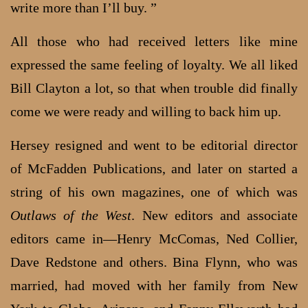
write more than I’ll buy. ”
All those who had received letters like mine
expressed the same feeling of loyalty. We all liked
Bill Clayton a lot, so that when trouble did finally
come we were ready and willing to back him up.
Hersey resigned and went to be editorial director
of McFadden Publications, and later on started a
string of his own magazines, one of which was
Outlaws of the West
. New editors and associate
editors came in—Henry McComas, Ned Collier,
Dave Redstone and others. Bina Flynn, who was
married, had moved with her family from New