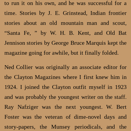
to run it on his own, and he was successful for a
time. Stories by J. E. Grinstead, Indian frontier
stories about an old mountain man and scout,
“Santa Fe, ” by W. H. B. Kent, and Old Bat
Jennison stories by George Bruce Marquis kept the
magazine going for awhile, but it finally folded.
Ned Collier was originally an associate editor for
the Clayton Magazines where I first knew him in
1924. I joined the Clayton outfit myself in 1923
and was probably the youngest writer on the staff.
Ray Nafziger was the next youngest. W. Bert
Foster was the veteran of dime-novel days and
story-papers, the Munsey periodicals, and the