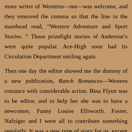
more writer of Westerns—me—was welcome, and
they removed the comma so that the line in the
masthead read, “Western Adventure and Sport
Stories. ” Those prizefight stories of Anderson’s
were quite popular. Ace-High soon had its
Circulation Department smiling again.
Then one day the editor showed me the dummy of
a new publication,
Ranch Romances
—Western
romance with considerable action. Bina Flynn was
to be editor, and to help her she was to have a
newcomer, Fanny Louise Ellsworth. Foster,
Nafziger and I were all to contribute something
regularly. It was a new type of story for us, except