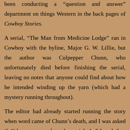
been conducting a “question and answer”
department on things Western in the back pages of
Cowboy Stories
.
A serial, “The Man from Medicine Lodge” ran in
Cowboy with the byline, Major G. W. Lillie, but
the author was Culpepper Chunn, who
unfortunately died before finishing the serial,
leaving no notes that anyone could find about how
he intended winding up the yarn (which had a
mystery running throughout).
The editor had already started running the story
when word came of Chunn’s death, and I was asked