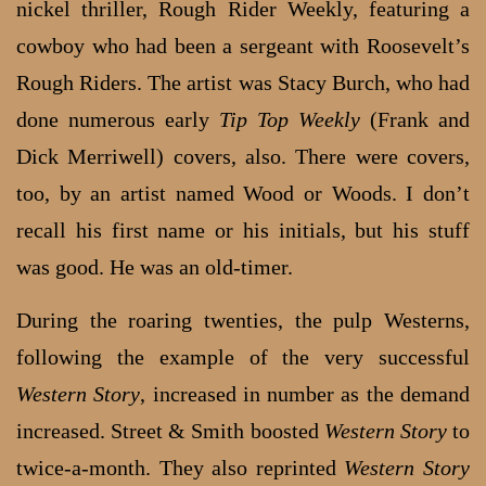
nickel thriller, Rough Rider Weekly, featuring a
cowboy who had been a sergeant with Roosevelt’s
Rough Riders. The artist was Stacy Burch, who had
done numerous early
Tip Top Weekly
(Frank and
Dick Merriwell) covers, also. There were covers,
too, by an artist named Wood or Woods. I don’t
recall his first name or his initials, but his stuff
was good. He was an old-timer.
During the roaring twenties, the pulp Westerns,
following the example of the very successful
Western Story
, increased in number as the demand
increased. Street & Smith boosted
Western Story
to
twice-a-month. They also reprinted
Western Story