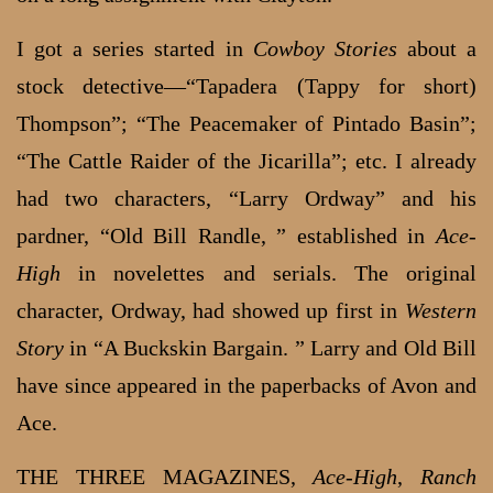
I got a series started in
Cowboy Stories
about a
stock detective—“Tapadera (Tappy for short)
Thompson”; “The Peacemaker of Pintado Basin”;
“The Cattle Raider of the Jicarilla”; etc. I already
had two characters, “Larry Ordway” and his
pardner, “Old Bill Randle, ” established in
Ace-
High
in novelettes and serials. The original
character, Ordway, had showed up first in
Western
Story
in “A Buckskin Bargain. ” Larry and Old Bill
have since appeared in the paperbacks of Avon and
Ace.
THE THREE MAGAZINES,
Ace-High
,
Ranch