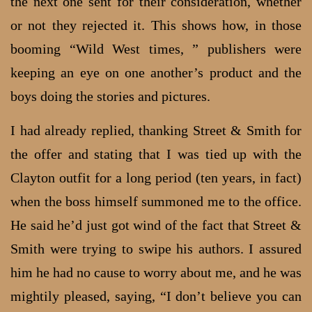
the next one sent for their consideration, whether
or not they rejected it. This shows how, in those
booming “Wild West times, ” publishers were
keeping an eye on one another’s product and the
boys doing the stories and pictures.
I had already replied, thanking Street & Smith for
the offer and stating that I was tied up with the
Clayton outfit for a long period (ten years, in fact)
when the boss himself summoned me to the office.
He said he’d just got wind of the fact that Street &
Smith were trying to swipe his authors. I assured
him he had no cause to worry about me, and he was
mightily pleased, saying, “I don’t believe you can