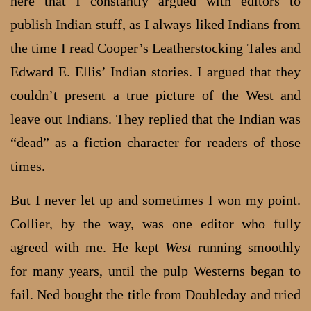
here that I constantly argued with editors to
publish Indian stuff, as I always liked Indians from
the time I read Cooper’s Leatherstocking Tales and
Edward E. Ellis’ Indian stories. I argued that they
couldn’t present a true picture of the West and
leave out Indians. They replied that the Indian was
“dead” as a fiction character for readers of those
times.
But I never let up and sometimes I won my point.
Collier, by the way, was one editor who fully
agreed with me. He kept
West
running smoothly
for many years, until the pulp Westerns began to
fail. Ned bought the title from Doubleday and tried