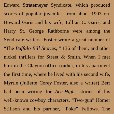
Edward Stratemeyer Syndicate, which produced
scores of popular juveniles from about 1903 on.
Howard Garis and his wife, Lillian C. Garis, and
Harry St. George Rathborne were among the
Syndicate writers. Foster wrote a great number of
“The
Buffalo Bill Stories
, ” 136 of them, and other
nickel thrillers for Street & Smith. When I met
him in the Clayton office (rather, in his apartment
the first time, where he lived with his second wife,
Myrtle (Juliette Corey Foster, also a writer) Bert
had been writing for
Ace-High
—stories of his
well-known cowboy characters, “Two-gun” Homer
Stillson and his pardner, “Poke” Fellows. The