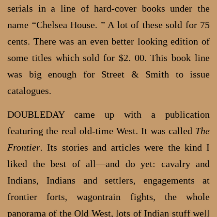
serials in a line of hard-cover books under the
name “Chelsea House. ” A lot of these sold for 75
cents. There was an even better looking edition of
some titles which sold for $2. 00. This book line
was big enough for Street & Smith to issue
catalogues.
DOUBLEDAY came up with a publication
featuring the real old-time West. It was called
The
Frontier
. Its stories and articles were the kind I
liked the best of all—and do yet: cavalry and
Indians, Indians and settlers, engagements at
frontier forts, wagontrain fights, the whole
panorama of the Old West, lots of Indian stuff well