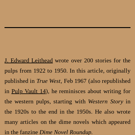
Skip
to
content
J. Edward Leithead
wrote over 200 stories for the
pulps from 1922 to 1950. In this article, originally
published in
True West
, Feb 1967 (also republished
in
Pulp Vault 14
), he reminisces about writing for
the western pulps, starting with
Western Story
in
the 1920s to the end in the 1950s. He also wrote
many articles on the dime novels which appeared
in the fanzine
Dime Novel Roundup.