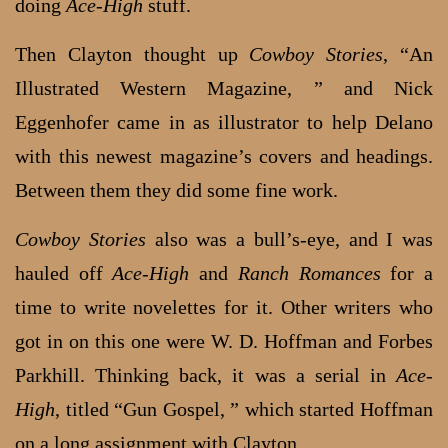
doing
Ace-High
stuff.
Then Clayton thought up
Cowboy Stories
, “An
Illustrated Western Magazine, ” and Nick
Eggenhofer came in as illustrator to help Delano
with this newest magazine’s covers and headings.
Between them they did some fine work.
Cowboy Stories
also was a bull’s-eye, and I was
hauled off
Ace-High
and
Ranch Romances
for a
time to write novelettes for it. Other writers who
got in on this one were W. D. Hoffman and Forbes
Parkhill. Thinking back, it was a serial in
Ace-
High
, titled “Gun Gospel, ” which started Hoffman
on a long assignment with Clayton.