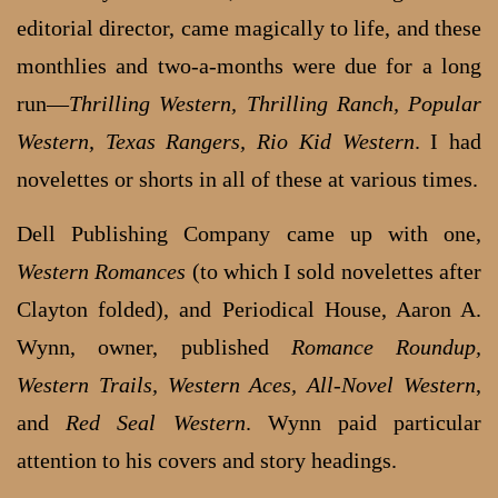
editorial director, came magically to life, and these
monthlies and two-a-months were due for a long
run—
Thrilling Western, Thrilling Ranch, Popular
Western, Texas Rangers, Rio Kid Western
. I had
novelettes or shorts in all of these at various times.
Dell Publishing Company came up with one,
Western Romances
(to which I sold novelettes after
Clayton folded), and Periodical House, Aaron A.
Wynn, owner, published
Romance Roundup,
Western Trails, Western Aces, All-Novel Western
,
and
Red Seal Western
. Wynn paid particular
attention to his covers and story headings.