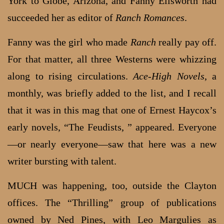
York to Globe, Arizona, and Fanny Ellsworth had
succeeded her as editor of
Ranch Romances
.
Fanny was the girl who made
Ranch
really pay off.
For that matter, all three Westerns were whizzing
along to rising circulations.
Ace-High
Novels
, a
monthly, was briefly added to the list, and I recall
that it was in this mag that one of Ernest Haycox’s
early novels, “The Feudists, ” appeared. Everyone
—or nearly everyone—saw that here was a new
writer bursting with talent.
MUCH was happening, too, outside the Clayton
offices. The “Thrilling” group of publications
owned by Ned Pines, with Leo Margulies as