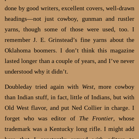
done by good writers, excellent covers, well-drawn
headings—not just cowboy, gunman and rustler
yarns, though some of those were used, too. I
remember J. E. Grinstead’s fine yarns about the
Oklahoma boomers. I don’t think this magazine
lasted longer than a couple of years, and I’ve never
understood why it didn’t.
Doubleday tried again with
West
, more cowboy
than Indian stuff, in fact, little of Indians, but with
Old West flavor, and put Ned Collier in charge. I
forget who was editor of
The Frontier
, whose
trademark was a Kentucky long rifle. I might add