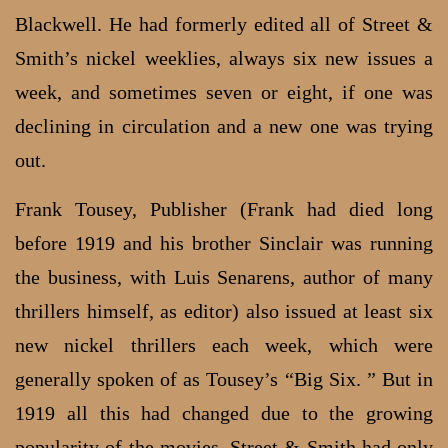
Blackwell. He had formerly edited all of Street &
Smith’s nickel weeklies, always six new issues a
week, and sometimes seven or eight, if one was
declining in circulation and a new one was trying
out.
Frank Tousey, Publisher (Frank had died long
before 1919 and his brother Sinclair was running
the business, with Luis Senarens, author of many
thrillers himself, as editor) also issued at least six
new nickel thrillers each week, which were
generally spoken of as Tousey’s “Big Six. ” But in
1919 all this had changed due to the growing
popularity of the movies. Street & Smith had only