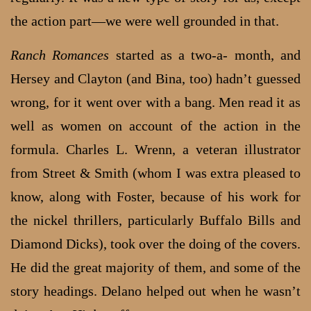
the action part—we were well grounded in that.
Ranch Romances
started as a two-a- month, and
Hersey and Clayton (and Bina, too) hadn’t guessed
wrong, for it went over with a bang. Men read it as
well as women on account of the action in the
formula. Charles L. Wrenn, a veteran illustrator
from Street & Smith (whom I was extra pleased to
know, along with Foster, because of his work for
the nickel thrillers, particularly Buffalo Bills and
Diamond Dicks), took over the doing of the covers.
He did the great majority of them, and some of the
story headings. Delano helped out when he wasn’t