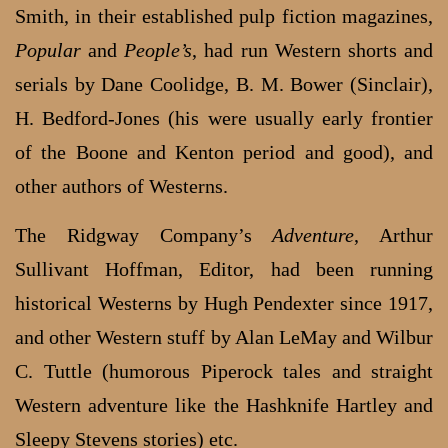
Smith, in their established pulp fiction magazines,
Popular
and
People’s
, had run Western shorts and
serials by Dane Coolidge, B. M. Bower (Sinclair),
H. Bedford-Jones (his were usually early frontier
of the Boone and Kenton period and good), and
other authors of Westerns.
The Ridgway Company’s
Adventure
, Arthur
Sullivant Hoffman, Editor, had been running
historical Westerns by Hugh Pendexter since 1917,
and other Western stuff by Alan LeMay and Wilbur
C. Tuttle (humorous Piperock tales and straight
Western adventure like the Hashknife Hartley and
Sleepy Stevens stories) etc.