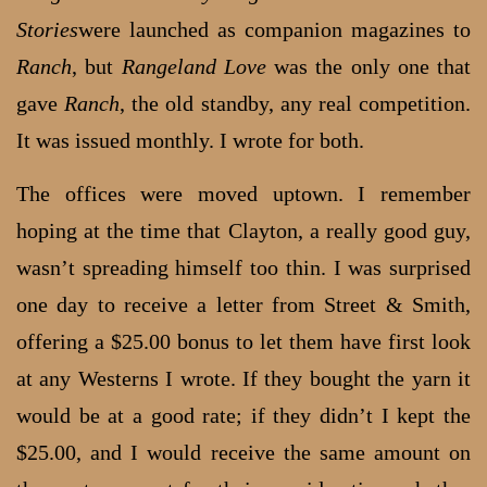
Stories
were launched as companion magazines to
Ranch
, but
Rangeland Love
was the only one that
gave
Ranch
, the old standby, any real competition.
It was issued monthly. I wrote for both.
The offices were moved uptown. I remember
hoping at the time that Clayton, a really good guy,
wasn’t spreading himself too thin. I was surprised
one day to receive a letter from Street & Smith,
offering a $25.00 bonus to let them have first look
at any Westerns I wrote. If they bought the yarn it
would be at a good rate; if they didn’t I kept the
$25.00, and I would receive the same amount on