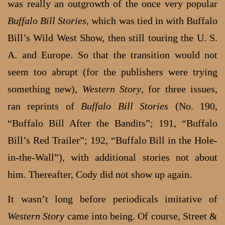
was really an outgrowth of the once very popular
Buffalo Bill Stories
, which was tied in with Buffalo
Bill’s Wild West Show, then still touring the U. S.
A. and Europe. So that the transition would not
seem too abrupt (for the publishers were trying
something new),
Western Story
, for three issues,
ran reprints of
Buffalo Bill Stories
(No. 190,
“Buffalo Bill After the Bandits”; 191, “Buffalo
Bill’s Red Trailer”; 192, “Buffalo Bill in the Hole-
in-the-Wall”), with additional stories not about
him. Thereafter, Cody did not show up again.
It wasn’t long before periodicals imitative of
Western Story
came into being. Of course, Street &