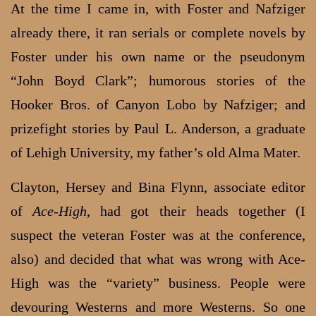
At the time I came in, with Foster and Nafziger
already there, it ran serials or complete novels by
Foster under his own name or the pseudonym
“John Boyd Clark”; humorous stories of the
Hooker Bros. of Canyon Lobo by Nafziger; and
prizefight stories by Paul L. Anderson, a graduate
of Lehigh University, my father’s old Alma Mater.
Clayton, Hersey and Bina Flynn, associate editor
of
Ace-High
, had got their heads together (I
suspect the veteran Foster was at the conference,
also) and decided that what was wrong with Ace-
High was the “variety” business. People were
devouring Westerns and more Westerns. So one