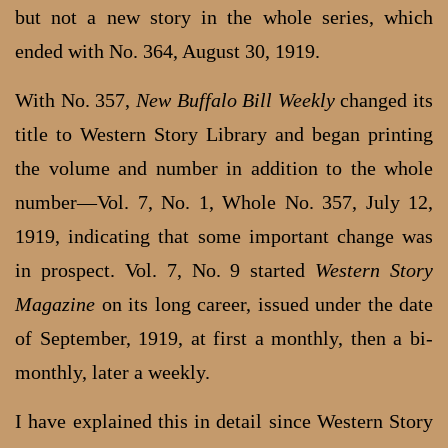
but not a new story in the whole series, which
ended with No. 364, August 30, 1919.
With No. 357,
New Buffalo Bill Weekly
changed its
title to Western Story Library and began printing
the volume and number in addition to the whole
number—Vol. 7, No. 1, Whole No. 357, July 12,
1919, indicating that some important change was
in prospect. Vol. 7, No. 9 started
Western Story
Magazine
on its long career, issued under the date
of September, 1919, at first a monthly, then a bi-
monthly, later a weekly.
I have explained this in detail since Western Story