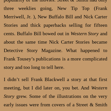
three weeklies going, New Tip Top (Frank
Merriwell, Jr. ), New Buffalo Bill and Nick Carter
Stories and thick paperbacks selling for fifteen
cents. Buffalo Bill bowed out in
Western Story
and
about the same time Nick Carter Stories became
Detective Story Magazine. What happened to
Frank Tousey’s publications is a more complicated
story and too long to tell here.
I didn’t sell Frank Blackwell a story at that first
meeting, but I did later on, you bet. And
Western
Story
grew. Some of the illustrations on the very
early issues were from covers of a Street & Smith