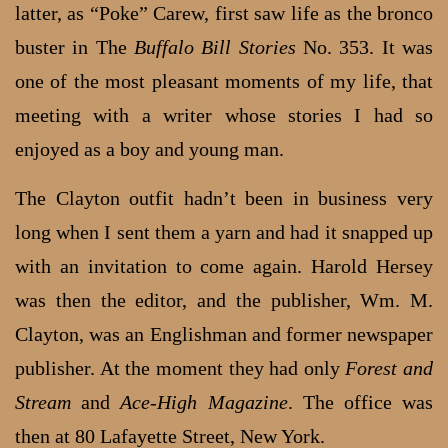
latter, as “Poke” Carew, first saw life as the bronco
buster in The
Buffalo Bill Stories
No. 353. It was
one of the most pleasant moments of my life, that
meeting with a writer whose stories I had so
enjoyed as a boy and young man.
The Clayton outfit hadn’t been in business very
long when I sent them a yarn and had it snapped up
with an invitation to come again. Harold Hersey
was then the editor, and the publisher, Wm. M.
Clayton, was an Englishman and former newspaper
publisher. At the moment they had only
Forest and
Stream
and
Ace-High Magazine
. The office was
then at 80 Lafayette Street, New York.