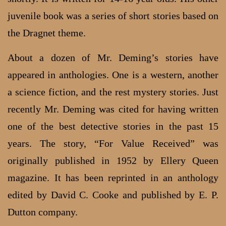
juvenile book was a series of short stories based on
the Dragnet theme.
About a dozen of Mr. Deming’s stories have
appeared in anthologies. One is a western, another
a science fiction, and the rest mystery stories. Just
recently Mr. Deming was cited for having written
one of the best detective stories in the past 15
years. The story, “For Value Received” was
originally published in 1952 by Ellery Queen
magazine. It has been reprinted in an anthology
edited by David C. Cooke and published by E. P.
Dutton company.