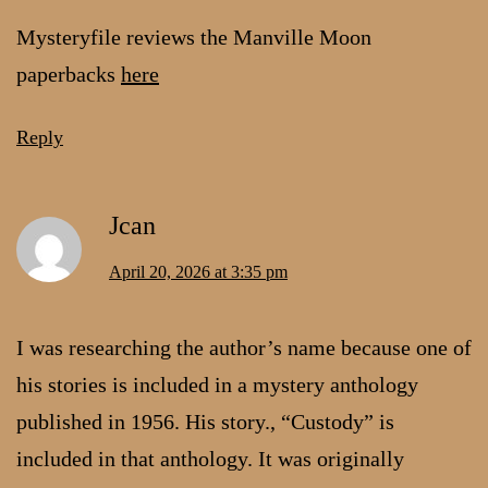
Mysteryfile reviews the Manville Moon
paperbacks
here
Reply
Jcan
April 20, 2026 at 3:35 pm
I was researching the author’s name because one of
his stories is included in a mystery anthology
published in 1956. His story., “Custody” is
included in that anthology. It was originally