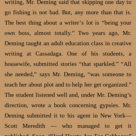
writing, Mr. Deming said that skipping one day to
go fishing is not bad. But, any more than that is.
The best thing about a writer’s lot is “being your
own boss, almost totally.” Two years ago, Mr.
Deming taught an adult education class in creative
writing at Cassadaga. One of his students, a
housewife, submitted stories “that sparkled.” “All
she needed,” says Mr. Deming, “was someone to
teach her about plot and to help her get organized.”
The student listened well and, under Mr. Deming’s
direction, wrote a book concerning gypsies. Mr.
Deming submitted it to his agent in New York—
Scott Meredith — who managed to get it
published. Soon, “Hard Hearts Are For Cabbages”