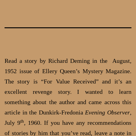
Skip
to
content
Read a story by Richard Deming in the August,
1952 issue of Ellery Queen’s Mystery Magazine.
The story is “For Value Received” and it’s an
excellent revenge story. I wanted to learn
something about the author and came across this
article in the Dunkirk-Fredonia
Evening Observer
,
th
July 9
, 1960. If you have any recommendations
of stories by him that you’ve read, leave a note in