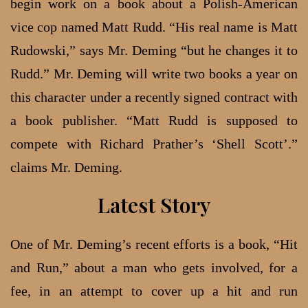
begin work on a book about a Polish-American
vice cop named Matt Rudd. “His real name is Matt
Rudowski,” says Mr. Deming “but he changes it to
Rudd.” Mr. Deming will write two books a year on
this character under a recently signed contract with
a book publisher. “Matt Rudd is supposed to
compete with Richard Prather’s ‘Shell Scott’.”
claims Mr. Deming.
Latest Story
One of Mr. Deming’s recent efforts is a book, “Hit
and Run,” about a man who gets involved, for a
fee, in an attempt to cover up a hit and run