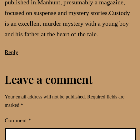
published in.Manhunt, presumably a magazine,
focused on suspense and mystery stories.Custody
is an excellent murder mystery with a young boy
and his father at the heart of the tale.
Reply
Leave a comment
Your email address will not be published.
Required fields are
marked
*
Comment
*