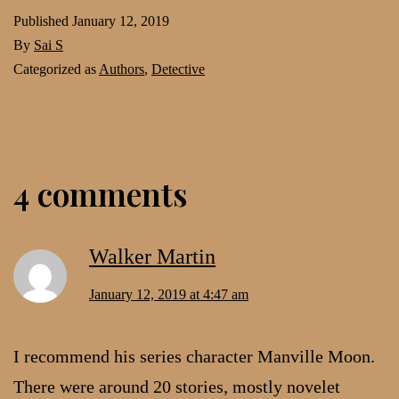
Published
January 12, 2019
By
Sai S
Categorized as
Authors
,
Detective
4 comments
Walker Martin
January 12, 2019 at 4:47 am
I recommend his series character Manville Moon.
There were around 20 stories, mostly novelet