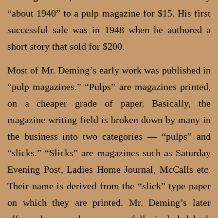
“about 1940” to a pulp magazine for $15. His first
successful sale was in 1948 when he authored a
short story that sold for $200.
Most of Mr. Deming’s early work was published in
“pulp magazines.” “Pulps” are magazines printed,
on a cheaper grade of paper. Basically, the
magazine writing field is broken down by many in
the business into two categories — “pulps” and
“slicks.” “Slicks” are magazines such as Saturday
Evening Post, Ladies Home Journal, McCalls etc.
Their name is derived from the “slick” type paper
on which they are printed. Mr. Deming’s later