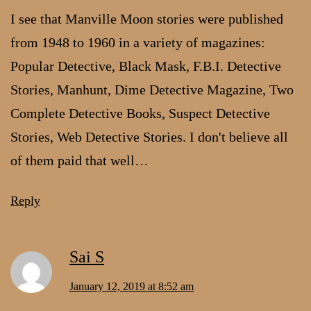
I see that Manville Moon stories were published
from 1948 to 1960 in a variety of magazines:
Popular Detective, Black Mask, F.B.I. Detective
Stories, Manhunt, Dime Detective Magazine, Two
Complete Detective Books, Suspect Detective
Stories, Web Detective Stories. I don't believe all
of them paid that well…
Reply
Sai S
January 12, 2019 at 8:52 am