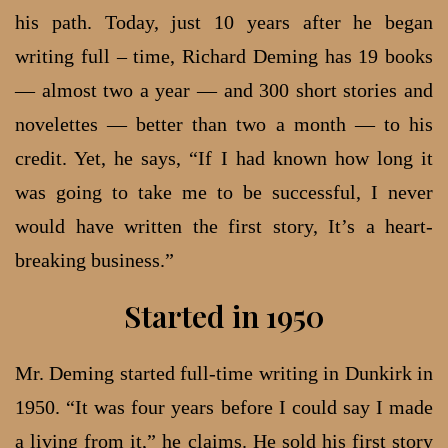
his path. Today, just 10 years after he began
writing full – time, Richard Deming has 19 books
— almost two a year — and 300 short stories and
novelettes — better than two a month — to his
credit. Yet, he says, “If I had known how long it
was going to take me to be successful, I never
would have written the first story, It’s a heart-
breaking business.”
Started in 1950
Mr. Deming started full-time writing in Dunkirk in
1950. “It was four years before I could say I made
a living from it,” he claims. He sold his first story