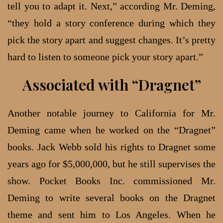
tell you to adapt it. Next,” according Mr. Deming,
“they hold a story conference during which they
pick the story apart and suggest changes. It’s pretty
hard to listen to someone pick your story apart.”
Associated with “Dragnet”
Another notable journey to California for Mr.
Deming came when he worked on the “Dragnet”
books. Jack Webb sold his rights to Dragnet some
years ago for $5,000,000, but he still supervises the
show. Pocket Books Inc. commissioned Mr.
Deming to write several books on the Dragnet
theme and sent him to Los Angeles. When he