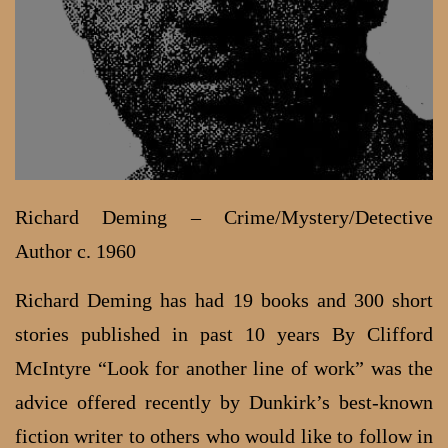
Richard Deming – Crime/Mystery/Detective
Author c. 1960
Richard Deming has had 19 books and 300 short
stories published in past 10 years By Clifford
McIntyre “Look for another line of work” was the
advice offered recently by Dunkirk’s best-known
fiction writer to others who would like to follow in