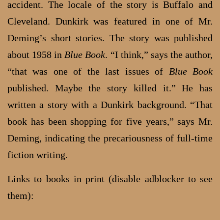
accident. The locale of the story is Buffalo and
Cleveland. Dunkirk was featured in one of Mr.
Deming’s short stories. The story was published
about 1958 in
Blue Book
. “I think,” says the author,
“that was one of the last issues of
Blue Book
published. Maybe the story killed it.” He has
written a story with a Dunkirk background. “That
book has been shopping for five years,” says Mr.
Deming, indicating the precariousness of full-time
fiction writing.
Links to books in print (disable adblocker to see
them):