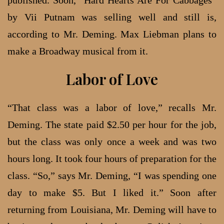
by Vii Putnam was selling well and still is,
according to Mr. Deming. Max Liebman plans to
make a Broadway musical from it.
Labor of Love
“That class was a labor of love,” recalls Mr.
Deming. The state paid $2.50 per hour for the job,
but the class was only once a week and was two
hours long. It took four hours of preparation for the
class. “So,” says Mr. Deming, “I was spending one
day to make $5. But I liked it.” Soon after
returning from Louisiana, Mr. Deming will have to