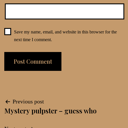
Save my name, email, and website in this browser for the
next time I comment.
Post
Previous post
Mystery pulpster – guess who
navigation