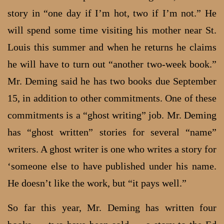
story in “one day if I’m hot, two if I’m not.” He
will spend some time visiting his mother near St.
Louis this summer and when he returns he claims
he will have to turn out “another two-week book.”
Mr. Deming said he has two books due September
15, in addition to other commitments. One of these
commitments is a “ghost writing” job. Mr. Deming
has “ghost written” stories for several “name”
writers. A ghost writer is one who writes a story for
‘someone else to have published under his name.
He doesn’t like the work, but “it pays well.”
So far this year, Mr. Deming has written four