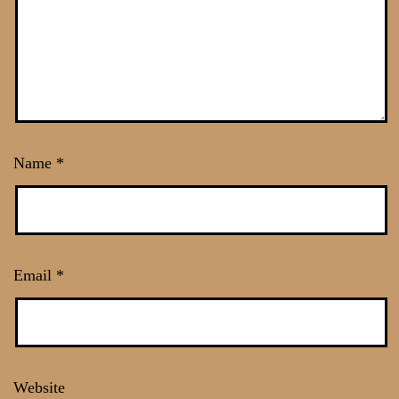
Name
*
Email
*
Website