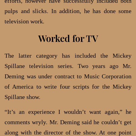
efforts, however have successfully included both
pulps and slicks. In addition, he has done some
television work.
Worked for TV
The latter category has included the Mickey
Spillane television series. Two years ago Mr.
Deming was under contract to Music Corporation
of America to write four scripts for the Mickey
Spillane show.
“It’s an experience I wouldn’t want again,” he
comments wryly. Mr. Deming said he couldn’t get
along with the director of the show. At one point