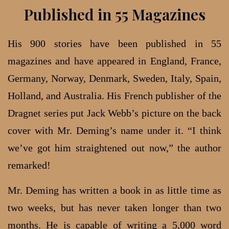
Published in 55 Magazines
His 900 stories have been published in 55
magazines and have appeared in England, France,
Germany, Norway, Denmark, Sweden, Italy, Spain,
Holland, and Australia. His French publisher of the
Dragnet series put Jack Webb’s picture on the back
cover with Mr. Deming’s name under it. “I think
we’ve got him straightened out now,” the author
remarked!
Mr. Deming has written a book in as little time as
two weeks, but has never taken longer than two
months. He is capable of writing a 5,000 word