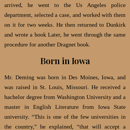
arrived, he went to the Us Angeles police
department, selected a case, and worked with them
on it for two weeks. He then returned to Dunkirk
and wrote a book Later, he went through the same
procedure for another Dragnet book.
Born in Iowa
Mr. Deming was born in Des Moines, Iowa, and
was raised in St. Louis, Missouri. He received a
bachelor degree from Washington University and a
master in English Literature from Iowa State
university. “This is one of the few universities in
the country,” he explained, “that will accept a