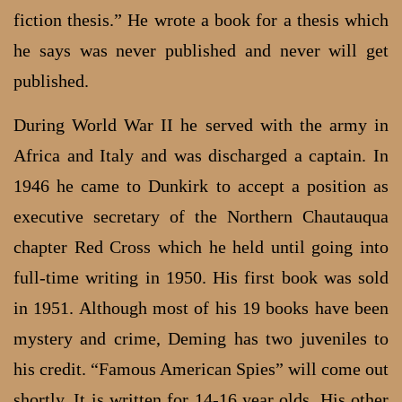
fiction thesis.” He wrote a book for a thesis which
he says was never published and never will get
published.
During World War II he served with the army in
Africa and Italy and was discharged a captain. In
1946 he came to Dunkirk to accept a position as
executive secretary of the Northern Chautauqua
chapter Red Cross which he held until going into
full-time writing in 1950. His first book was sold
in 1951. Although most of his 19 books have been
mystery and crime, Deming has two juveniles to
his credit. “Famous American Spies” will come out
shortly. It is written for 14-16 year olds. His other