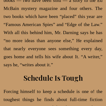
books — two have been sold — a story to the Ed
McBain mystery magazine and four others. The
two books which have been “placed” this year are
“Famous American Spies” and “Edge of the Law.”
With all this behind him, Mr. Darning says he has
“no more ideas than anyone else,” He explained
that nearly everyone sees something every day,
goes home and tells his wife about It. “A writer,”
says he, “writes about it.”
Schedule Is Tough
Forcing himself to keep a schedule is one o! the
toughest things he finds about full-time fiction