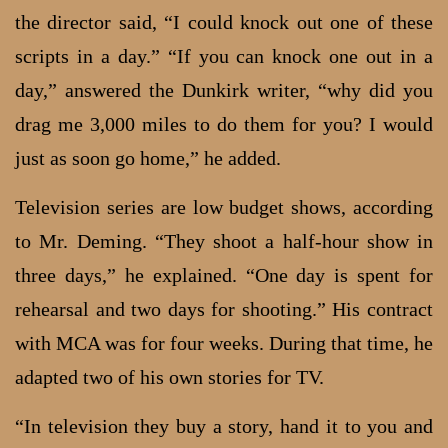
the director said, “I could knock out one of these
scripts in a day.” “If you can knock one out in a
day,” answered the Dunkirk writer, “why did you
drag me 3,000 miles to do them for you? I would
just as soon go home,” he added.
Television series are low budget shows, according
to Mr. Deming. “They shoot a half-hour show in
three days,” he explained. “One day is spent for
rehearsal and two days for shooting.” His contract
with MCA was for four weeks. During that time, he
adapted two of his own stories for TV.
“In television they buy a story, hand it to you and