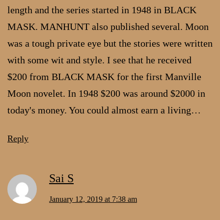
length and the series started in 1948 in BLACK
MASK. MANHUNT also published several. Moon
was a tough private eye but the stories were written
with some wit and style. I see that he received
$200 from BLACK MASK for the first Manville
Moon novelet. In 1948 $200 was around $2000 in
today's money. You could almost earn a living…
Reply
Sai S
January 12, 2019 at 7:38 am