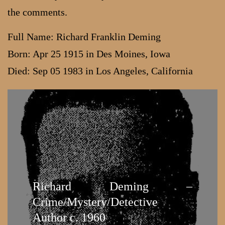
the comments.
Full Name: Richard Franklin Deming
Born: Apr 25 1915 in Des Moines, Iowa
Died: Sep 05 1983 in Los Angeles, California
Richard Deming –
Crime/Mystery/Detective
Author c. 1960