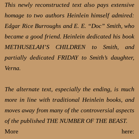
This newly reconstructed text also pays extensive
homage to two authors Heinlein himself admired:
Edgar Rice Burroughs and E. E. “Doc” Smith, who
became a good friend. Heinlein dedicated his book
METHUSELAH’S CHILDREN to Smith, and
partially dedicated FRIDAY to Smith’s daughter,
Verna.
The alternate text, especially the ending, is much
more in line with traditional Heinlein books, and
moves away from many of the controversial aspects
of the published THE NUMBER OF THE BEAST.
More here: