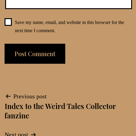
Save my name, email, and website in this browser for the
next time I comment.
Post
Previous post
Index to the Weird Tales Collector
navigation
fanzine
Next post