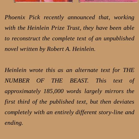
Phoenix Pick recently announced that, working
with the Heinlein Prize Trust, they have been able
to reconstruct the complete text of an unpublished
novel written by Robert A. Heinlein.
Heinlein wrote this as an alternate text for THE
NUMBER OF THE BEAST. This text of
approximately 185,000 words largely mirrors the
first third of the published text, but then deviates
completely with an entirely different story-line and
ending.