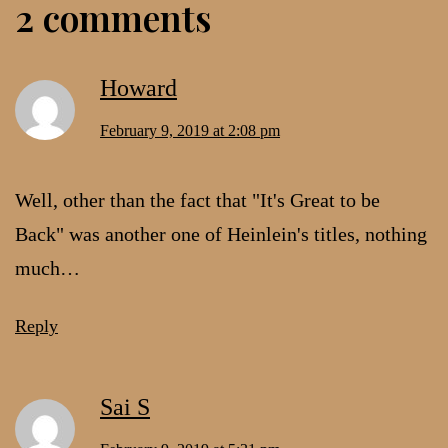
2 comments
Howard
February 9, 2019 at 2:08 pm
Well, other than the fact that "It's Great to be
Back" was another one of Heinlein's titles, nothing
much…
Reply
Sai S