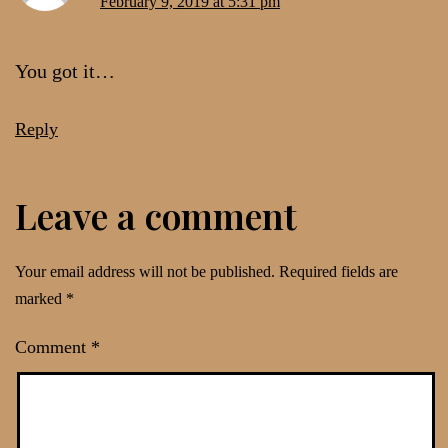
February 9, 2019 at 5:31 pm
You got it…
Reply
Leave a comment
Your email address will not be published.
Required fields are
marked
*
Comment
*