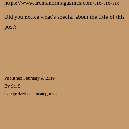
https://www.arcmanormagazines.com/six-six-six
Did you notice what’s special about the title of this
post?
Published
February 9, 2019
By
Sai S
Categorized as
Uncategorized