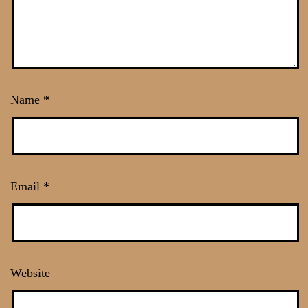
Name
*
Email
*
Website