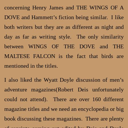
concerning Henry James and THE WINGS OF A
DOVE and Hammett’s fiction being similar. I like
both writers but they are as different as night and
day as far as writing style. The only similarity
between WINGS OF THE DOVE and THE
MALTESE FALCON is the fact that birds are
mentioned in the titles.
I also liked the Wyatt Doyle discussion of men’s
adventure magazines(Robert Deis unfortunately
could not attend). There are over 160 different
magazine titles and we need an encyclopedia or big
book discussing these magazines. There are plenty