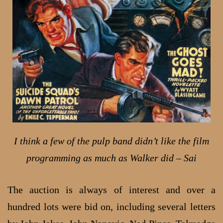
I think a few of the pulp band didn’t like the film
programming as much as Walker did – Sai
The auction is always of interest and over a
hundred lots were bid on, including several letters