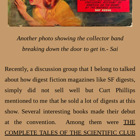
Another photo showing the collector band
breaking down the door to get in.- Sai
Recently, a discussion group that I belong to talked
about how digest fiction magazines like SF digests,
simply did not sell well but Curt Phillips
mentioned to me that he sold a lot of digests at this
show. Several interesting books made their debut
at the convention. Among them were
THE
COMPLETE TALES OF THE SCIENTIFIC CLUB