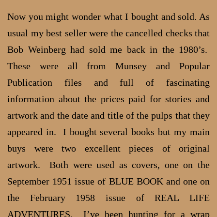
Now you might wonder what I bought and sold. As
usual my best seller were the cancelled checks that
Bob Weinberg had sold me back in the 1980’s.
These were all from Munsey and Popular
Publication files and full of fascinating
information about the prices paid for stories and
artwork and the date and title of the pulps that they
appeared in. I bought several books but my main
buys were two excellent pieces of original
artwork. Both were used as covers, one on the
September 1951 issue of BLUE BOOK and one on
the February 1958 issue of REAL LIFE
ADVENTURES. I’ve been hunting for a wrap