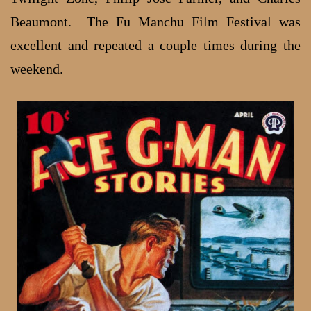
Beaumont. The Fu Manchu Film Festival was
excellent and repeated a couple times during the
weekend.