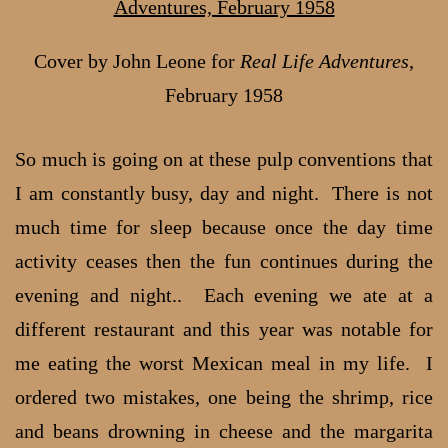
Cover by John Leone for
Real Life Adventures
,
February 1958
So much is going on at these pulp conventions that
I am constantly busy, day and night. There is not
much time for sleep because once the day time
activity ceases then the fun continues during the
evening and night.. Each evening we ate at a
different restaurant and this year was notable for
me eating the worst Mexican meal in my life. I
ordered two mistakes, one being the shrimp, rice
and beans drowning in cheese and the margarita