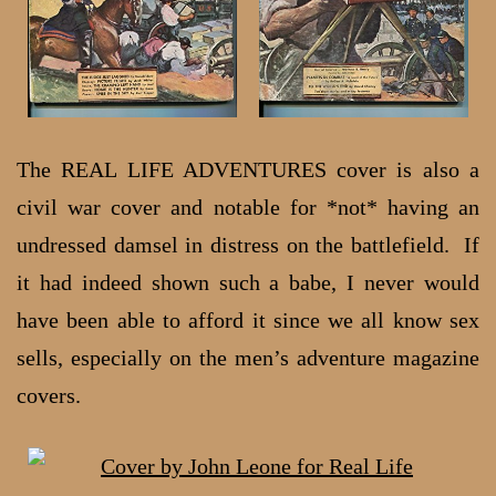
The REAL LIFE ADVENTURES cover is also a
civil war cover and notable for *not* having an
undressed damsel in distress on the battlefield. If
it had indeed shown such a babe, I never would
have been able to afford it since we all know sex
sells, especially on the men’s adventure magazine
covers.