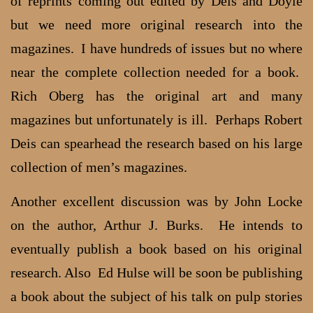
of reprints coming out edited by Deis and Doyle
but we need more original research into the
magazines. I have hundreds of issues but no where
near the complete collection needed for a book.
Rich Oberg has the original art and many
magazines but unfortunately is ill. Perhaps Robert
Deis can spearhead the research based on his large
collection of men’s magazines.
Another excellent discussion was by John Locke
on the author, Arthur J. Burks. He intends to
eventually publish a book based on his original
research. Also Ed Hulse will be soon be publishing
a book about the subject of his talk on pulp stories