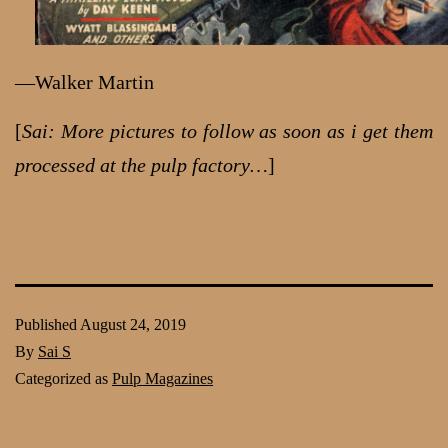
—Walker Martin
[
Sai: More pictures to follow as soon as i get them
processed at the pulp factory…
]
Published
August 24, 2019
By
Sai S
Categorized as
Pulp Magazines