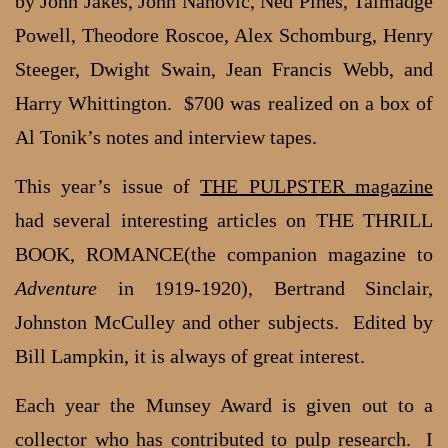
by John Jakes, John Nanovic, Ned Pines, Talmadge
Powell, Theodore Roscoe, Alex Schomburg, Henry
Steeger, Dwight Swain, Jean Francis Webb, and
Harry Whittington. $700 was realized on a box of
Al Tonik’s notes and interview tapes.
This year’s issue of
THE PULPSTER magazine
had several interesting articles on THE THRILL
BOOK, ROMANCE(the companion magazine to
Adventure
in 1919-1920), Bertrand Sinclair,
Johnston McCulley and other subjects. Edited by
Bill Lampkin, it is always of great interest.
Each year the Munsey Award is given out to a
collector who has contributed to pulp research. I