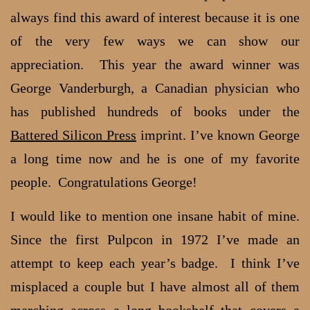
always find this award of interest because it is one
of the very few ways we can show our
appreciation. This year the award winner was
George Vanderburgh, a Canadian physician who
has published hundreds of books under the
Battered Silicon Press
imprint. I’ve known George
a long time now and he is one of my favorite
people. Congratulations George!
I would like to mention one insane habit of mine.
Since the first Pulpcon in 1972 I’ve made an
attempt to keep each year’s badge. I think I’ve
misplaced a couple but I have almost all of them
marching across a long bookshelf that covers a