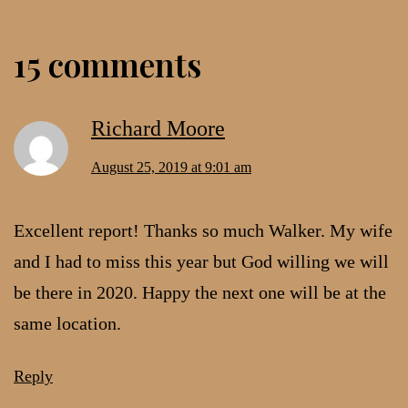
15 comments
Richard Moore
August 25, 2019 at 9:01 am
Excellent report! Thanks so much Walker. My wife
and I had to miss this year but God willing we will
be there in 2020. Happy the next one will be at the
same location.
Reply