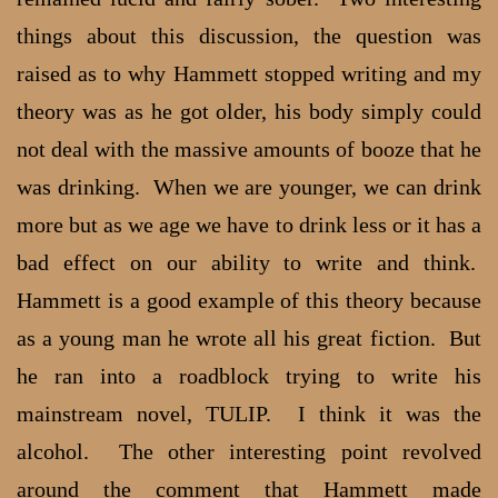
things about this discussion, the question was
raised as to why Hammett stopped writing and my
theory was as he got older, his body simply could
not deal with the massive amounts of booze that he
was drinking. When we are younger, we can drink
more but as we age we have to drink less or it has a
bad effect on our ability to write and think.
Hammett is a good example of this theory because
as a young man he wrote all his great fiction. But
he ran into a roadblock trying to write his
mainstream novel, TULIP. I think it was the
alcohol. The other interesting point revolved
around the comment that Hammett made