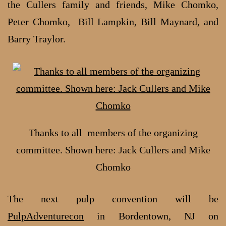
the Cullers family and friends, Mike Chomko,
Peter Chomko, Bill Lampkin, Bill Maynard, and
Barry Traylor.
Thanks to all members of the organizing
committee. Shown here: Jack Cullers and Mike
Chomko
The next pulp convention will be
PulpAdventurecon
in Bordentown, NJ on