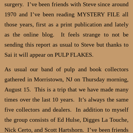
surgery. I’ve been friends with Steve since around
1970 and I’ve been reading MYSTERY FILE all
those years, first as a print publication and lately
as the online blog. It feels strange to not be
sending this report as usual to Steve but thanks to
Sai it will appear on PULP FLAKES.
As usual our band of pulp and book collectors
gathered in Morristown, NJ on Thursday morning,
August 15. This is a trip that we have made many
times over the last 10 years. It’s always the same
five collectors and dealers. In addition to myself
the group consists of Ed Hulse, Digges La Touche,
Nick Certo, and Scott Hartshorn. I’ve been friends