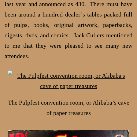
last year and announced as 430. There must have
been around a hundred dealer’s tables packed full
of pulps, books, original artwork, paperbacks,
digests, dvds, and comics. Jack Cullers mentioned
to me that they were pleased to see many new
attendees.
The Pulpfest convention room, or Alibaba’s cave
of paper treasures