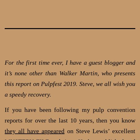
Skip
to
content
For the first time ever, I have a guest blogger and
it’s none other than Walker Martin, who presents
this report on Pulpfest 2019. Steve, we all wish you
a speedy recovery.
If you have been following my pulp convention
reports for over the last 10 years, then you know
they all have appeared
on Steve Lewis’ excellent