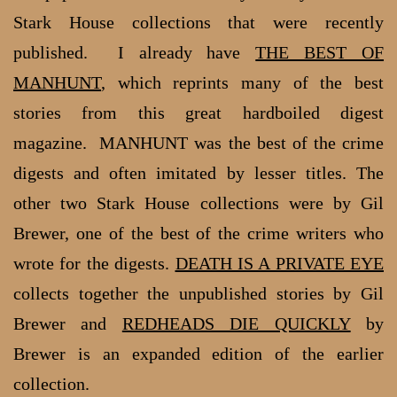
Stark House collections that were recently
published. I already have
THE BEST OF
MANHUNT
, which reprints many of the best
stories from this great hardboiled digest
magazine. MANHUNT was the best of the crime
digests and often imitated by lesser titles. The
other two Stark House collections were by Gil
Brewer, one of the best of the crime writers who
wrote for the digests.
DEATH IS A PRIVATE EYE
collects together the unpublished stories by Gil
Brewer and
REDHEADS DIE QUICKLY
by
Brewer is an expanded edition of the earlier
collection.