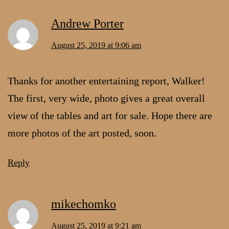
Andrew Porter
August 25, 2019 at 9:06 am
Thanks for another entertaining report, Walker!
The first, very wide, photo gives a great overall
view of the tables and art for sale. Hope there are
more photos of the art posted, soon.
Reply
mikechomko
August 25, 2019 at 9:21 am