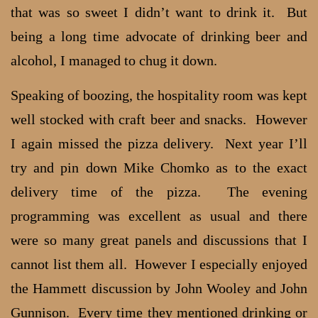
that was so sweet I didn’t want to drink it. But
being a long time advocate of drinking beer and
alcohol, I managed to chug it down.
Speaking of boozing, the hospitality room was kept
well stocked with craft beer and snacks. However
I again missed the pizza delivery. Next year I’ll
try and pin down Mike Chomko as to the exact
delivery time of the pizza. The evening
programming was excellent as usual and there
were so many great panels and discussions that I
cannot list them all. However I especially enjoyed
the Hammett discussion by John Wooley and John
Gunnison. Every time they mentioned drinking or