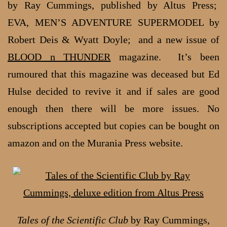
by Ray Cummings, published by Altus Press;
EVA, MEN’S ADVENTURE SUPERMODEL by
Robert Deis & Wyatt Doyle; and a new issue of
BLOOD n THUNDER
magazine. It’s been
rumoured that this magazine was deceased but Ed
Hulse decided to revive it and if sales are good
enough then there will be more issues. No
subscriptions accepted but copies can be bought on
amazon and on the Murania Press website.
Tales of the Scientific Club
by Ray Cummings,