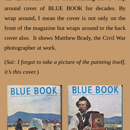
around cover of BLUE BOOK for decades. By
wrap around, I mean the cover is not only on the
front of the magazine but wraps around to the back
cover also. It shows Matthew Brady, the Civil War
photographer at work.
(
Sai: I forgot to take a picture of the painting itself,
it’s this cover.
)