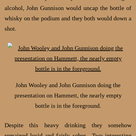
alcohol, John Gunnison would uncap the bottle of
whisky on the podium and they both would down a
shot.
John Wooley and John Gunnison doing the
presentation on Hammett, the nearly empty
bottle is in the foreground.
Despite this heavy drinking they somehow
remained lucid and fairly sober. Two interesting