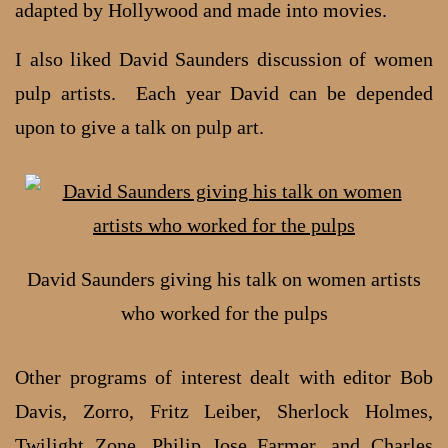
adapted by Hollywood and made into movies.
I also liked David Saunders discussion of women
pulp artists. Each year David can be depended
upon to give a talk on pulp art.
David Saunders giving his talk on women artists
who worked for the pulps
Other programs of interest dealt with editor Bob
Davis, Zorro, Fritz Leiber, Sherlock Holmes,
Twilight Zone, Philip Jose Farmer, and Charles