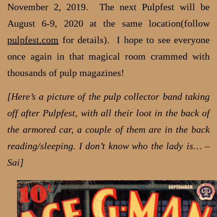
November 2, 2019. The next Pulpfest will be
August 6-9, 2020 at the same location(follow
pulpfest.com
for details). I hope to see everyone
once again in that magical room crammed with
thousands of pulp magazines!
[Here’s a picture of the pulp collector band taking
off after Pulpfest, with all their loot in the back of
the armored car, a couple of them are in the back
reading/sleeping. I don’t know who the lady is… –
Sai]