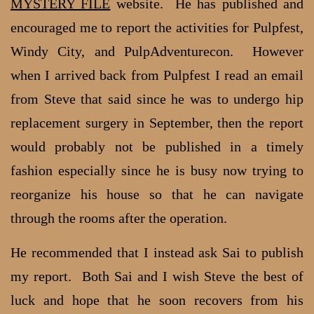
MYSTERY FILE
website. He has published and
encouraged me to report the activities for Pulpfest,
Windy City, and PulpAdventurecon. However
when I arrived back from Pulpfest I read an email
from Steve that said since he was to undergo hip
replacement surgery in September, then the report
would probably not be published in a timely
fashion especially since he is busy now trying to
reorganize his house so that he can navigate
through the rooms after the operation.
He recommended that I instead ask Sai to publish
my report. Both Sai and I wish Steve the best of
luck and hope that he soon recovers from his