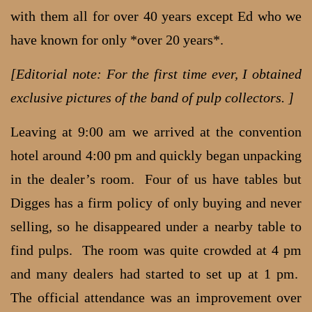
with them all for over 40 years except Ed who we
have known for only *over 20 years*.
[Editorial note: For the first time ever, I obtained
exclusive pictures of the band of pulp collectors. ]
Leaving at 9:00 am we arrived at the convention
hotel around 4:00 pm and quickly began unpacking
in the dealer’s room. Four of us have tables but
Digges has a firm policy of only buying and never
selling, so he disappeared under a nearby table to
find pulps. The room was quite crowded at 4 pm
and many dealers had started to set up at 1 pm.
The official attendance was an improvement over