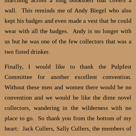
wall. This reminds me of Andy Biegel who also
kept his badges and even made a vest that he could
wear with all the badges. Andy is no longer with
us but he was one of the few collectors that was a
two fisted drinker.
Finally, I would like to thank the Pulpfest
Committee for another excellent convention.
Without these men and women there would be no
convention and we would be like the dime novel
collectors, wandering in the wilderness with no
place to go. So thank you from the bottom of my
heart: Jack Cullers, Sally Cullers, the members of