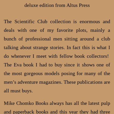
deluxe edition from Altus Press
The Scientific Club collection is enormous and
deals with one of my favorite plots, mainly a
bunch of professional men sitting around a club
talking about strange stories. In fact this is what I
do whenever I meet with fellow book collectors!
The Eva book I had to buy since it shows one of
the most gorgeous models posing for many of the
men’s adventure magazines. These publications are
all must buys.
Mike Chomko Books always has all the latest pulp
and paperback books and this year they had three