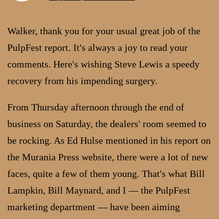
Walker, thank you for your usual great job of the
PulpFest report. It's always a joy to read your
comments. Here's wishing Steve Lewis a speedy
recovery from his impending surgery.
From Thursday afternoon through the end of
business on Saturday, the dealers' room seemed to
be rocking. As Ed Hulse mentioned in his report on
the Murania Press website, there were a lot of new
faces, quite a few of them young. That's what Bill
Lampkin, Bill Maynard, and I — the PulpFest
marketing department — have been aiming