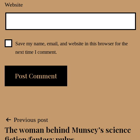
Website
Save my name, email, and website in this browser for the
next time I comment.
Post
Previous post
The woman behind Munsey’s science
navigation
fiction/fantasy pulps