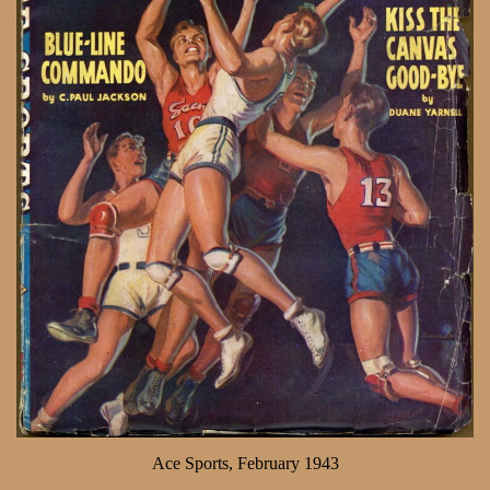
Ace Sports, February 1943