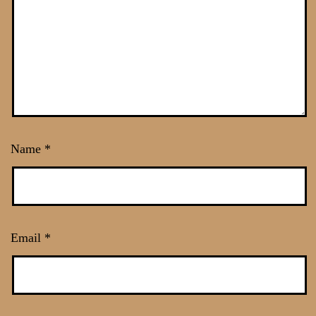
Name
*
Email
*