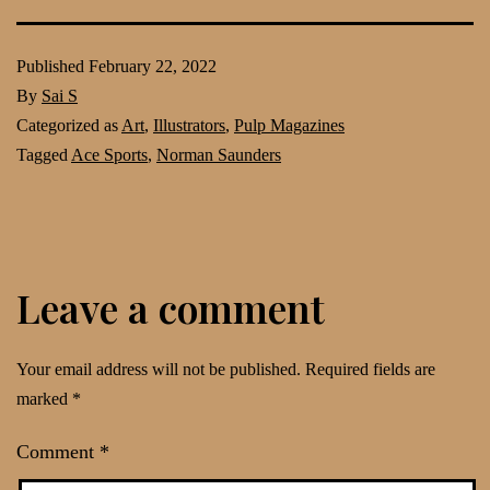
Published
February 22, 2022
By
Sai S
Categorized as
Art
,
Illustrators
,
Pulp Magazines
Tagged
Ace Sports
,
Norman Saunders
Leave a comment
Your email address will not be published.
Required fields are
marked
*
Comment
*