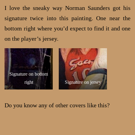
I love the sneaky way Norman Saunders got his
signature twice into this painting. One near the
bottom right where you’d expect to find it and one
on the player’s jersey.
Signature on bottom
right
Signature on jersey
Do you know any of other covers like this?