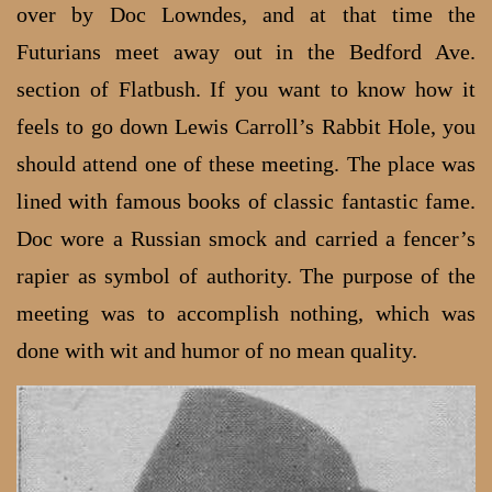
over by Doc Lowndes, and at that time the
Futurians meet away out in the Bedford Ave.
section of Flatbush. If you want to know how it
feels to go down Lewis Carroll’s Rabbit Hole, you
should attend one of these meeting. The place was
lined with famous books of classic fantastic fame.
Doc wore a Russian smock and carried a fencer’s
rapier as symbol of authority. The purpose of the
meeting was to accomplish nothing, which was
done with wit and humor of no mean quality.