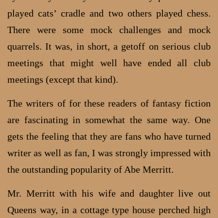
played cats’ cradle and two others played chess.
There were some mock challenges and mock
quarrels. It was, in short, a getoff on serious club
meetings that might well have ended all club
meetings (except that kind).
The writers of for these readers of fantasy fiction
are fascinating in somewhat the same way. One
gets the feeling that they are fans who have turned
writer as well as fan, I was strongly impressed with
the outstanding popularity of Abe Merritt.
Mr. Merritt with his wife and daughter live out
Queens way, in a cottage type house perched high