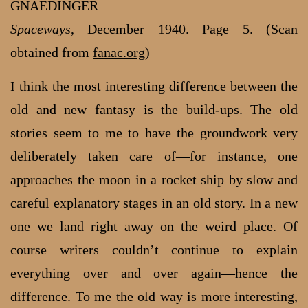
GNAEDINGER
Spaceways
, December 1940. Page 5. (Scan
obtained from
fanac.org
)
I think the most interesting difference between the
old and new fantasy is the build-ups. The old
stories seem to me to have the groundwork very
deliberately taken care of—for instance, one
approaches the moon in a rocket ship by slow and
careful explanatory stages in an old story. In a new
one we land right away on the weird place. Of
course writers couldn’t continue to explain
everything over and over again—hence the
difference. To me the old way is more interesting,