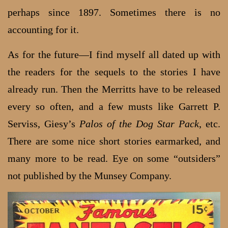
perhaps since 1897. Sometimes there is no
accounting for it.
As for the future—I find myself all dated up with
the readers for the sequels to the stories I have
already run. Then the Merritts have to be released
every so often, and a few musts like Garrett P.
Serviss, Giesy’s
Palos of the Dog Star Pack
, etc.
There are some nice short stories earmarked, and
many more to be read. Eye on some “outsiders”
not published by the Munsey Company.