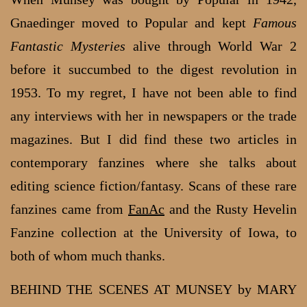
Gnaedinger moved to Popular and kept
Famous
Fantastic Mysteries
alive through World War 2
before it succumbed to the digest revolution in
1953. To my regret, I have not been able to find
any interviews with her in newspapers or the trade
magazines. But I did find these two articles in
contemporary fanzines where she talks about
editing science fiction/fantasy. Scans of these rare
fanzines came from
FanAc
and the Rusty Hevelin
Fanzine collection at the University of Iowa, to
both of whom much thanks.
BEHIND THE SCENES AT MUNSEY by MARY