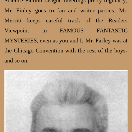
Science Fiction League meetings pretty regularly;
Mr. Finley goes to fan and writer parties; Mr.
Merritt keeps careful track of the Readers
Viewpoint in FAMOUS FANTASTIC
MYSTERIES, even as you and I; Mr. Farley was at
the Chicago Convention with the rest of the boys-
and so on.