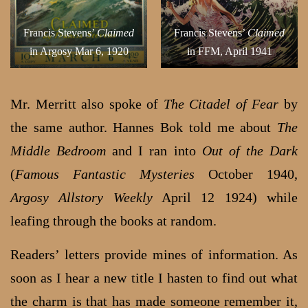
Francis Stevens’
Claimed
Francis Stevens’
Claimed
in Argosy Mar 6, 1920
in FFM, April 1941
Mr. Merritt also spoke of
The Citadel of Fear
by
the same author. Hannes Bok told me about
The
Middle Bedroom
and I ran into
Out of the Dark
(
Famous Fantastic Mysteries
October 1940,
Argosy Allstory Weekly
April 12 1924) while
leafing through the books at random.
Readers’ letters provide mines of information. As
soon as I hear a new title I hasten to find out what
the charm is that has made someone remember it,