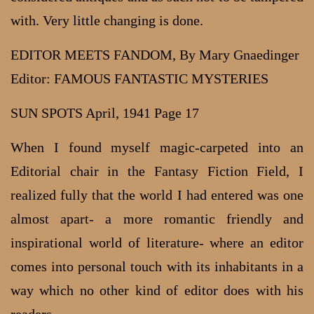
with. Very little changing is done.
EDITOR MEETS FANDOM, By Mary Gnaedinger
Editor: FAMOUS FANTASTIC MYSTERIES
SUN SPOTS April, 1941 Page 17
When I found myself magic-carpeted into an
Editorial chair in the Fantasy Fiction Field, I
realized fully that the world I had entered was one
almost apart- a more romantic friendly and
inspirational world of literature- where an editor
comes into personal touch with its inhabitants in a
way which no other kind of editor does with his