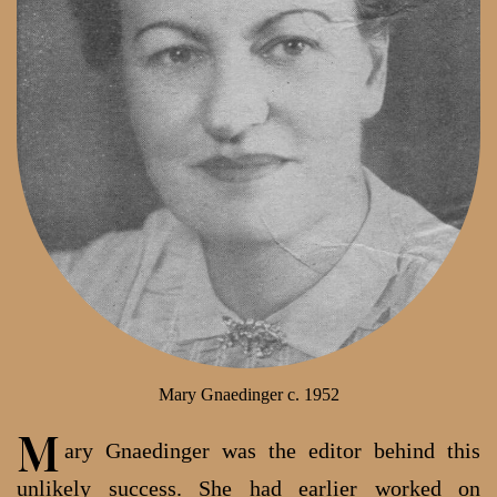
Mary Gnaedinger c. 1952
M
ary Gnaedinger was the editor behind this
unlikely success. She had earlier worked on