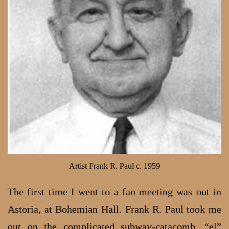
Artist Frank R. Paul c. 1959
The first time I went to a fan meeting was out in
Astoria, at Bohemian Hall. Frank R. Paul took me
out on the complicated subway-catacomb, “el”