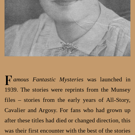
F
amous Fantastic Mysteries
was launched in
1939. The stories were reprints from the Munsey
files – stories from the early years of All-Story,
Cavalier and Argosy. For fans who had grown up
after these titles had died or changed direction, this
was their first encounter with the best of the stories