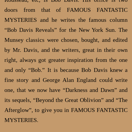
doors from that of FAMOUS FANTASTIC
MYSTERIES and he writes the famous column
“Bob Davis Reveals” for the New York Sun. The
Munsey classics were chosen, bought, and edited
by Mr. Davis, and the writers, great in their own
right, always got greater inspiration from the one
and only “Bob.” It is because Bob Davis knew a
fine story and George Alan England could write
one, that we now have “Darkness and Dawn” and
its sequels, “Beyond the Great Oblivion” and “The
Afterglow”, to give you in FAMOUS FANTASTIC
MYSTERIES.