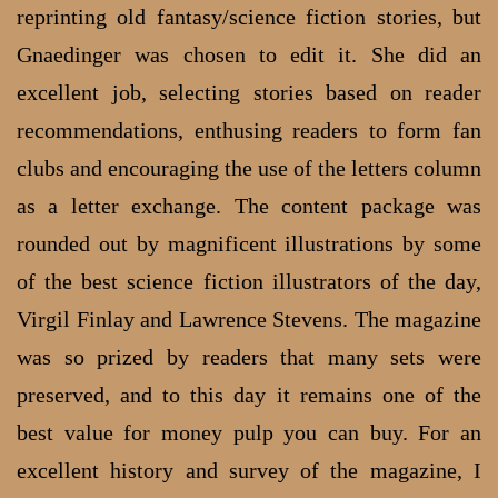
reprinting old fantasy/science fiction stories, but
Gnaedinger was chosen to edit it. She did an
excellent job, selecting stories based on reader
recommendations, enthusing readers to form fan
clubs and encouraging the use of the letters column
as a letter exchange. The content package was
rounded out by magnificent illustrations by some
of the best science fiction illustrators of the day,
Virgil Finlay and Lawrence Stevens. The magazine
was so prized by readers that many sets were
preserved, and to this day it remains one of the
best value for money pulp you can buy. For an
excellent history and survey of the magazine, I