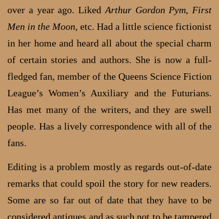
over a year ago. Liked
Arthur Gordon Pym
,
First
Men in the Moon
, etc. Had a little science fictionist
in her home and heard all about the special charm
of certain stories and authors. She is now a full-
fledged fan, member of the Queens Science Fiction
League’s Women’s Auxiliary and the Futurians.
Has met many of the writers, and they are swell
people. Has a lively correspondence with all of the
fans.
Editing is a problem mostly as regards out-of-date
remarks that could spoil the story for new readers.
Some are so far out of date that they have to be
considered antiques and as such not to be tampered