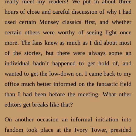
really meet my readers! We put in about three
hours of close and careful discussion of why I had
used certain Munsey classics first, and whether
certain others were worthy of seeing light once
more. The fans knew as much as I did about most
of the stories, but there were always some an
individual hadn’t happened to get hold of, and
wanted to get the low-down on. I came back to my
office much better informed on the fantastic field
than I had been before the meeting. What other
editors get breaks like that?
On another occasion an informal initiation into
fandom took place at the Ivory Tower, presided