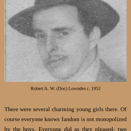
Robert A. W. (Doc) Lowndes c. 1952
There were several charming young girls there. Of
course everyone knows fandom is not monopolized
by the boys. Everyone did as they pleased- two