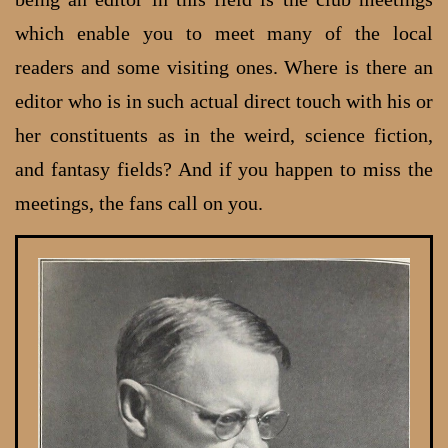
which enable you to meet many of the local
readers and some visiting ones. Where is there an
editor who is in such actual direct touch with his or
her constituents as in the weird, science fiction,
and fantasy fields? And if you happen to miss the
meetings, the fans call on you.