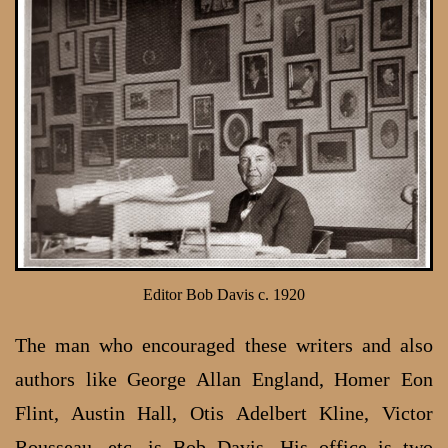
Editor Bob Davis c. 1920
The man who encouraged these writers and also
authors like George Allan England, Homer Eon
Flint, Austin Hall, Otis Adelbert Kline, Victor
Rousseau, etc, is Bob Davis. His office is two