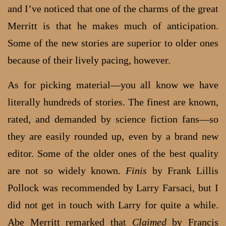
and I’ve noticed that one of the charms of the great
Merritt is that he makes much of anticipation.
Some of the new stories are superior to older ones
because of their lively pacing, however.
As for picking material—you all know we have
literally hundreds of stories. The finest are known,
rated, and demanded by science fiction fans—so
they are easily rounded up, even by a brand new
editor. Some of the older ones of the best quality
are not so widely known.
Finis
by Frank Lillis
Pollock was recommended by Larry Farsaci, but I
did not get in touch with Larry for quite a while.
Abe Merritt remarked that
Claimed
by Francis