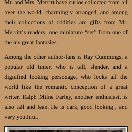
Mr. and Mrs. Merritt have curios collected from all
over the world, charmingly arranged, and among
their collections of oddities are gifts from Mr.
Merritt’s readers- one miniature “set” from one of
the his great fantasies.
Among the other author-fans is Ray Cummings, a
popular old timer, who is tall, slender, and a
dignified looking personage, who looks all the
world like the romantic conception of a great
writer. Ralph Milne Farley, another enthusiast, is
also tall and lean. He is dark, good looking , and
very youthful.