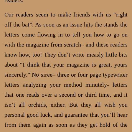
readers.
Our readers seem to make friends with us “right
off the bat”. As soon as an issue hits the stands the
letters come flowing in to tell you how to go on
with the magazine from scratch– and these readers
know how, too! They don’t write measly little bits
about “I think that your magazine is great, yours
sincerely.” No siree– three or four page typewriter
letters analyzing your method minutely- letters
that one reads over a second or third time, and it
isn’t all orchids, either. But they all wish you
personal good luck, and guarantee that you’ll hear
from them again as soon as they get hold of the