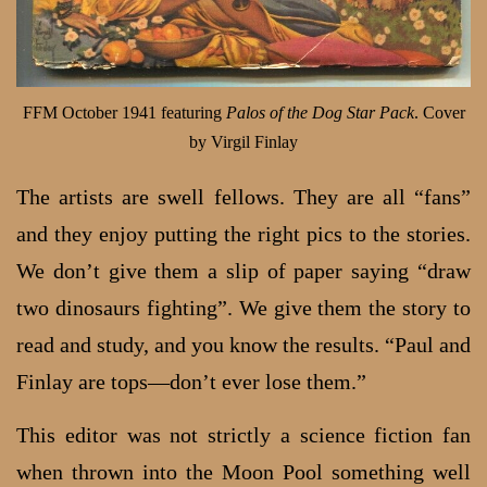
FFM October 1941 featuring
Palos of the Dog Star Pack
. Cover
by Virgil Finlay
The artists are swell fellows. They are all “fans”
and they enjoy putting the right pics to the stories.
We don’t give them a slip of paper saying “draw
two dinosaurs fighting”. We give them the story to
read and study, and you know the results. “Paul and
Finlay are tops—don’t ever lose them.”
This editor was not strictly a science fiction fan
when thrown into the Moon Pool something well