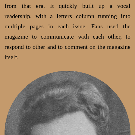
from that era. It quickly built up a vocal
readership, with a letters column running into
multiple pages in each issue. Fans used the
magazine to communicate with each other, to
respond to other and to comment on the magazine
itself.