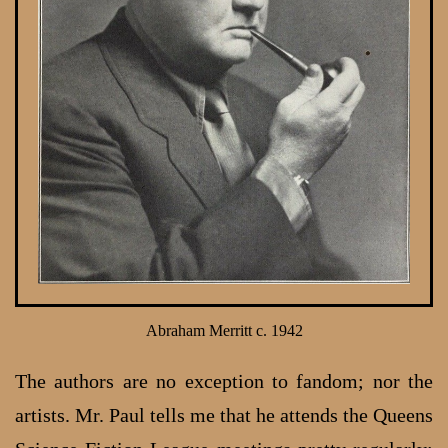
Abraham Merritt c. 1942
The authors are no exception to fandom; nor the
artists. Mr. Paul tells me that he attends the Queens