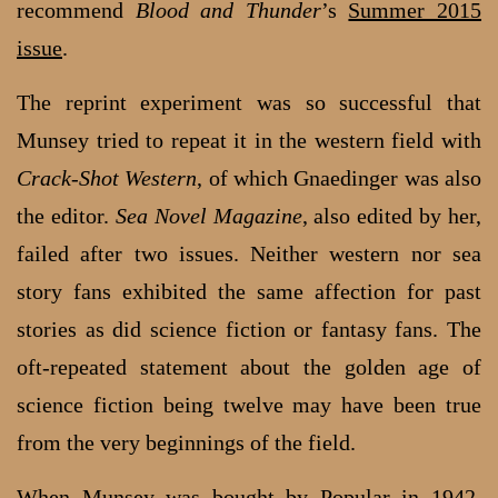
recommend
Blood and Thunder
’s
Summer 2015
issue
.
The reprint experiment was so successful that
Munsey tried to repeat it in the western field with
Crack-Shot Western
, of which Gnaedinger was also
the editor.
Sea Novel Magazine
, also edited by her,
failed after two issues. Neither western nor sea
story fans exhibited the same affection for past
stories as did science fiction or fantasy fans. The
oft-repeated statement about the golden age of
science fiction being twelve may have been true
from the very beginnings of the field.
When Munsey was bought by Popular in 1942,