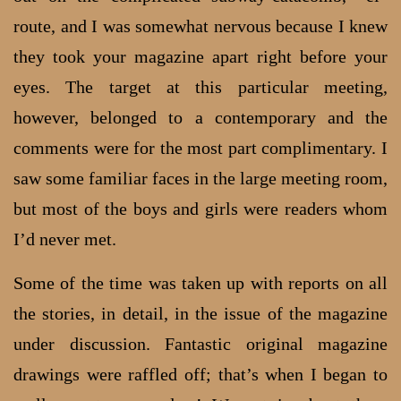
route, and I was somewhat nervous because I knew
they took your magazine apart right before your
eyes. The target at this particular meeting,
however, belonged to a contemporary and the
comments were for the most part complimentary. I
saw some familiar faces in the large meeting room,
but most of the boys and girls were readers whom
I’d never met.
Some of the time was taken up with reports on all
the stories, in detail, in the issue of the magazine
under discussion. Fantastic original magazine
drawings were raffled off; that’s when I began to