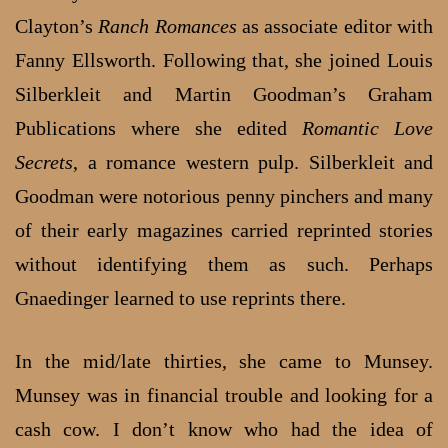
Clayton’s
Ranch Romances
as associate editor with
Fanny Ellsworth. Following that, she joined Louis
Silberkleit and Martin Goodman’s Graham
Publications where she edited
Romantic Love
Secrets
, a romance western pulp. Silberkleit and
Goodman were notorious penny pinchers and many
of their early magazines carried reprinted stories
without identifying them as such. Perhaps
Gnaedinger learned to use reprints there.
In the mid/late thirties, she came to Munsey.
Munsey was in financial trouble and looking for a
cash cow. I don’t know who had the idea of