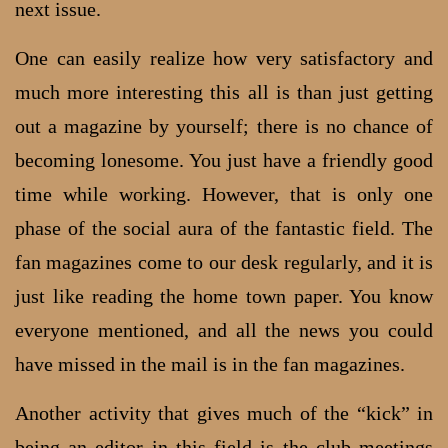
next issue.
One can easily realize how very satisfactory and
much more interesting this all is than just getting
out a magazine by yourself; there is no chance of
becoming lonesome. You just have a friendly good
time while working. However, that is only one
phase of the social aura of the fantastic field. The
fan magazines come to our desk regularly, and it is
just like reading the home town paper. You know
everyone mentioned, and all the news you could
have missed in the mail is in the fan magazines.
Another activity that gives much of the “kick” in
being an editor in this field is the club meetings