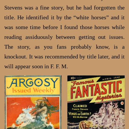
Stevens was a fine story, but he had forgotten the
title. He identified it by the “white horses” and it
was some time before I found those horses while
reading assiduously between getting out issues.
The story, as you fans probably know, is a
knockout. It was recommended by title later, and it
will appear soon in F. F. M.