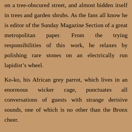
on a tree-obscured street, and almost hidden itself
in trees and garden shrubs. As the fans all know he
is editor of the Sunday Magazine Section of a great
metropolitan paper. From the trying
responsibilities of this work, he relaxes by
polishing rare stones on an electrically run
lapidist’s wheel.
Ko-ko, his African grey parrot, which lives in an
enormous wicker cage, punctuates all
conversations of guests with strange derisive
sounds, one of which is no other than the Bronx
cheer.