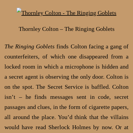
Thornley Colton – The Ringing Goblets
The Ringing Goblets
finds Colton facing a gang of
counterfeiters, of which one disappeared from a
locked room in which a microphone is hidden and
a secret agent is observing the only door. Colton is
on the spot. The Secret Service is baffled. Colton
isn’t – he finds messages sent in code, secret
passages and clues, in the form of cigarette papers,
all around the place. You’d think that the villains
would have read Sherlock Holmes by now. Or at