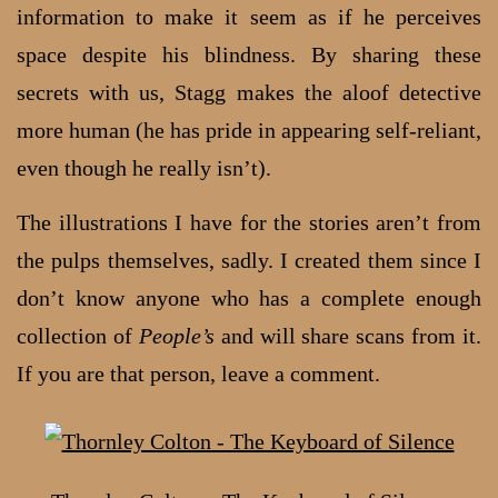
information to make it seem as if he perceives
space despite his blindness. By sharing these
secrets with us, Stagg makes the aloof detective
more human (he has pride in appearing self-reliant,
even though he really isn’t).
The illustrations I have for the stories aren’t from
the pulps themselves, sadly. I created them since I
don’t know anyone who has a complete enough
collection of
People’s
and will share scans from it.
If you are that person, leave a comment.