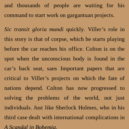
and thousands of people are waiting for his
command to start work on gargantuan projects.
Sic transit gloria mundi
quickly
.
Viller’s role in
this story is that of corpse, which he starts playing
before the car reaches his office. Colton is on the
spot when the unconscious body is found in the
car’s back seat, sans Important papers that are
critical to Viller’s projects on which the fate of
nations depend. Colton has now progressed to
solving the problems of the world, not just
individuals. Just like Sherlock Holmes, who in his
third case dealt with international complications in
A Scandal in Bohemia
.