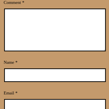
Comment
*
Name
*
Email
*