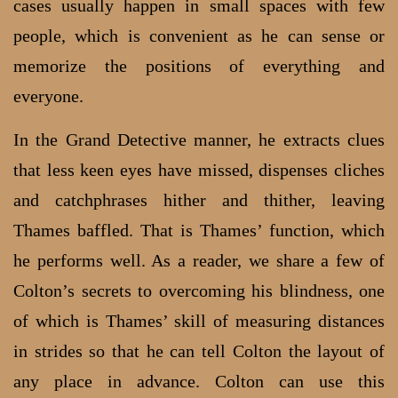
cases usually happen in small spaces with few
people, which is convenient as he can sense or
memorize the positions of everything and
everyone.
In the Grand Detective manner, he extracts clues
that less keen eyes have missed, dispenses cliches
and catchphrases hither and thither, leaving
Thames baffled. That is Thames’ function, which
he performs well. As a reader, we share a few of
Colton’s secrets to overcoming his blindness, one
of which is Thames’ skill of measuring distances
in strides so that he can tell Colton the layout of
any place in advance. Colton can use this