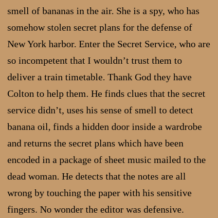
smell of bananas in the air. She is a spy, who has
somehow stolen secret plans for the defense of
New York harbor. Enter the Secret Service, who are
so incompetent that I wouldn’t trust them to
deliver a train timetable. Thank God they have
Colton to help them. He finds clues that the secret
service didn’t, uses his sense of smell to detect
banana oil, finds a hidden door inside a wardrobe
and returns the secret plans which have been
encoded in a package of sheet music mailed to the
dead woman. He detects that the notes are all
wrong by touching the paper with his sensitive
fingers. No wonder the editor was defensive.