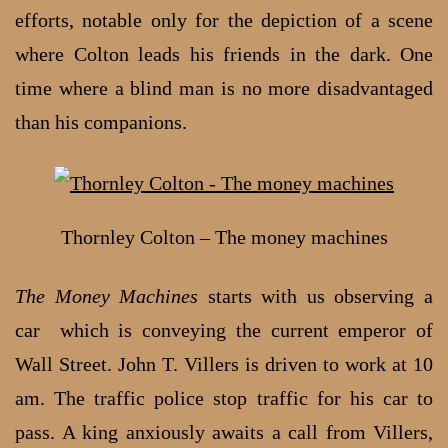
efforts, notable only for the depiction of a scene
where Colton leads his friends in the dark. One
time where a blind man is no more disadvantaged
than his companions.
Thornley Colton – The money machines
The Money Machines
starts with us observing a
car which is conveying the current emperor of
Wall Street. John T. Villers is driven to work at 10
am. The traffic police stop traffic for his car to
pass. A king anxiously awaits a call from Villers,