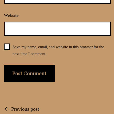
Website
Save my name, email, and website in this browser for the
next time I comment.
Post
Previous post