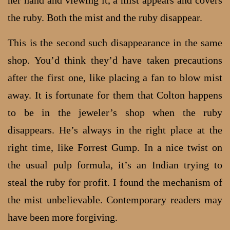
the ruby. Both the mist and the ruby disappear.
This is the second such disappearance in the same
shop. You’d think they’d have taken precautions
after the first one, like placing a fan to blow mist
away. It is fortunate for them that Colton happens
to be in the jeweler’s shop when the ruby
disappears. He’s always in the right place at the
right time, like Forrest Gump. In a nice twist on
the usual pulp formula, it’s an Indian trying to
steal the ruby for profit. I found the mechanism of
the mist unbelievable. Contemporary readers may
have been more forgiving.