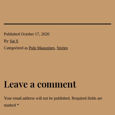
Published
October 17, 2020
By
Sai S
Categorized as
Pulp Magazines
,
Stories
Leave a comment
Your email address will not be published.
Required fields are
marked
*