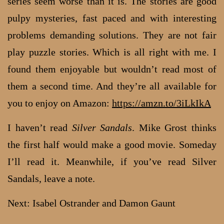
series seem worse than it is. The stories are good
pulpy mysteries, fast paced and with interesting
problems demanding solutions. They are not fair
play puzzle stories. Which is all right with me. I
found them enjoyable but wouldn’t read most of
them a second time. And they’re all available for
you to enjoy on Amazon:
https://amzn.to/3iLkIkA
I haven’t read
Silver Sandals
. Mike Grost thinks
the first half would make a good movie. Someday
I’ll read it. Meanwhile, if you’ve read Silver
Sandals, leave a note.
Next: Isabel Ostrander and Damon Gaunt