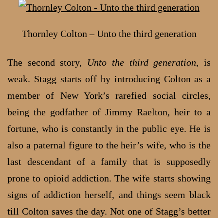
Thornley Colton – Unto the third generation
The second story,
Unto the third generation
, is
weak. Stagg starts off by introducing Colton as a
member of New York’s rarefied social circles,
being the godfather of Jimmy Raelton, heir to a
fortune, who is constantly in the public eye. He is
also a paternal figure to the heir’s wife, who is the
last descendant of a family that is supposedly
prone to opioid addiction. The wife starts showing
signs of addiction herself, and things seem black
till Colton saves the day. Not one of Stagg’s better