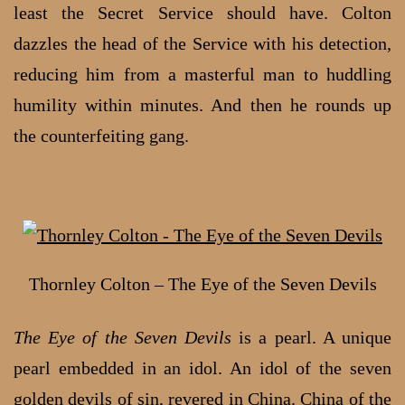
least the Secret Service should have. Colton
dazzles the head of the Service with his detection,
reducing him from a masterful man to huddling
humility within minutes. And then he rounds up
the counterfeiting gang.
Thornley Colton – The Eye of the Seven Devils
The Eye of the Seven Devils
is a pearl. A unique
pearl embedded in an idol. An idol of the seven
golden devils of sin, revered in China. China of the