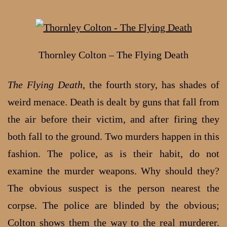
Thornley Colton – The Flying Death
The Flying Death
, the fourth story, has shades of
weird menace. Death is dealt by guns that fall from
the air before their victim, and after firing they
both fall to the ground. Two murders happen in this
fashion. The police, as is their habit, do not
examine the murder weapons. Why should they?
The obvious suspect is the person nearest the
corpse. The police are blinded by the obvious;
Colton shows them the way to the real murderer.