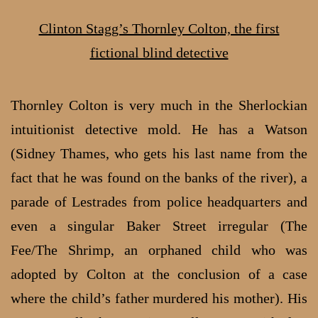
Clinton Stagg’s Thornley Colton, the first
fictional blind detective
Thornley Colton is very much in the Sherlockian
intuitionist detective mold. He has a Watson
(Sidney Thames, who gets his last name from the
fact that he was found on the banks of the river), a
parade of Lestrades from police headquarters and
even a singular Baker Street irregular (The
Fee/The Shrimp, an orphaned child who was
adopted by Colton at the conclusion of a case
where the child’s father murdered his mother). His