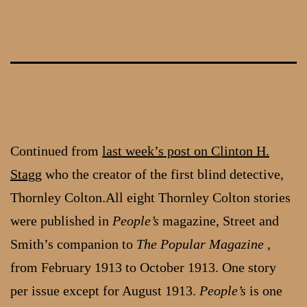
Skip
to
content
Continued from
last week’s post on Clinton H.
Stagg
who the creator of the first blind detective,
Thornley Colton.All eight Thornley Colton stories
were published in
People’s
magazine, Street and
Smith’s companion to
The Popular Magazine
,
from February 1913 to October 1913. One story
per issue except for August 1913.
People’s
is one