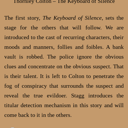
Thornley Colton – The Keyboard of Silence
The first story,
The Keyboard of Silence
, sets the
stage for the others that will follow. We are
introduced to the cast of recurring characters, their
moods and manners, follies and foibles. A bank
vault is robbed. The police ignore the obvious
clues and concentrate on the obvious suspect. That
is their talent. It is left to Colton to penetrate the
fog of conspiracy that surrounds the suspect and
reveal the true evildoer. Stagg introduces the
titular detection mechanism in this story and will
come back to it in the others.