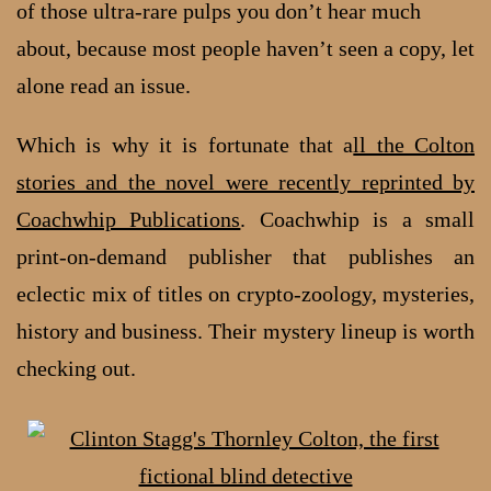
of those ultra-rare pulps you don’t hear much
about, because most people haven’t seen a copy, let
alone read an issue.
Which is why it is fortunate that a
ll the Colton
stories and the novel were recently reprinted by
Coachwhip Publications
. Coachwhip is a small
print-on-demand publisher that publishes an
eclectic mix of titles on crypto-zoology, mysteries,
history and business. Their mystery lineup is worth
checking out.