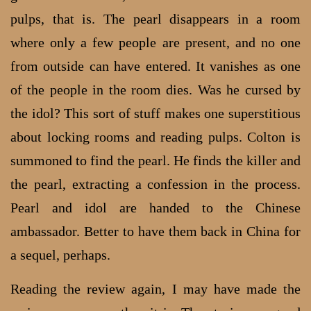
pulps, that is. The pearl disappears in a room
where only a few people are present, and no one
from outside can have entered. It vanishes as one
of the people in the room dies. Was he cursed by
the idol? This sort of stuff makes one superstitious
about locking rooms and reading pulps. Colton is
summoned to find the pearl. He finds the killer and
the pearl, extracting a confession in the process.
Pearl and idol are handed to the Chinese
ambassador. Better to have them back in China for
a sequel, perhaps.
Reading the review again, I may have made the