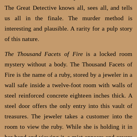
The Great Detective knows all, sees all, and tells
us all in the finale. The murder method is
interesting and plausible. A rarity for a pulp story
of this nature.
The Thousand Facets of Fire
is a locked room
mystery without a body. The Thousand Facets of
Fire is the name of a ruby, stored by a jeweler in a
wall safe inside a twelve-foot room with walls of
steel reinforced concrete eighteen inches thick. A
steel door offers the only entry into this vault of
treasures. The jeweler takes a customer into the
room to view the ruby. While she is holding it in
her hand and viewing it, a mist appears and covers