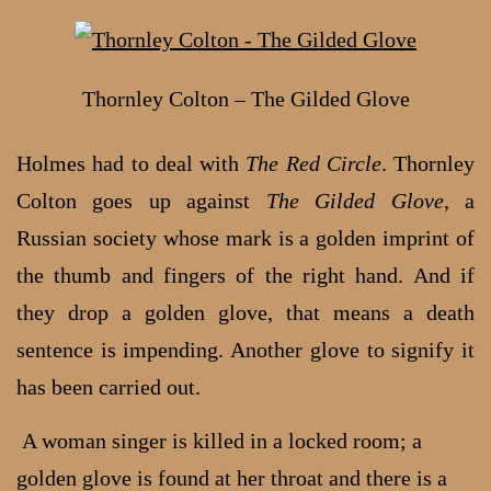
Thornley Colton – The Gilded Glove
Holmes had to deal with
The Red Circle
. Thornley
Colton goes up against
The Gilded Glove
, a
Russian society whose mark is a golden imprint of
the thumb and fingers of the right hand. And if
they drop a golden glove, that means a death
sentence is impending. Another glove to signify it
has been carried out.
A woman singer is killed in a locked room; a
golden glove is found at her throat and there is a